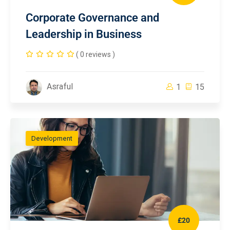
Corporate Governance and
Leadership in Business
( 0 reviews )
Asraful
1
15
Development
£20