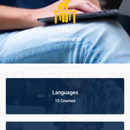
120+
Expert Instructor
Languages
15 Courses