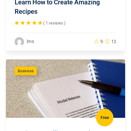
Learn How to Create Amazing
Recipes
( 1 reviews )
lms
9
13
Business
Free