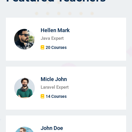
Hellen Mark
Java Expert
20 Courses
Micle John
Laravel Expert
14 Courses
John Doe