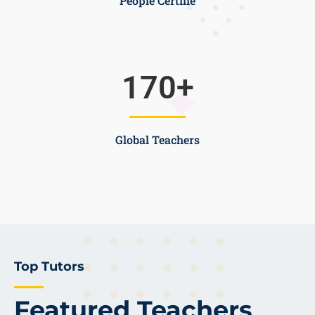
People Certifie
170
+
Global Teachers
Top Tutors
Featured Teachers