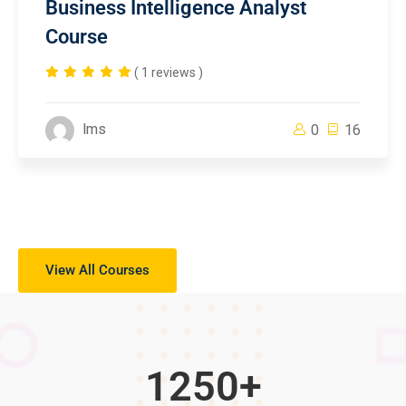
Business Intelligence Analyst
Course
( 1 reviews )
lms
0
16
View All Courses
1250
+