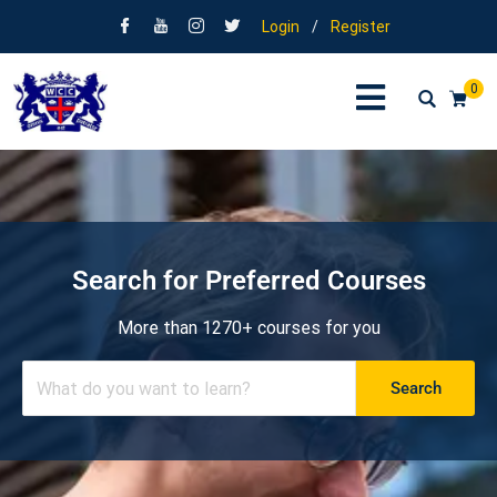
Login
/
Register
0
Search for Preferred Courses
More than 1270+ courses for you
Search