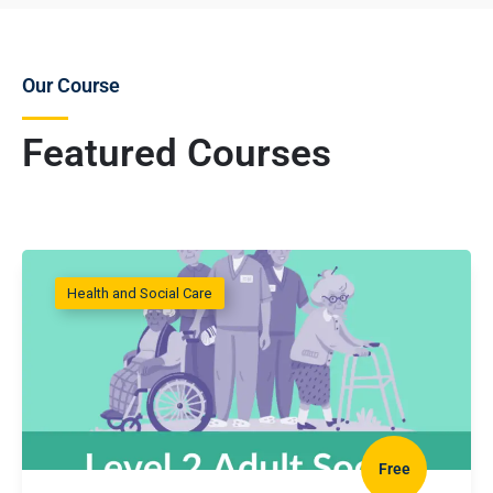
Our Course
Featured Courses
Health and Social Care
Free