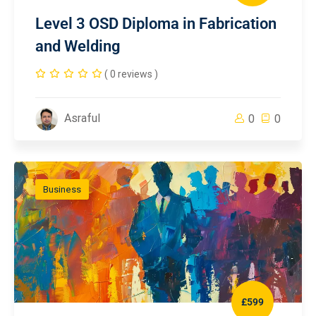
Level 3 OSD Diploma in Fabrication
and Welding
( 0 reviews )
Asraful
0
0
Business
£599