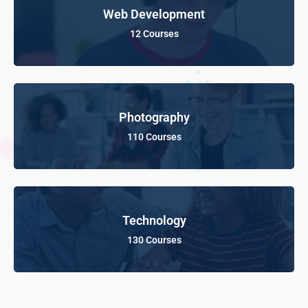
Web Development
12 Courses
Photography
110 Courses
Technology
130 Courses