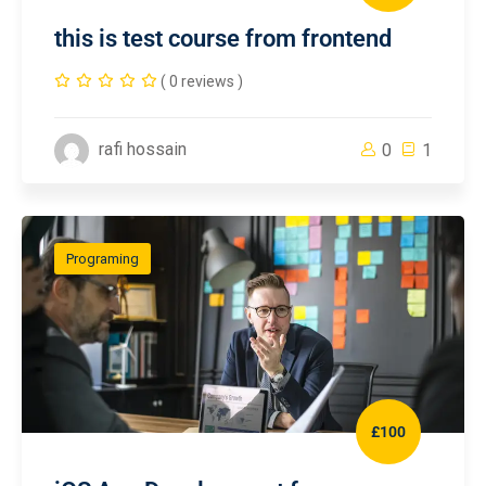
this is test course from frontend
( 0 reviews )
rafi hossain
0
1
Programing
£100