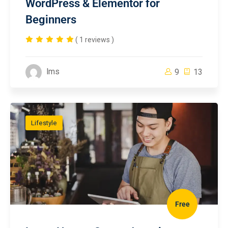
WordPress & Elementor for
Beginners
( 1 reviews )
lms
9
13
Lifestyle
Free