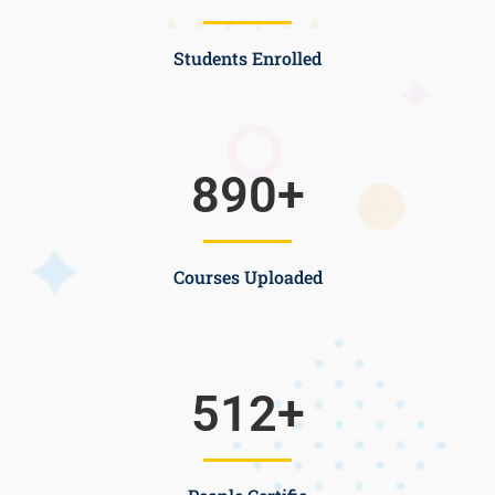
Students Enrolled
890
+
Courses Uploaded
512
+