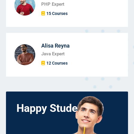
PHP Expert
15 Courses
Alisa Reyna
Java Expert
12 Courses
Happy Students