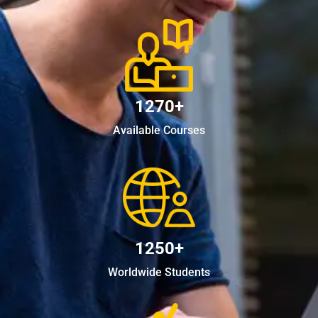
1270+
Available Courses
1250+
Worldwide Students