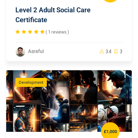
Level 2 Adult Social Care
Certificate
( 1 reviews )
Asraful
34
3
Development
£1,000