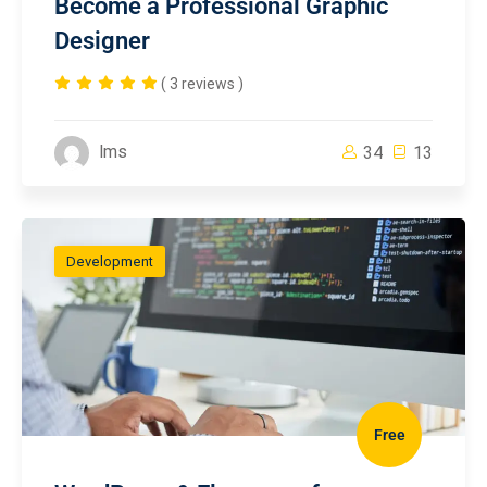
Become a Professional Graphic
Designer
( 3 reviews )
lms
34
13
Development
Free