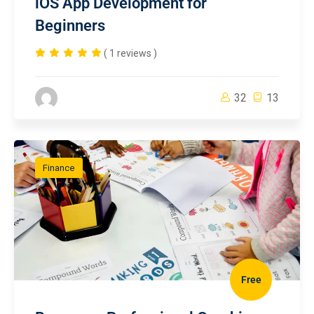
iOS App Development for
Beginners
( 1 reviews )
32
13
Finance
Free