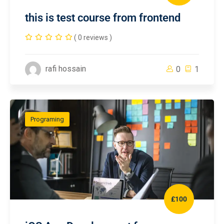
this is test course from frontend
( 0 reviews )
rafi hossain
0
1
Programing
£100