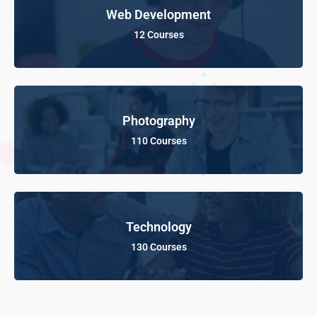
Web Development
12 Courses
Photography
110 Courses
Technology
130 Courses