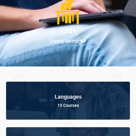
120+
Expert Instructor
Languages
15 Courses