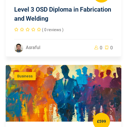
Level 3 OSD Diploma in Fabrication
and Welding
( 0 reviews )
Asraful
0
0
Business
£599