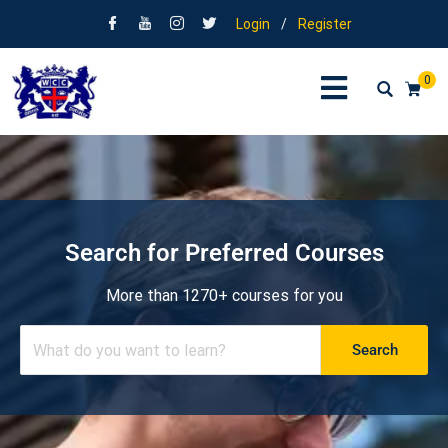
Login
/
Register
0
Search for Preferred Courses
More than 1270+ courses for you
Search