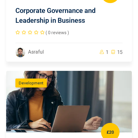
Corporate Governance and
Leadership in Business
( 0 reviews )
Asraful
1
15
Development
£20