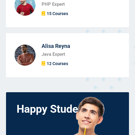
PHP Expert
15 Courses
Alisa Reyna
Java Expert
12 Courses
Happy Students