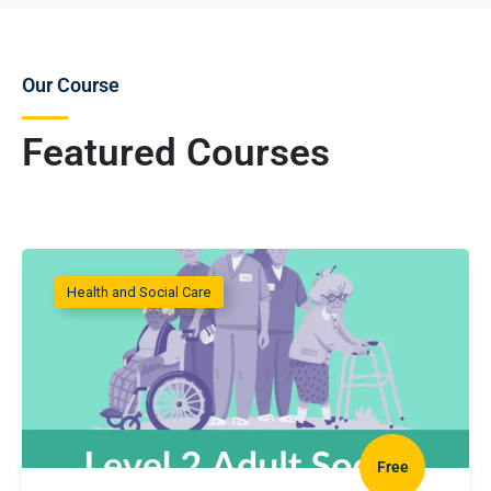
Our Course
Featured Courses
Health and Social Care
Free