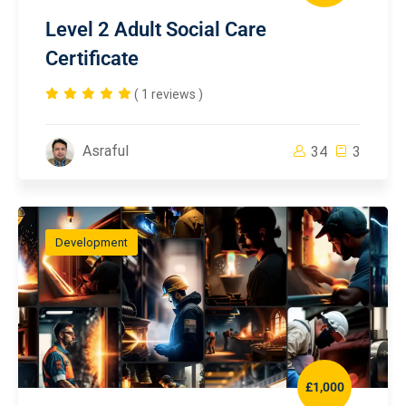
Level 2 Adult Social Care
Certificate
( 1 reviews )
Asraful
34
3
Development
£1,000