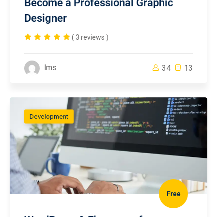
Become a Professional Graphic
Designer
( 3 reviews )
lms
34
13
Development
Free