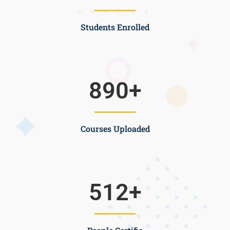
Students Enrolled
890
+
Courses Uploaded
512
+