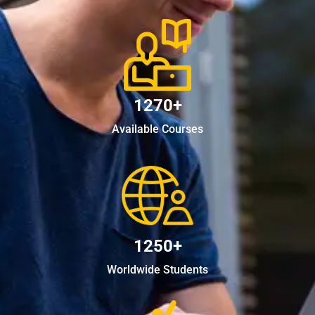
1270+
Available Courses
1250+
Worldwide Students