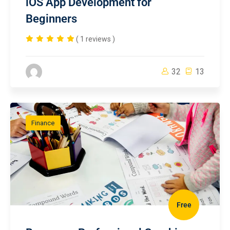
iOS App Development for
Beginners
( 1 reviews )
32
13
Finance
Free