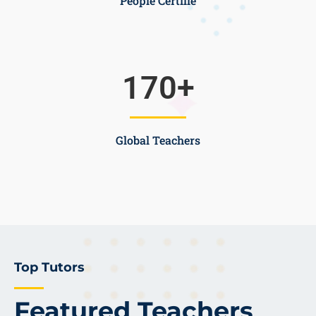
People Certifie
170
+
Global Teachers
Top Tutors
Featured Teachers