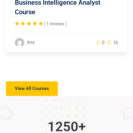
Business Intelligence Analyst
Course
( 1 reviews )
lms
0
16
View All Courses
1250
+