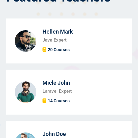
Hellen Mark
Java Expert
20 Courses
Micle John
Laravel Expert
14 Courses
John Doe