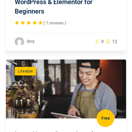
WordPress & Elementor for
Beginners
( 1 reviews )
lms
9
13
Lifestyle
Free