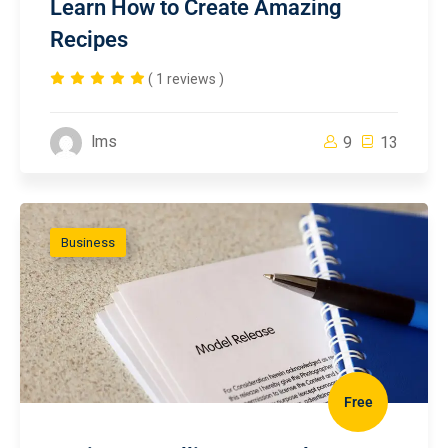
Learn How to Create Amazing
Recipes
( 1 reviews )
lms
9
13
Business
Free