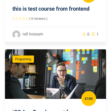
this is test course from frontend
( 0 reviews )
rafi hossain
0
1
Programing
£100