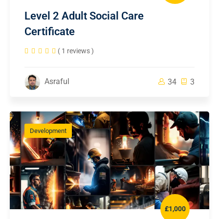
Level 2 Adult Social Care
Certificate
( 1 reviews )
Asraful
34
3
Development
£1,000