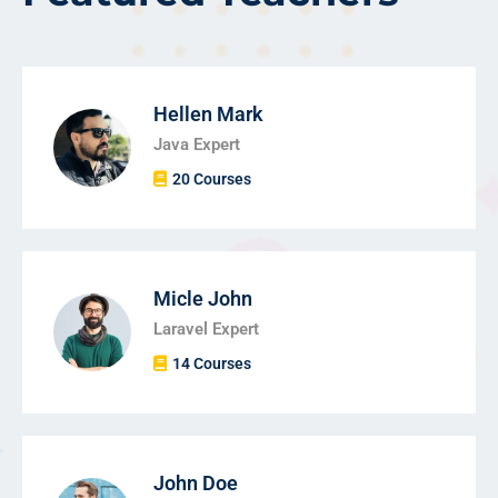
Hellen Mark
Java Expert
20 Courses
Micle John
Laravel Expert
14 Courses
John Doe