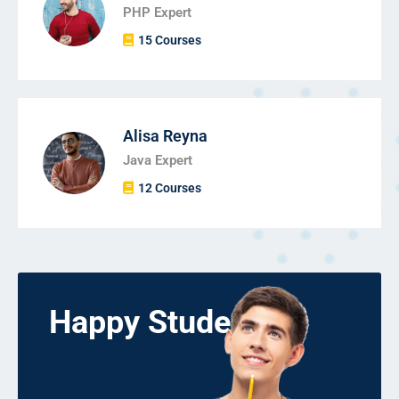
PHP Expert
15 Courses
Alisa Reyna
Java Expert
12 Courses
Happy Students