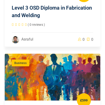
Level 3 OSD Diploma in Fabrication
and Welding
( 0 reviews )
Asraful
0
0
Business
£599