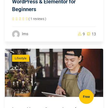
WordPress & Elementor for
Beginners
( 1 reviews )
lms
9
13
Lifestyle
Free