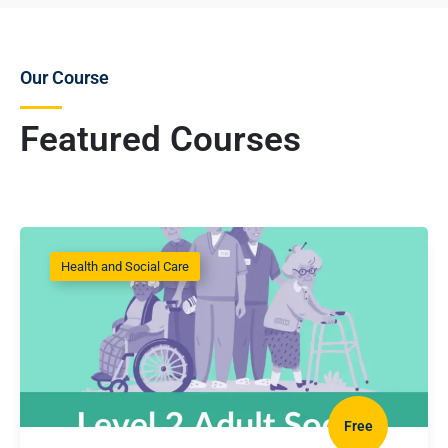
Our Course
Featured Courses
Health and Social Care
Free