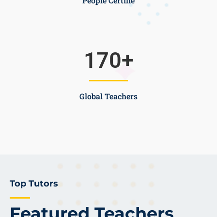
People Certifie
170
+
Global Teachers
Top Tutors
Featured Teachers