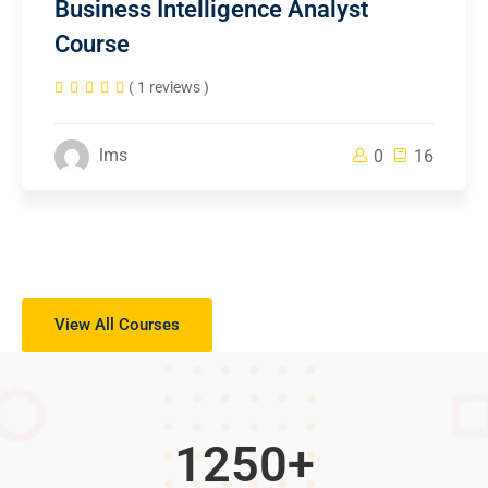
Business Intelligence Analyst
Course
( 1 reviews )
lms
0
16
View All Courses
1250
+