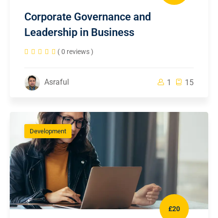
Corporate Governance and
Leadership in Business
( 0 reviews )
Asraful
1
15
Development
£20