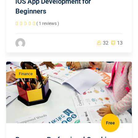
iOS App Development for
Beginners
( 1 reviews )
32
13
Finance
Free