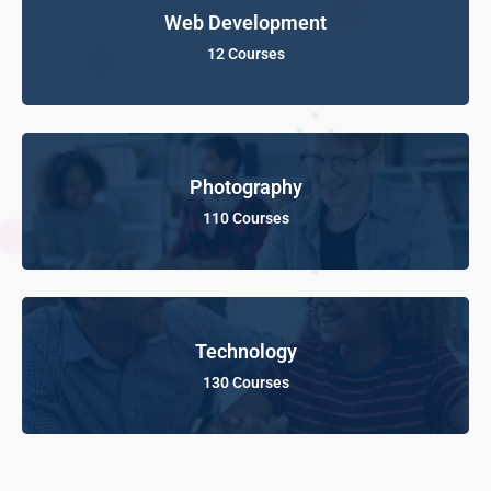
Web Development
12 Courses
Photography
110 Courses
Technology
130 Courses