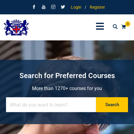
Login
/
Register
0
Search for Preferred Courses
More than 1270+ courses for you
Search