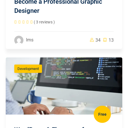
Become a Professional Graphic
Designer
( 3 reviews )
lms
34
13
Development
Free