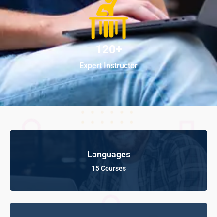
120+
Expert Instructor
Languages
15 Courses