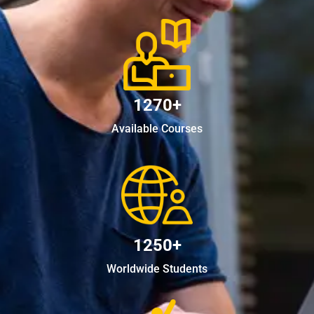
1270+
Available Courses
1250+
Worldwide Students