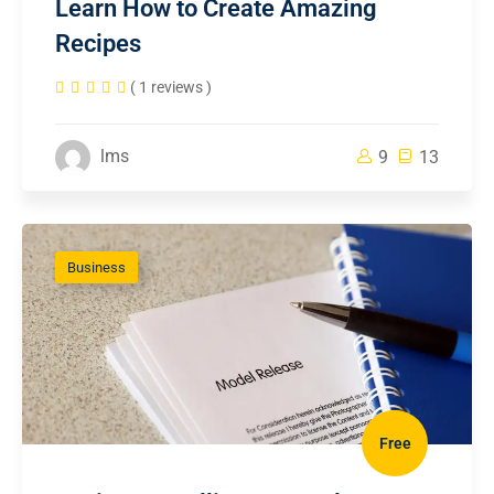
Learn How to Create Amazing
Recipes
( 1 reviews )
lms
9
13
Business
Free