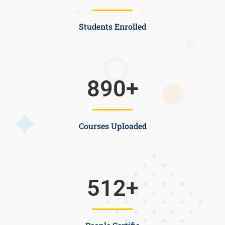
Students Enrolled
890
+
Courses Uploaded
512
+