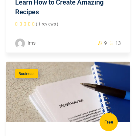
Learn How to Create Amazing
Recipes
( 1 reviews )
lms
9
13
Business
Free