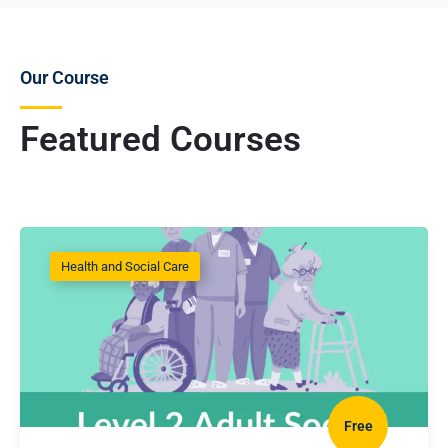
Our Course
Featured Courses
Health and Social Care
Free