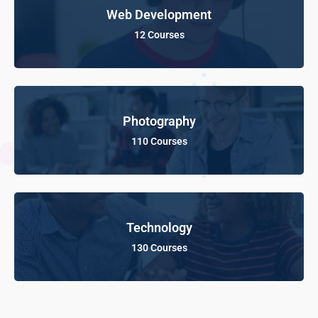
Web Development
12 Courses
Photography
110 Courses
Technology
130 Courses