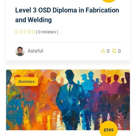
Level 3 OSD Diploma in Fabrication
and Welding
( 0 reviews )
Asraful
0
0
Business
£599