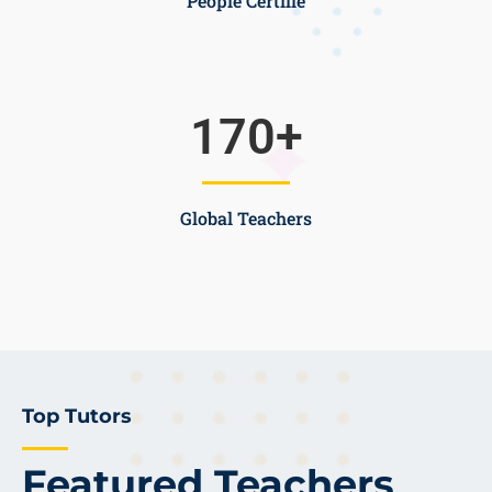
People Certifie
170
+
Global Teachers
Top Tutors
Featured Teachers