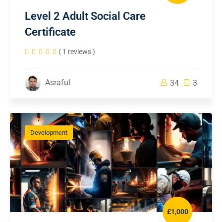
Level 2 Adult Social Care
Certificate
( 1 reviews )
Asraful
34
3
Development
£1,000