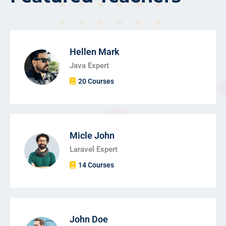
Hellen Mark
Java Expert
20 Courses
Micle John
Laravel Expert
14 Courses
John Doe