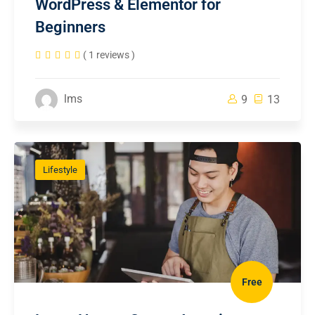
WordPress & Elementor for
Beginners
( 1 reviews )
lms
9
13
Lifestyle
Free