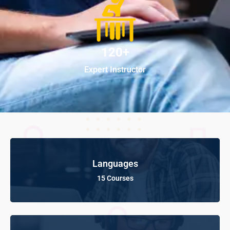
120+
Expert Instructor
Languages
15 Courses