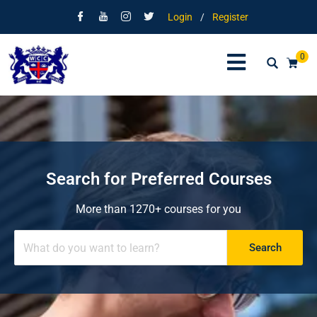
Login
/
Register
0
Search for Preferred Courses
More than 1270+ courses for you
Search