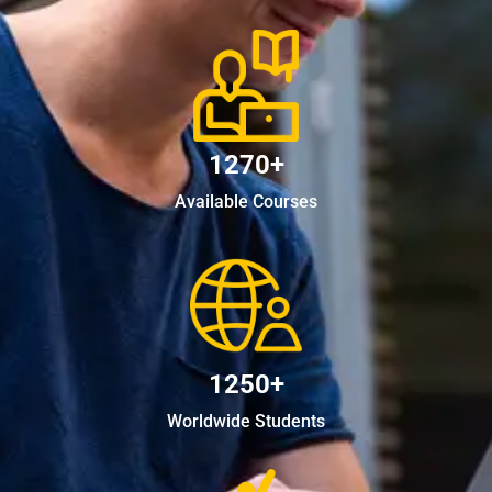
1270+
Available Courses
1250+
Worldwide Students