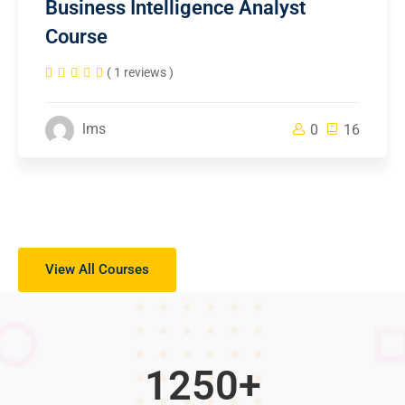
Business Intelligence Analyst
Course
( 1 reviews )
lms
0
16
View All Courses
1250
+