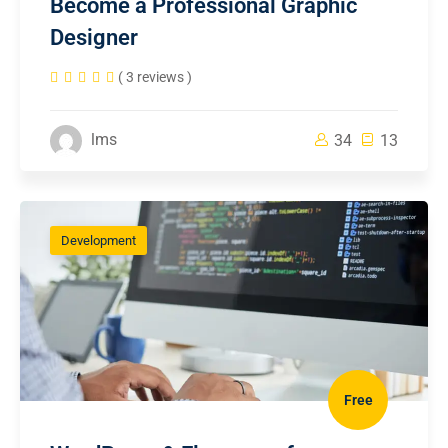
Become a Professional Graphic
Designer
( 3 reviews )
lms
34
13
Development
Free