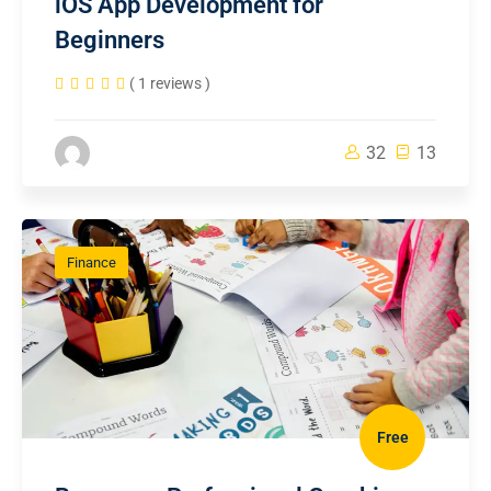
iOS App Development for
Beginners
( 1 reviews )
32
13
Finance
Free