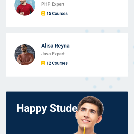
PHP Expert
15 Courses
Alisa Reyna
Java Expert
12 Courses
Happy Students