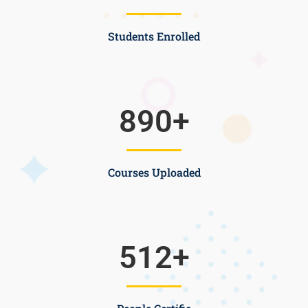
Students Enrolled
890
+
Courses Uploaded
512
+