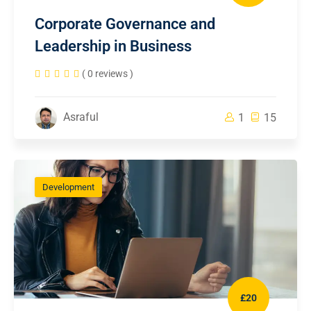
Corporate Governance and
Leadership in Business
( 0 reviews )
Asraful
1
15
Development
£20