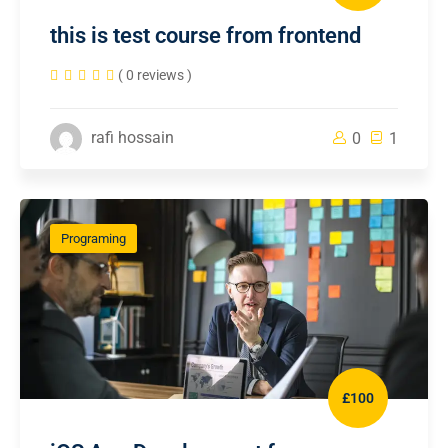
this is test course from frontend
( 0 reviews )
rafi hossain
0
1
Programing
£100