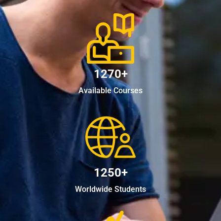
1270+
Available Courses
1250+
Worldwide Students