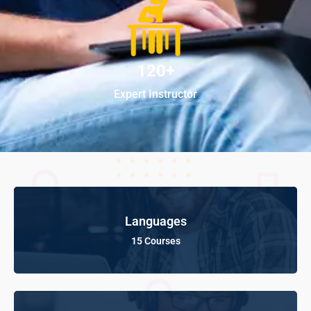
120+
Expert Instructor
Languages
15 Courses