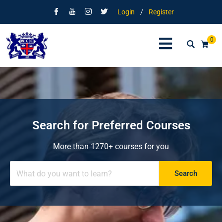
Login
/
Register
0
Search for Preferred Courses
More than 1270+ courses for you
Search