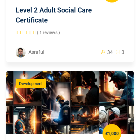
Level 2 Adult Social Care
Certificate
( 1 reviews )
Asraful
34
3
Development
£1,000