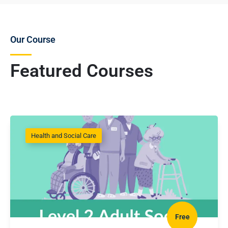
Our Course
Featured Courses
Health and Social Care
Free