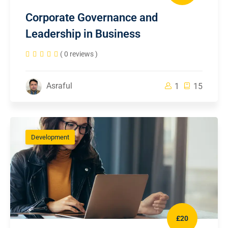
Corporate Governance and
Leadership in Business
( 0 reviews )
Asraful
1
15
Development
£20