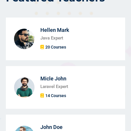
Hellen Mark
Java Expert
20 Courses
Micle John
Laravel Expert
14 Courses
John Doe