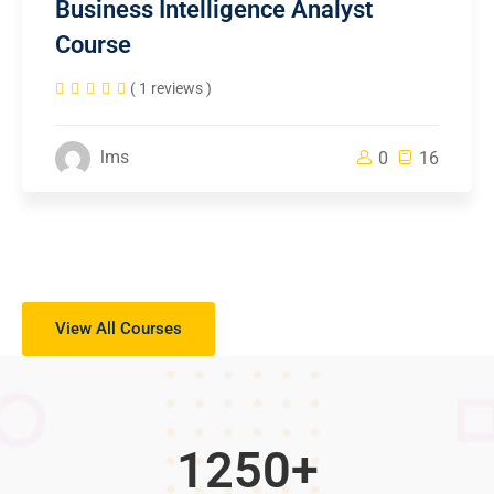
Business Intelligence Analyst
Course
( 1 reviews )
lms
0
16
View All Courses
1250
+