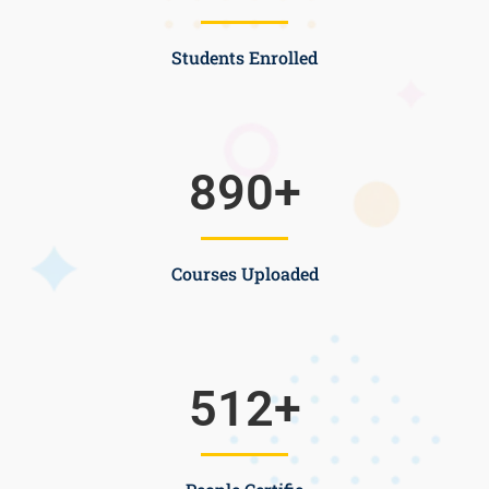
Students Enrolled
890
+
Courses Uploaded
512
+