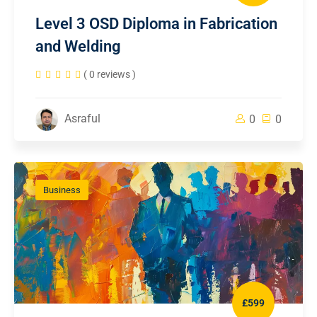
Level 3 OSD Diploma in Fabrication
and Welding
( 0 reviews )
Asraful
0
0
Business
£599