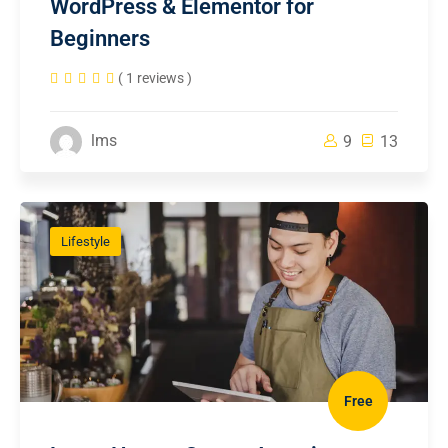
WordPress & Elementor for
Beginners
( 1 reviews )
lms
9
13
Lifestyle
Free