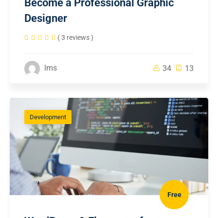
Become a Professional Graphic
Designer
( 3 reviews )
lms
34
13
Development
Free