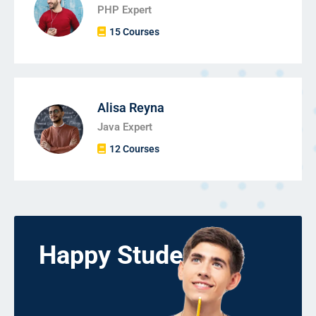
PHP Expert
15 Courses
Alisa Reyna
Java Expert
12 Courses
Happy Students