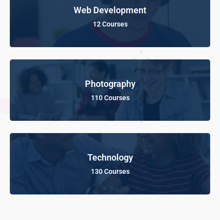
Web Development
12 Courses
Photography
110 Courses
Technology
130 Courses