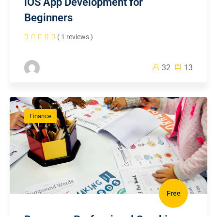
iOS App Development for
Beginners
( 1 reviews )
32
13
Finance
Free