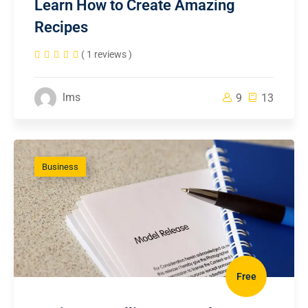
Learn How to Create Amazing
Recipes
( 1 reviews )
lms
9
13
Business
Free