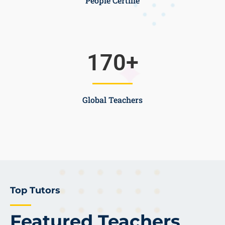
People Certifie
170
+
Global Teachers
Top Tutors
Featured Teachers