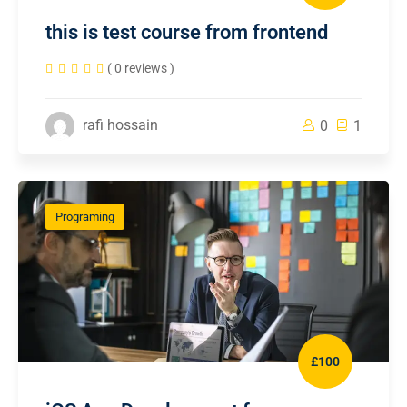
this is test course from frontend
( 0 reviews )
rafi hossain
0
1
Programing
£100