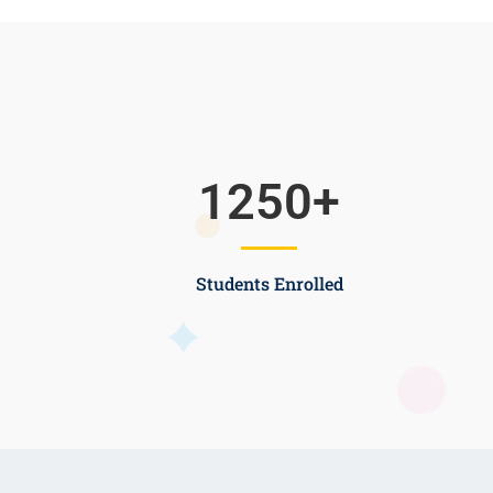
1250
+
Students Enrolled