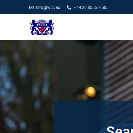
Info@wcc.ac
+44 20 8555 7585
Sear