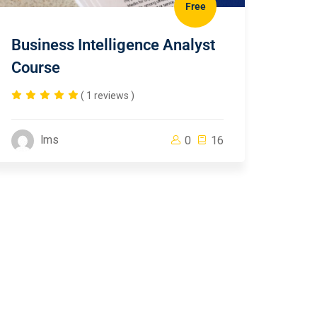
Free
Business Intelligence Analyst
Course
( 1 reviews )
lms
0
16