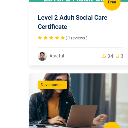
Free
Level 2 Adult Social Care
Certificate
( 1 reviews )
Asraful
34
3
Development