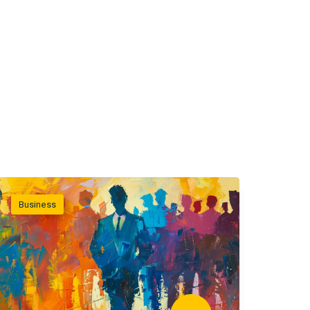
Business