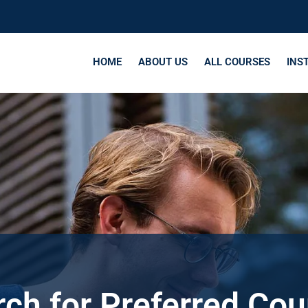
HOME
ABOUT US
ALL COURSES
INS
ch for Preferred Co