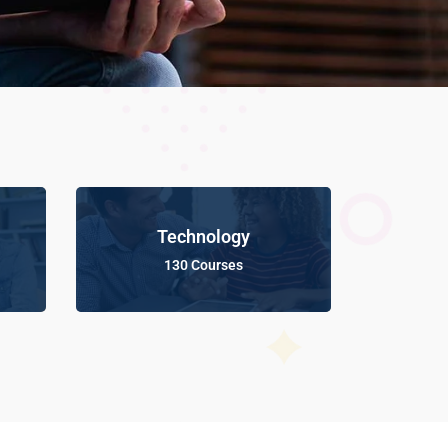
Technology
130 Courses