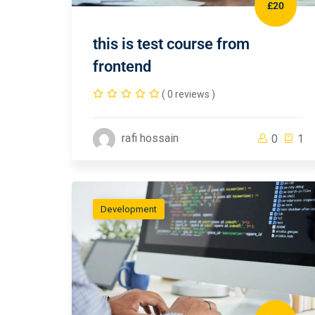
£20
this is test course from
frontend
( 0 reviews )
rafi hossain
0
1
Development