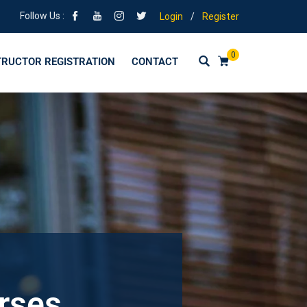
Follow Us :
Login
/
Register
0
TRUCTOR REGISTRATION
CONTACT
urses