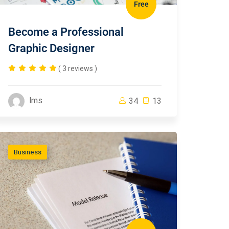
Free
Become a Professional
Graphic Designer
( 3 reviews )
lms
34
13
Business