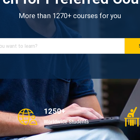
More than 1270+ courses for you
1250+
Worldwide Students