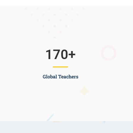
170
+
Global Teachers