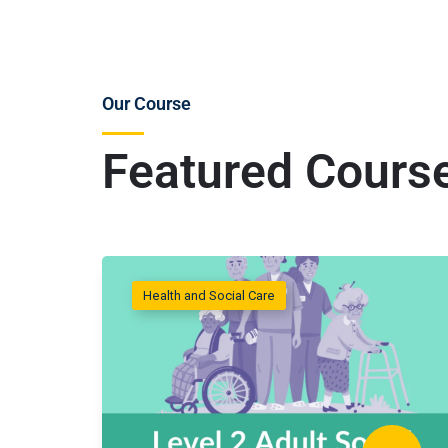
Our Course
Featured Cours
Health and Social Care