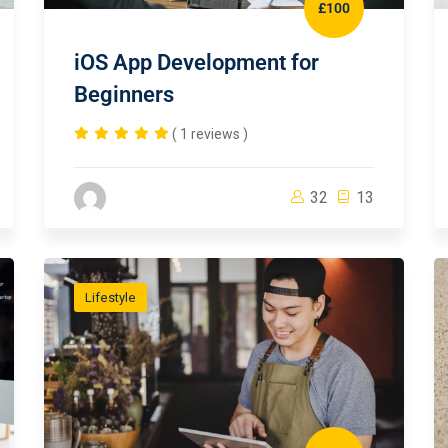
£100
iOS App Development for
Beginners
( 1 reviews )
32
13
Lifestyle