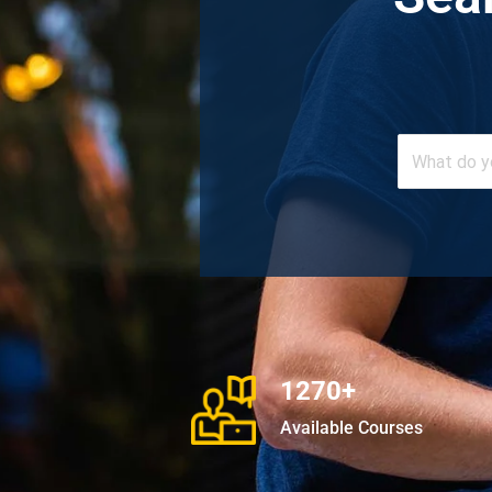
1270+
Available Courses