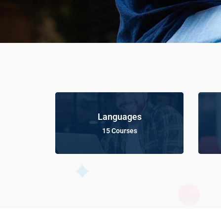
Languages
15 Courses