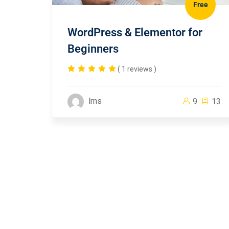
Free
WordPress & Elementor for
Beginners
( 1 reviews )
lms
9
13