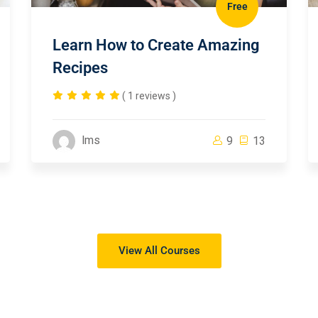
Free
Learn How to Create Amazing
Recipes
( 1 reviews )
lms
9
13
View All Courses