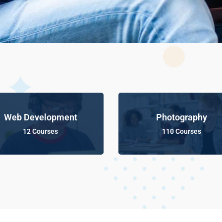
Web Development
Photography
12 Courses
110 Courses