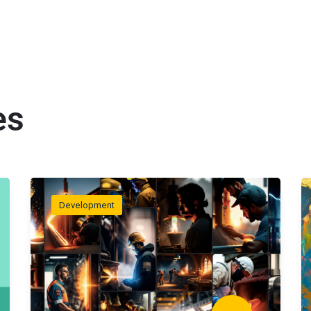
es
Development