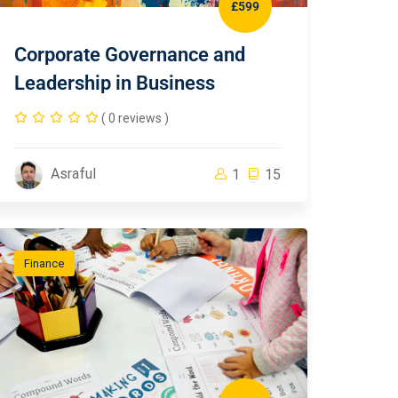
£599
Corporate Governance and
Leadership in Business
( 0 reviews )
Asraful
1
15
Finance