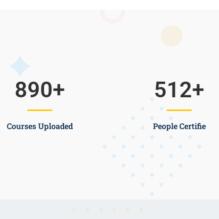
890
+
512
+
Courses Uploaded
People Certifie