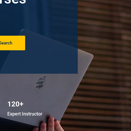
Search
120+
Expert Instructor