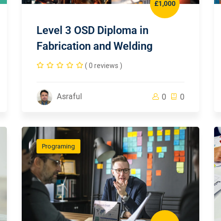
£1,000
Level 3 OSD Diploma in
Fabrication and Welding
( 0 reviews )
Asraful
0
0
Programing