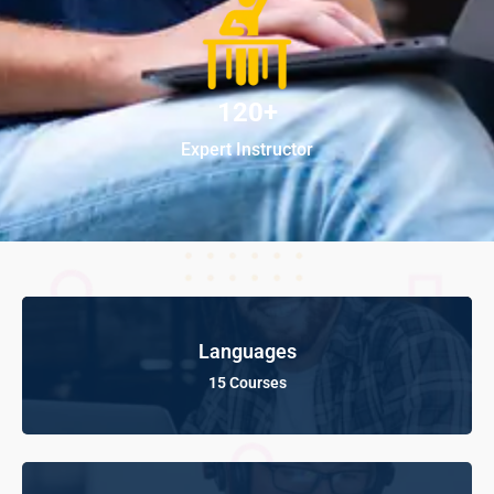
120+
Expert Instructor
Languages
15 Courses