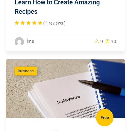
Learn How to Create Amazing
Recipes
( 1 reviews )
lms
9
13
Business
Free