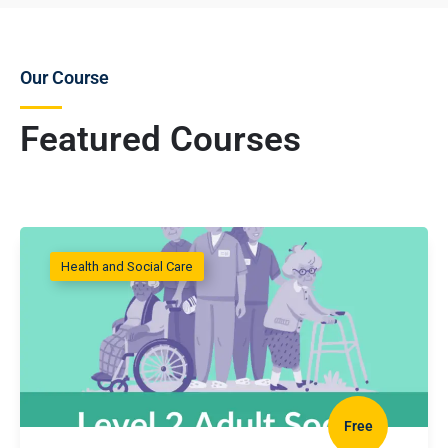
Our Course
Featured Courses
Health and Social Care
Free