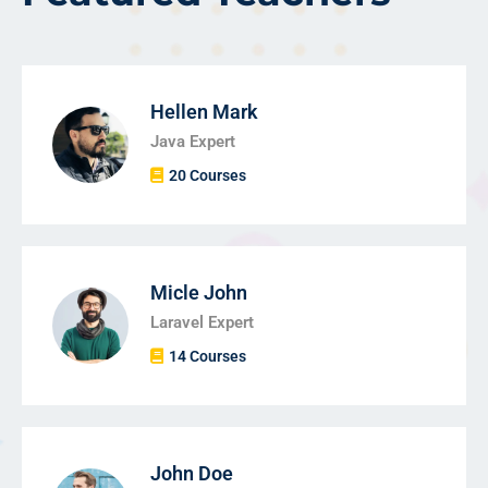
Hellen Mark
Java Expert
20 Courses
Micle John
Laravel Expert
14 Courses
John Doe