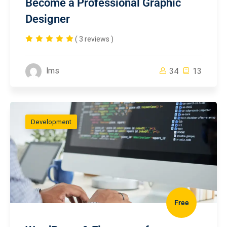
Become a Professional Graphic
Designer
( 3 reviews )
lms
34
13
Development
Free