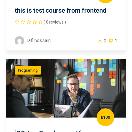
this is test course from frontend
( 0 reviews )
rafi hossain
0
1
Programing
£100