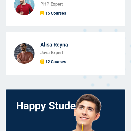
PHP Expert
15 Courses
Alisa Reyna
Java Expert
12 Courses
Happy Students