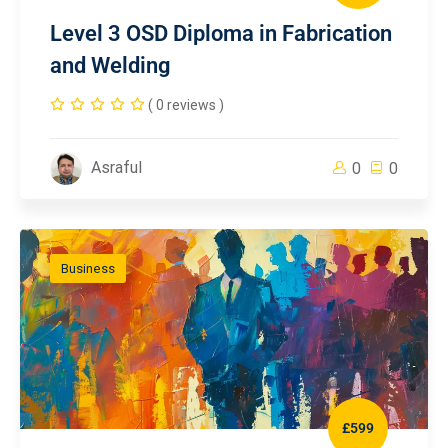
Level 3 OSD Diploma in Fabrication
and Welding
( 0 reviews )
Asraful
0
0
Business
£599