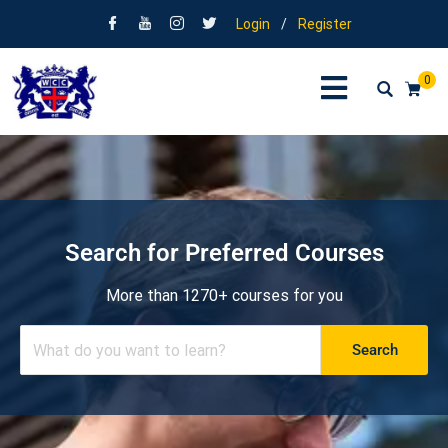
Login
/
Register
0
Search for Preferred Courses
More than 1270+ courses for you
Search