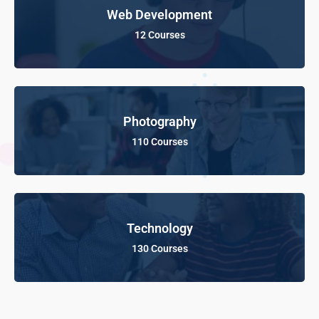
Web Development
12 Courses
Photography
110 Courses
Technology
130 Courses