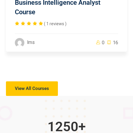
Business Intelligence Analyst
Course
( 1 reviews )
lms
0
16
View All Courses
1250
+