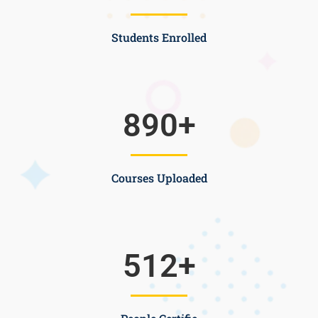
Students Enrolled
890
+
Courses Uploaded
512
+