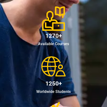
1270+
Available Courses
1250+
Worldwide Students