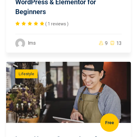
WordPress & Elementor for
Beginners
( 1 reviews )
lms
9
13
Lifestyle
Free