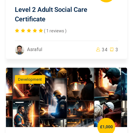
Level 2 Adult Social Care
Certificate
( 1 reviews )
Asraful
34
3
Development
£1,000