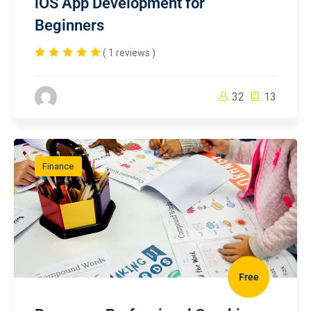
iOS App Development for
Beginners
( 1 reviews )
32
13
Finance
Free