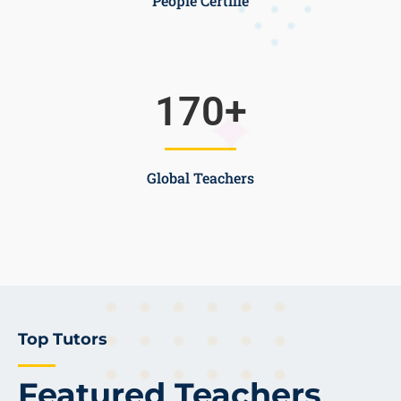
People Certifie
170
+
Global Teachers
Top Tutors
Featured Teachers