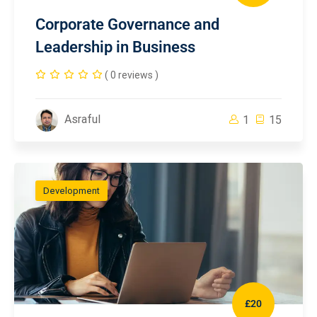
Corporate Governance and
Leadership in Business
( 0 reviews )
Asraful
1
15
Development
£20