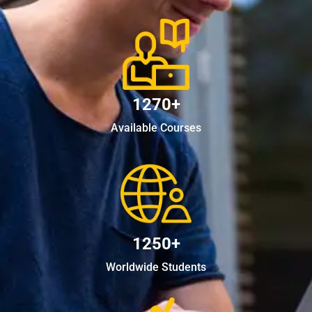
1270+
Available Courses
1250+
Worldwide Students