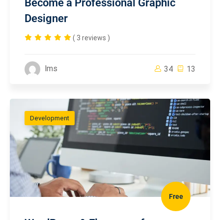
Become a Professional Graphic
Designer
( 3 reviews )
lms
34
13
Development
Free