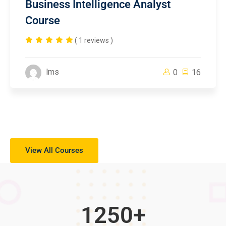
Business Intelligence Analyst
Course
( 1 reviews )
lms
0
16
View All Courses
1250
+