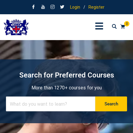
Login
/
Register
0
Search for Preferred Courses
More than 1270+ courses for you
Search