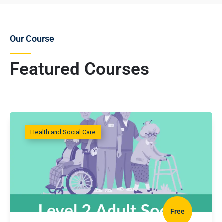
Our Course
Featured Courses
Health and Social Care
Free