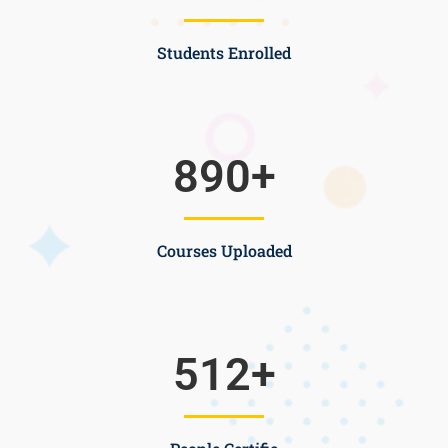
Students Enrolled
890
+
Courses Uploaded
512
+