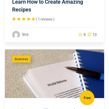
Learn How to Create Amazing
Recipes
( 1 reviews )
lms
9
13
Business
Free