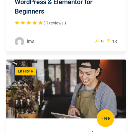
WordPress & Elementor for
Beginners
( 1 reviews )
lms
9
13
Lifestyle
Free