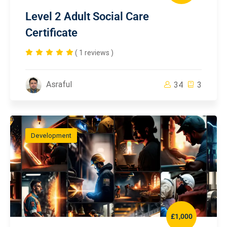
Level 2 Adult Social Care
Certificate
( 1 reviews )
Asraful
34
3
Development
£1,000