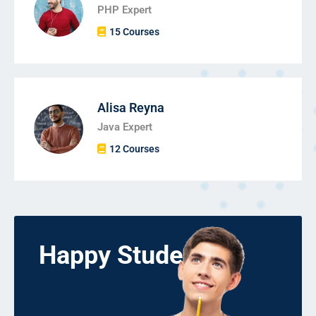
PHP Expert
15 Courses
Alisa Reyna
Java Expert
12 Courses
Happy Students