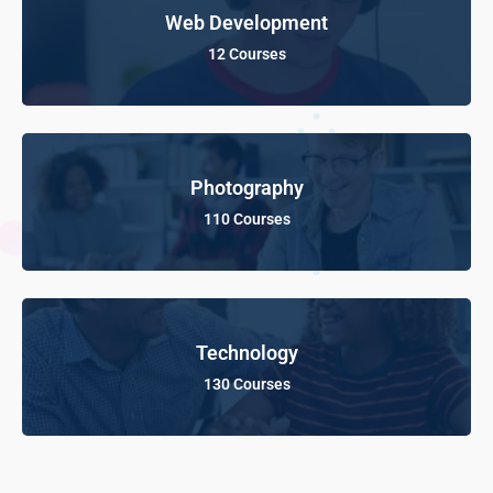
Web Development
12 Courses
Photography
110 Courses
Technology
130 Courses