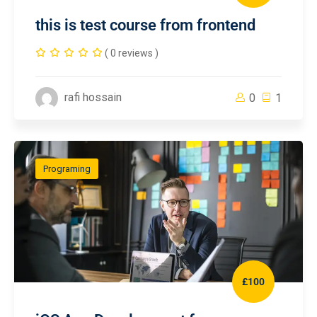
this is test course from frontend
( 0 reviews )
rafi hossain
0
1
Programing
£100