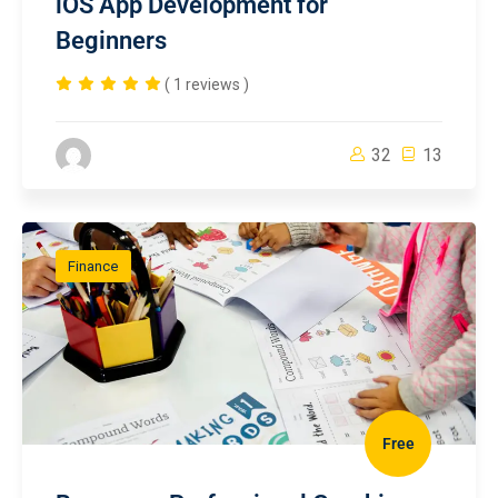
iOS App Development for
Beginners
( 1 reviews )
32
13
Finance
Free