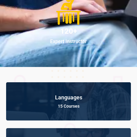
120+
Expert Instructor
Languages
15 Courses