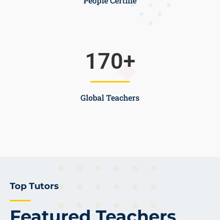
People Certifie
170
+
Global Teachers
Top Tutors
Featured Teachers