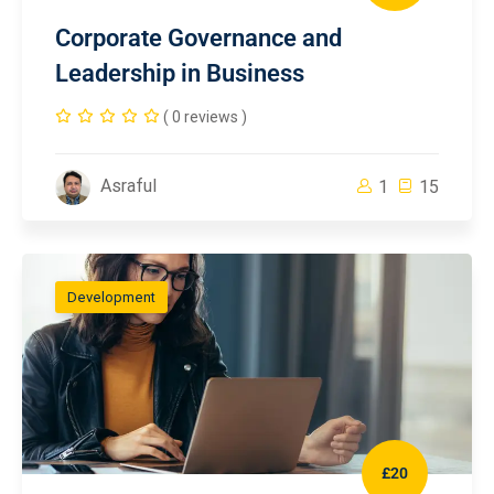
Corporate Governance and
Leadership in Business
( 0 reviews )
Asraful
1
15
Development
£20