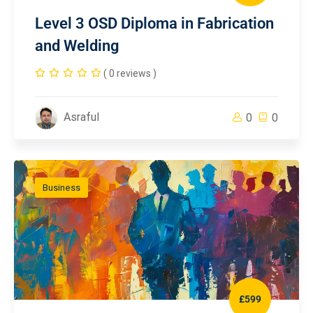
Level 3 OSD Diploma in Fabrication
and Welding
( 0 reviews )
Asraful
0
0
Business
£599