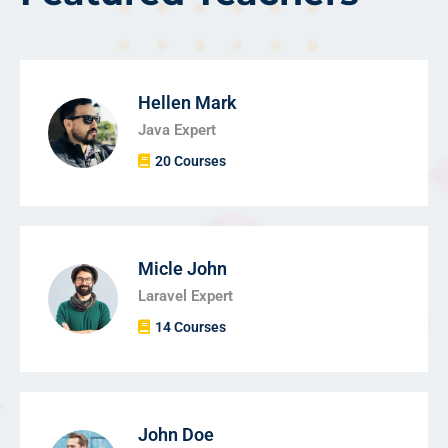
Hellen Mark
Java Expert
20 Courses
Micle John
Laravel Expert
14 Courses
John Doe