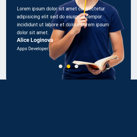
 elit
Lorem ipsum dolor sit amet consectetur
Aliquet
s sed
adipisicing elit sed do eiusmod tempor
cons eq
irem.
incididunt ut labore et dolore Lorem ipsum
odio sit
Linda 
dolor sit amet.
Alice Loginova
Bsc, Eng
Apps Developer