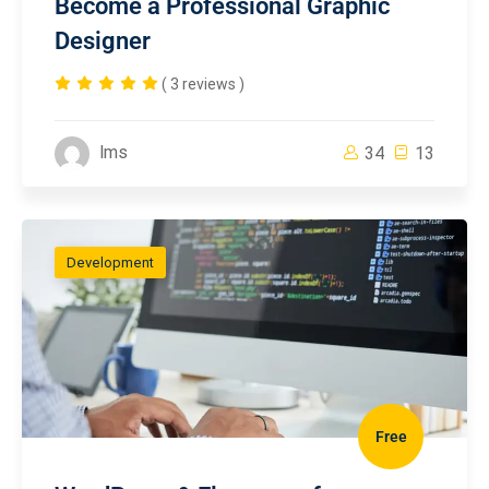
Become a Professional Graphic
Designer
( 3 reviews )
lms
34
13
Development
Free