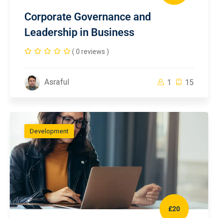
Corporate Governance and
Leadership in Business
( 0 reviews )
Asraful
1
15
Development
£20