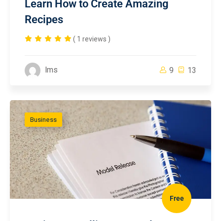
Learn How to Create Amazing
Recipes
( 1 reviews )
lms
9
13
Business
Free