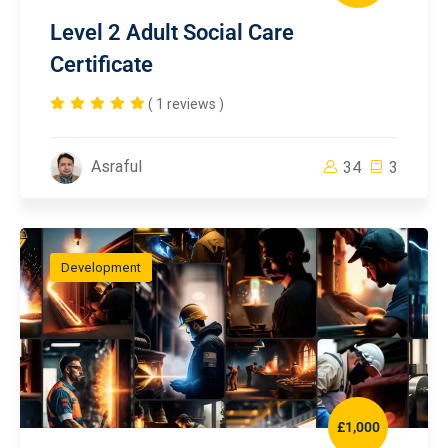
Level 2 Adult Social Care
Certificate
( 1 reviews )
Asraful
34
3
Development
£1,000