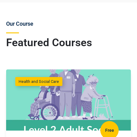
Our Course
Featured Courses
Health and Social Care
Free