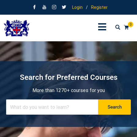
Login
/
Register
0
Search for Preferred Courses
More than 1270+ courses for you
Search