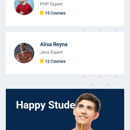
PHP Expert
15 Courses
Alisa Reyna
Java Expert
12 Courses
Happy Students