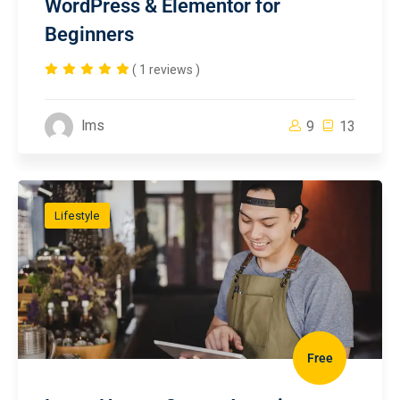
WordPress & Elementor for
Beginners
( 1 reviews )
lms
9
13
Lifestyle
Free