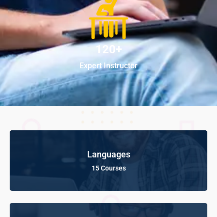
120+
Expert Instructor
Languages
15 Courses