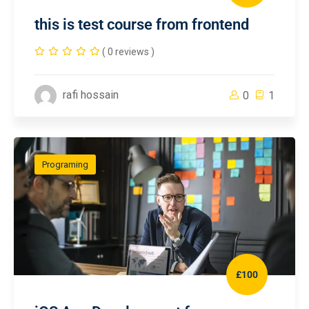
this is test course from frontend
( 0 reviews )
rafi hossain
0
1
Programing
£100