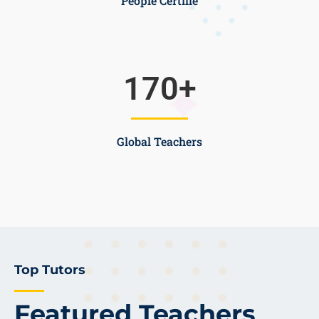
People Certifie
170
+
Global Teachers
Top Tutors
Featured Teachers