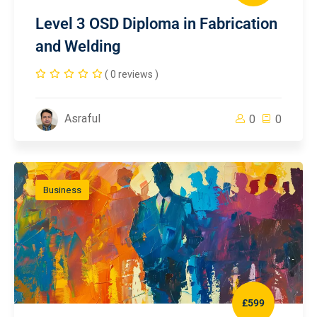
Level 3 OSD Diploma in Fabrication
and Welding
( 0 reviews )
Asraful
0
0
Business
£599