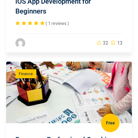
iOS App Development for
Beginners
( 1 reviews )
32
13
Finance
Free