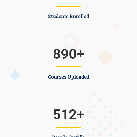
Students Enrolled
890
+
Courses Uploaded
512
+