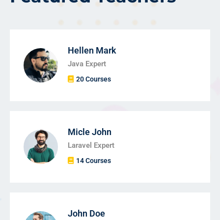
Hellen Mark
Java Expert
20 Courses
Micle John
Laravel Expert
14 Courses
John Doe