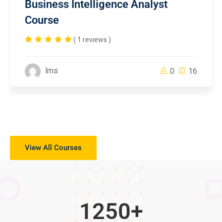
Business Intelligence Analyst
Course
( 1 reviews )
lms
0
16
View All Courses
1250
+