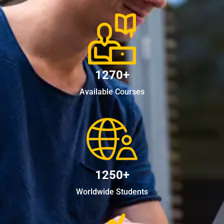
1270+
Available Courses
1250+
Worldwide Students