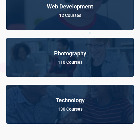
Web Development
12 Courses
Photography
110 Courses
Technology
130 Courses