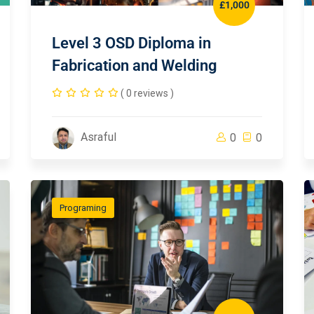
£1,000
Level 3 OSD Diploma in
Fabrication and Welding
( 0 reviews )
Asraful
0
0
Programing