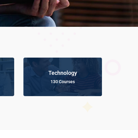
Technology
130 Courses