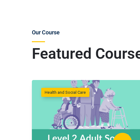
Our Course
Featured Cours
Health and Social Care