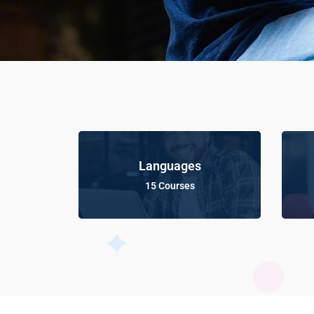
Languages
15 Courses