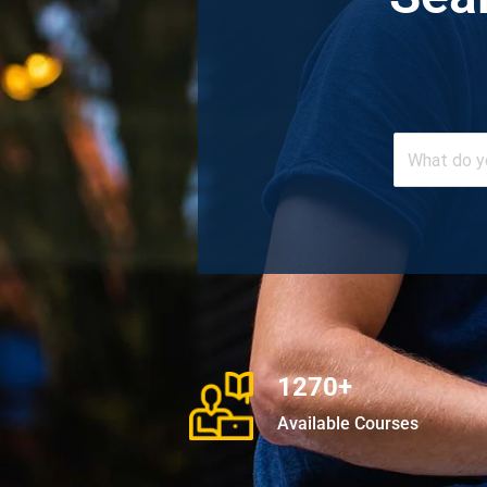
1270+
Available Courses