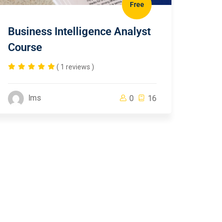
Free
Business Intelligence Analyst
Course
( 1 reviews )
lms
0
16