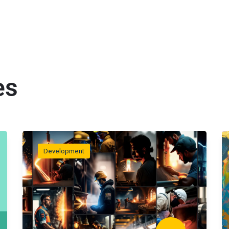
es
Development