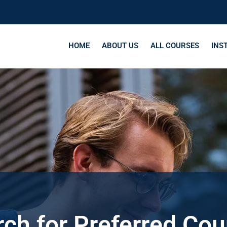
HOME
ABOUT US
ALL COURSES
INS
ch for Preferred Co