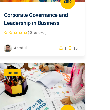
£599
Corporate Governance and
Leadership in Business
( 0 reviews )
Asraful
1
15
Finance