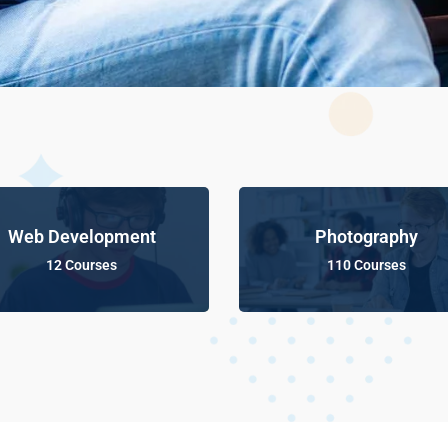
Web Development
Photography
12 Courses
110 Courses