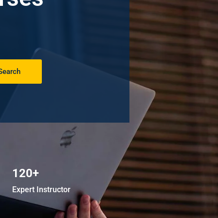
Search
120+
Expert Instructor