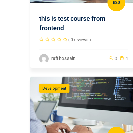
£20
this is test course from
frontend
( 0 reviews )
rafi hossain
0
1
Development