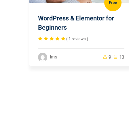
Free
WordPress & Elementor for
Beginners
( 1 reviews )
lms
9
13