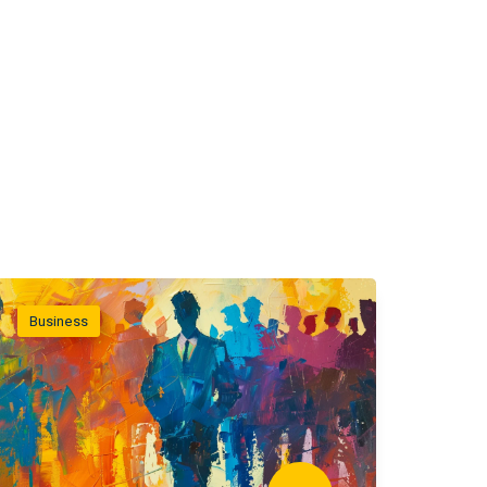
Business