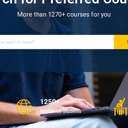
More than 1270+ courses for you
1250+
Worldwide Students