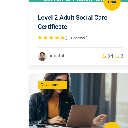
Free
Level 2 Adult Social Care
Certificate
( 1 reviews )
Asraful
34
3
Development