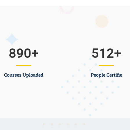
890
+
512
+
Courses Uploaded
People Certifie