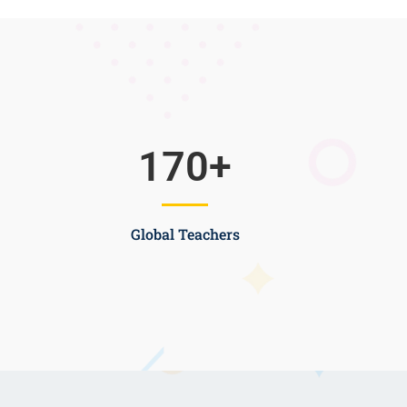
170
+
Global Teachers