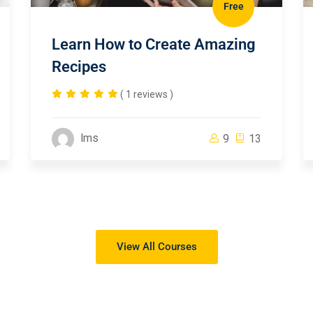
Free
Learn How to Create Amazing
Recipes
( 1 reviews )
lms
9
13
View All Courses