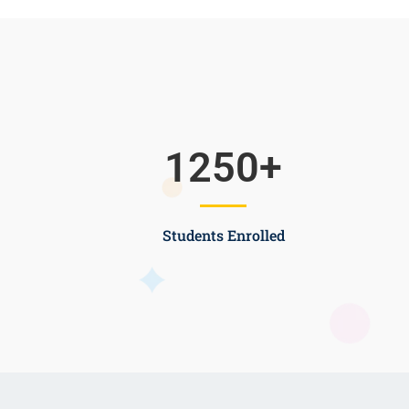
1250
+
Students Enrolled