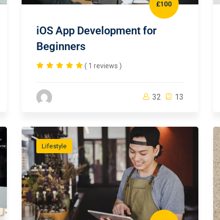
£100
iOS App Development for
Beginners
( 1 reviews )
32
13
Lifestyle