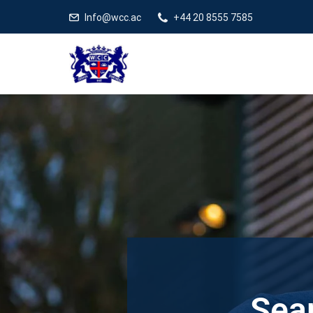
Info@wcc.ac
+44 20 8555 7585
Sear