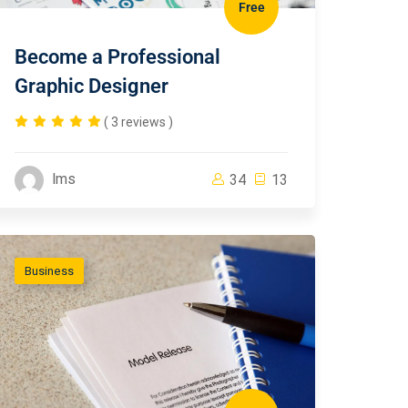
Free
Become a Professional
Graphic Designer
( 3 reviews )
lms
34
13
Business