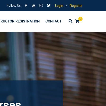
Follow Us :
Login
/
Register
0
TRUCTOR REGISTRATION
CONTACT
urses