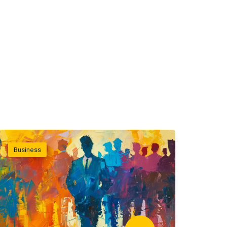
Business