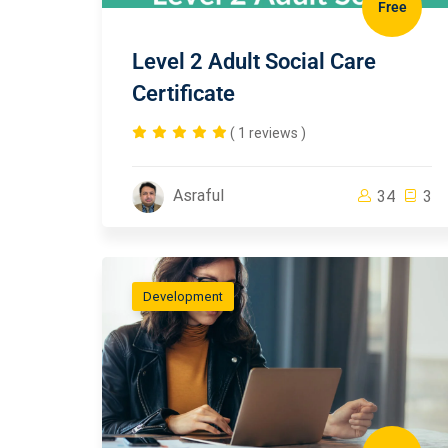
Free
Level 2 Adult Social Care
Certificate
( 1 reviews )
Asraful
34
3
Development