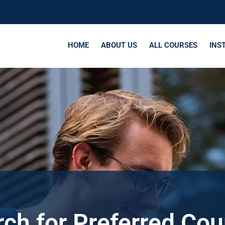
HOME
ABOUT US
ALL COURSES
INS
ch for Preferred Co