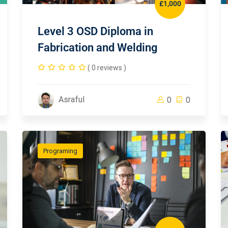
£1,000
Level 3 OSD Diploma in
Fabrication and Welding
( 0 reviews )
Asraful
0
0
Programing