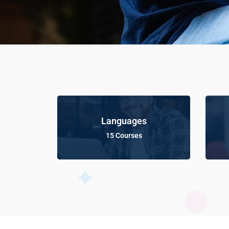
Languages
15 Courses