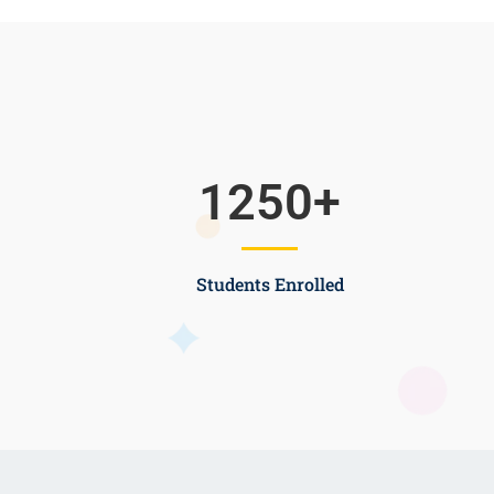
1250
+
Students Enrolled