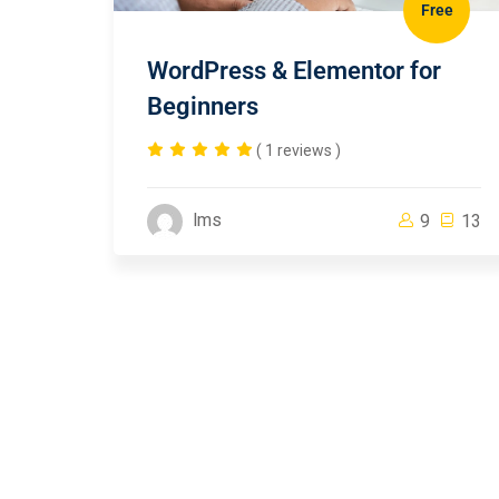
Free
WordPress & Elementor for
Beginners
( 1 reviews )
lms
9
13