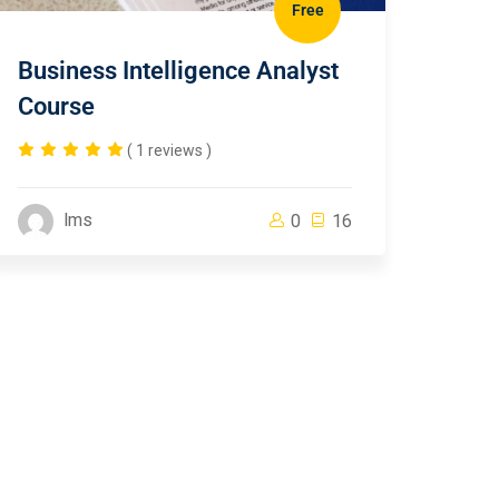
Free
Business Intelligence Analyst
Course
( 1 reviews )
lms
0
16