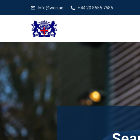
Info@wcc.ac
+44 20 8555 7585
Sear