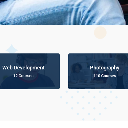
Web Development
Photography
12 Courses
110 Courses