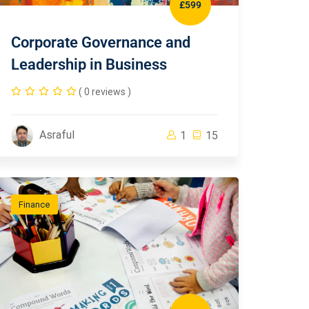
£599
Corporate Governance and
Leadership in Business
( 0 reviews )
Asraful
1
15
Finance