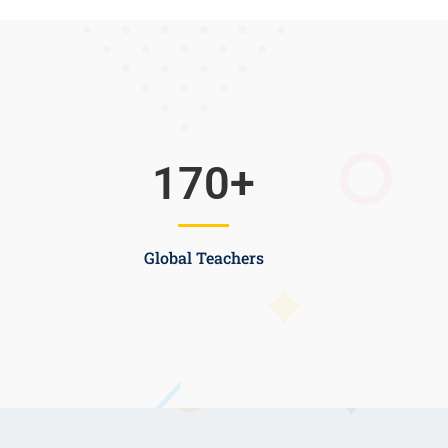
170
+
Global Teachers