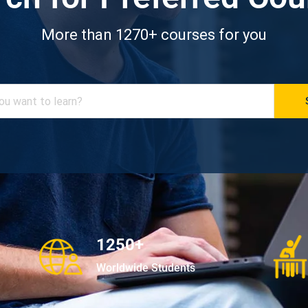
More than 1270+ courses for you
1250+
Worldwide Students