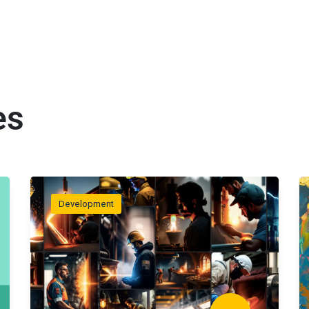
es
Development