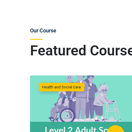
Our Course
Featured Cours
Health and Social Care