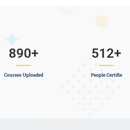
890
+
512
+
Courses Uploaded
People Certifie