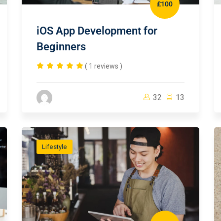
£100
iOS App Development for
Beginners
( 1 reviews )
32
13
Lifestyle