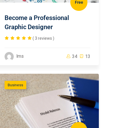
Free
Become a Professional
Graphic Designer
( 3 reviews )
lms
34
13
Business