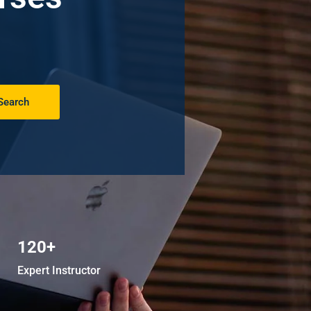
Search
120+
Expert Instructor