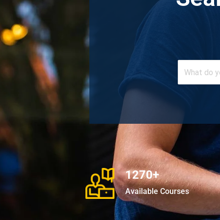
1270+
Available Courses