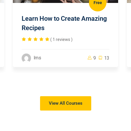
Free
Learn How to Create Amazing
Recipes
( 1 reviews )
lms
9
13
View All Courses