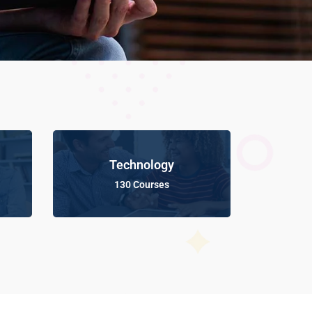
Technology
130 Courses