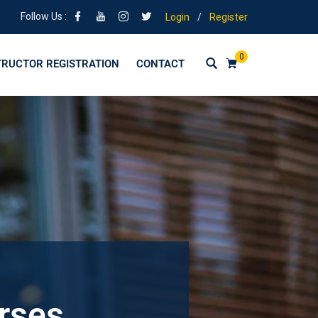
Follow Us :
Login
/
Register
0
TRUCTOR REGISTRATION
CONTACT
urses