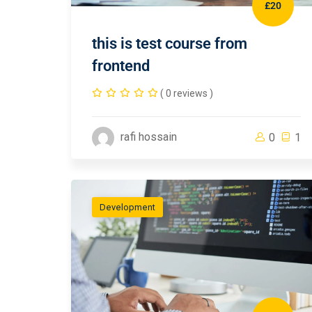
£20
this is test course from
frontend
( 0 reviews )
rafi hossain
0
1
Development