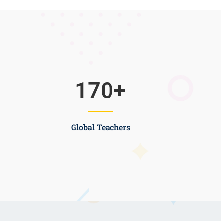
170
+
Global Teachers