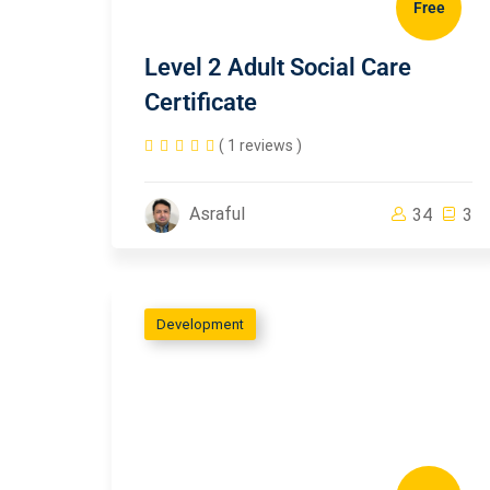
Free
Level 2 Adult Social Care
Certificate
( 1 reviews )
Asraful
34
3
Development