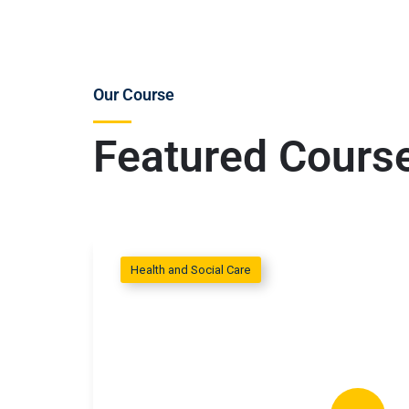
Our Course
Featured Cours
Health and Social Care