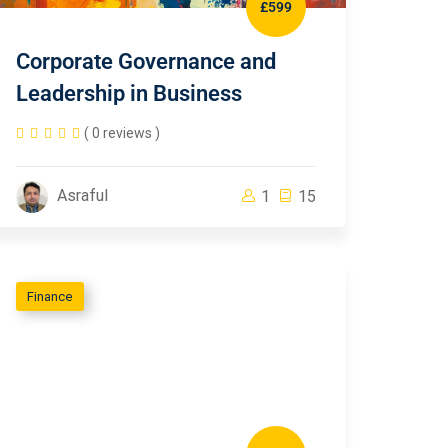
£599
Corporate Governance and
Leadership in Business
( 0 reviews )
Asraful
1
15
Finance