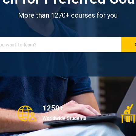
More than 1270+ courses for you
1250+
Worldwide Students