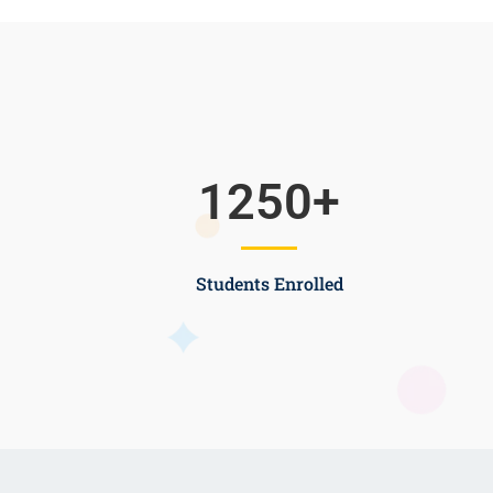
1250
+
Students Enrolled