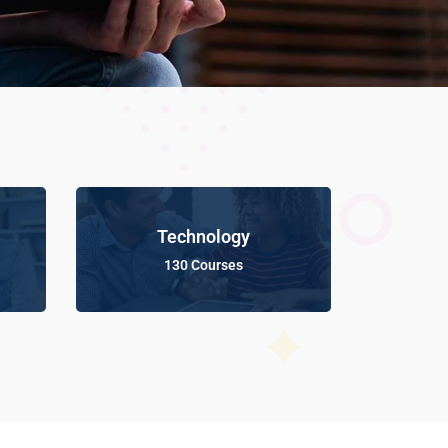
Technology
130 Courses