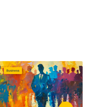
Business