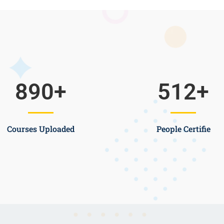
890
+
512
+
Courses Uploaded
People Certifie