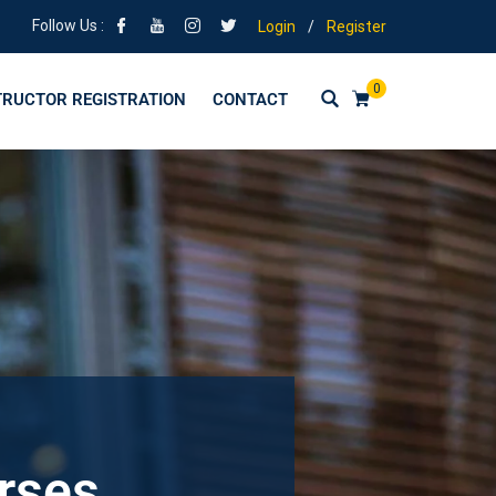
Follow Us :
Login
/
Register
0
TRUCTOR REGISTRATION
CONTACT
urses