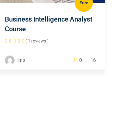
Free
Business Intelligence Analyst
Course
( 1 reviews )
lms
0
16