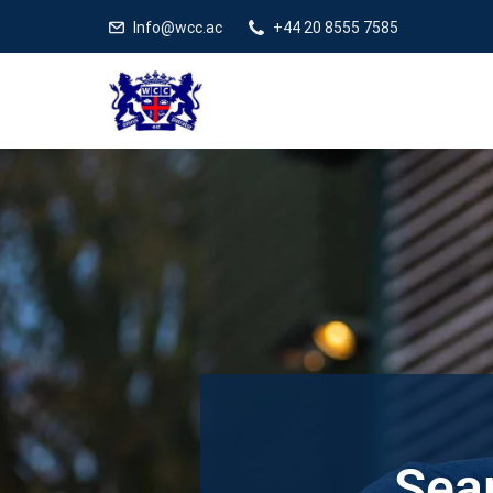
Info@wcc.ac
+44 20 8555 7585
Sear