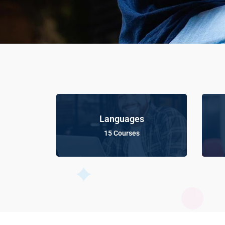
Languages
15 Courses