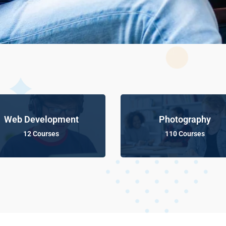
Web Development
Photography
12 Courses
110 Courses