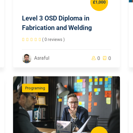
£1,000
Level 3 OSD Diploma in
Fabrication and Welding
( 0 reviews )
Asraful
0
0
Programing