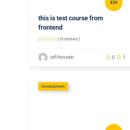
£20
this is test course from
frontend
( 0 reviews )
rafi hossain
0
1
Development