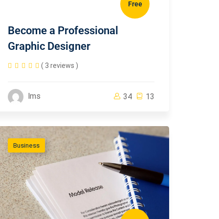
Free
Become a Professional
Graphic Designer
( 3 reviews )
lms
34
13
Business