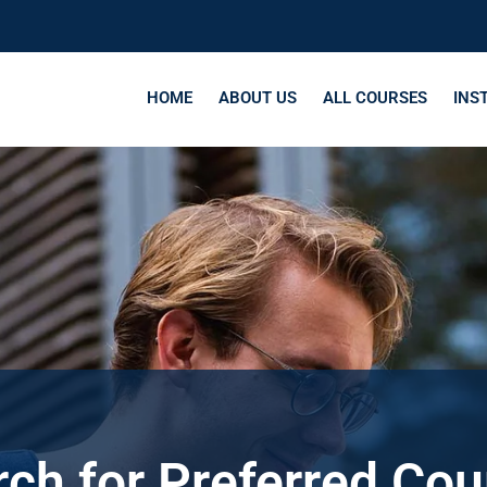
HOME
ABOUT US
ALL COURSES
INS
ch for Preferred Co