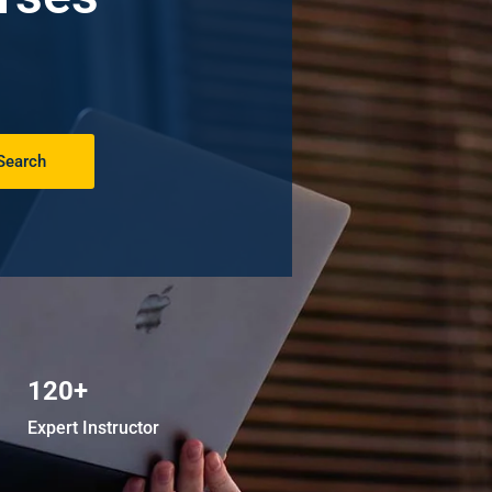
Search
120+
Expert Instructor