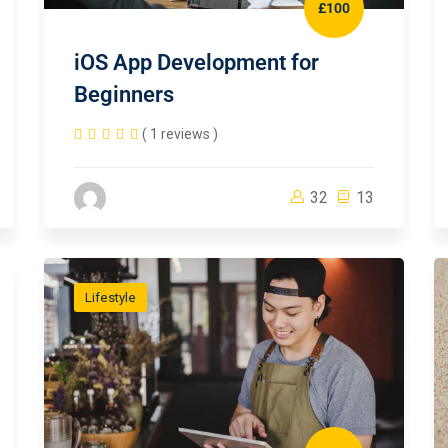
£100
iOS App Development for
Beginners
( 1 reviews )
32
13
Lifestyle