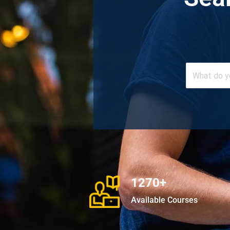
1270+
Available Courses