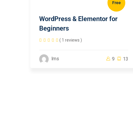
Free
WordPress & Elementor for
Beginners
( 1 reviews )
lms
9
13