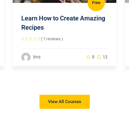
Free
Learn How to Create Amazing
Recipes
( 1 reviews )
lms
9
13
View All Courses