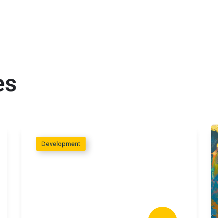
es
Development