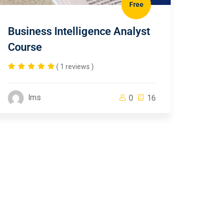
Free
Business Intelligence Analyst
Course
( 1 reviews )
lms
0
16