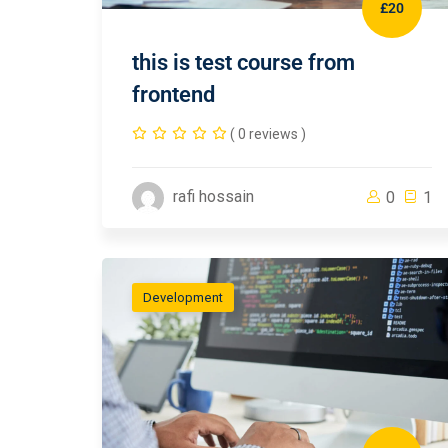
£20
this is test course from
frontend
( 0 reviews )
rafi hossain
0
1
Development