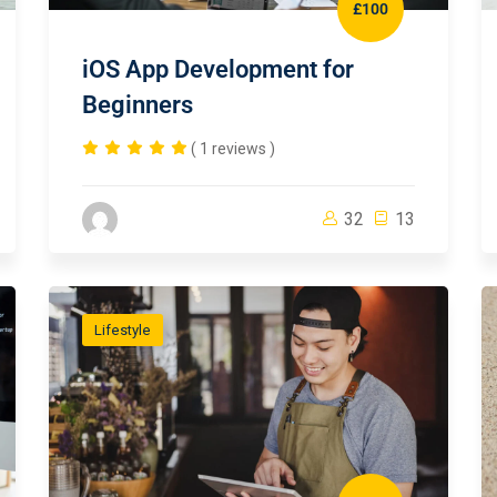
£100
iOS App Development for
Beginners
( 1 reviews )
32
13
Lifestyle