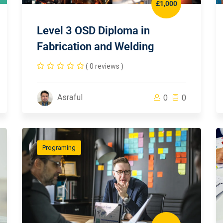
£1,000
Level 3 OSD Diploma in
Fabrication and Welding
( 0 reviews )
Asraful
0
0
Programing