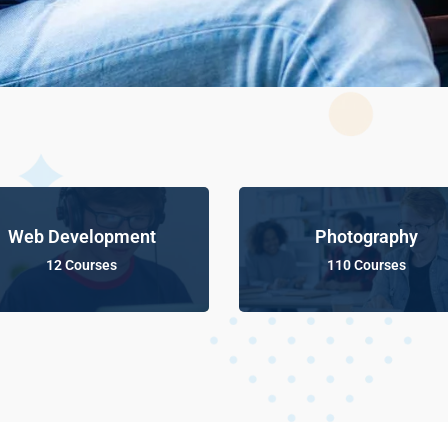
Web Development
Photography
12 Courses
110 Courses