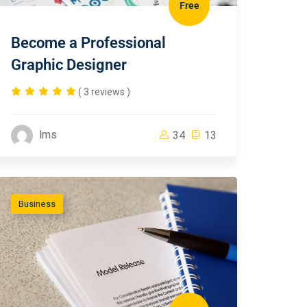
Free
Become a Professional
Graphic Designer
( 3 reviews )
lms
34
13
Business