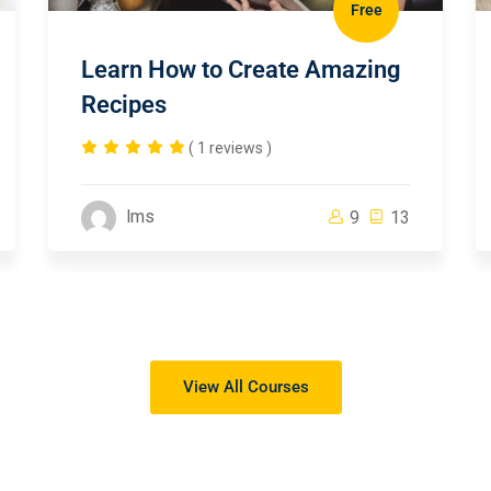
Free
Learn How to Create Amazing
Recipes
( 1 reviews )
lms
9
13
View All Courses