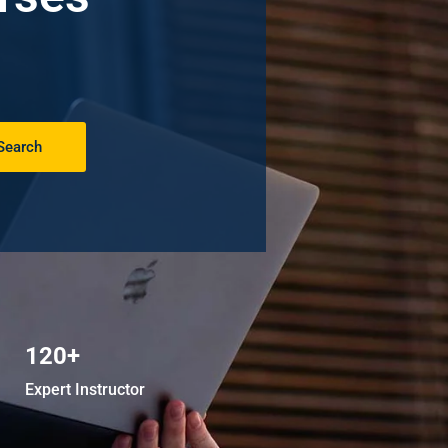
Search
120+
Expert Instructor