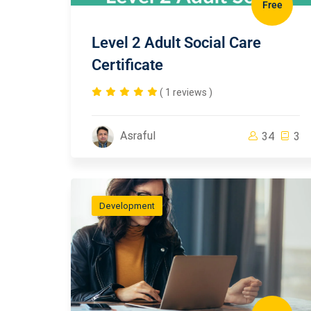
Free
Level 2 Adult Social Care
Certificate
( 1 reviews )
Asraful
34
3
Development