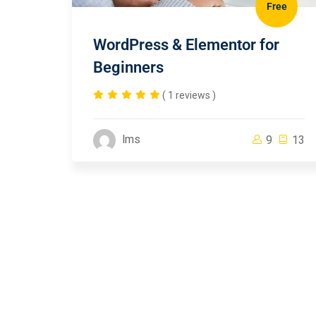
Free
WordPress & Elementor for
Beginners
( 1 reviews )
lms
9
13