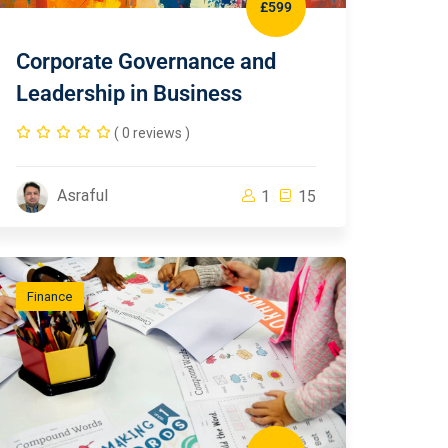
£599
Corporate Governance and
Leadership in Business
( 0 reviews )
Asraful
1
15
Finance