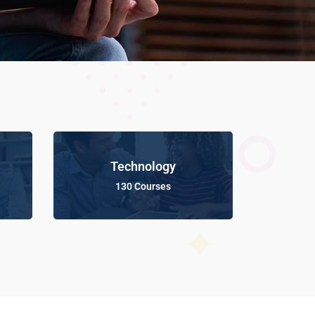
Technology
130 Courses