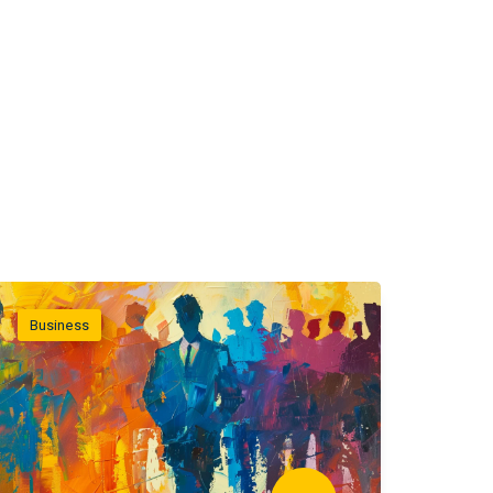
Business