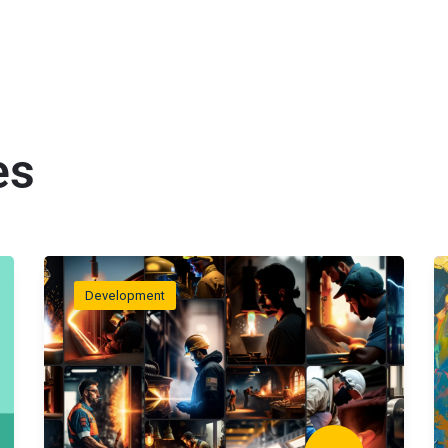
es
Development