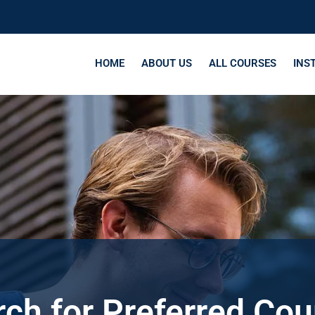
HOME
ABOUT US
ALL COURSES
INS
ch for Preferred Co