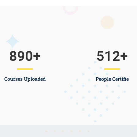
890
+
512
+
Courses Uploaded
People Certifie