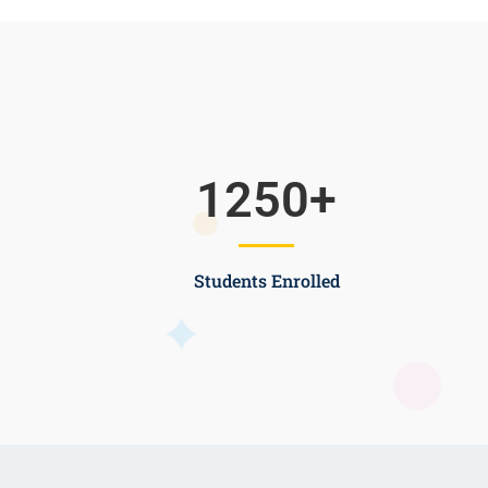
1250
+
Students Enrolled