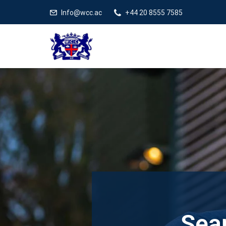
Info@wcc.ac
+44 20 8555 7585
Sear