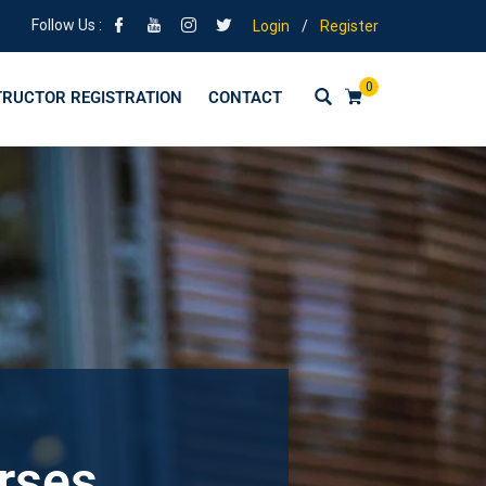
Follow Us :
Login
/
Register
0
TRUCTOR REGISTRATION
CONTACT
urses