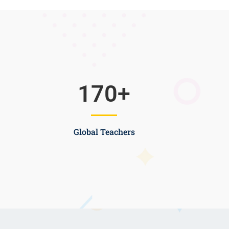
170
+
Global Teachers