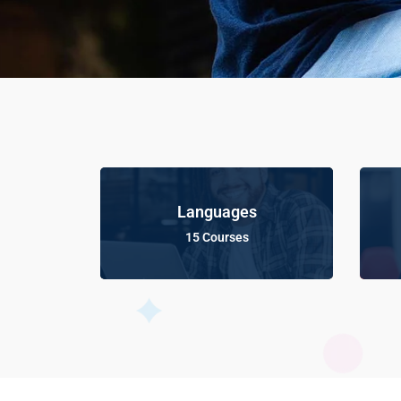
Languages
15 Courses