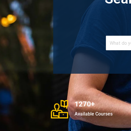
1270+
Available Courses