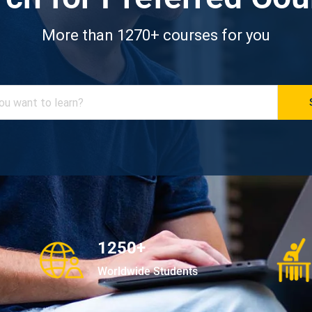
More than 1270+ courses for you
1250+
Worldwide Students