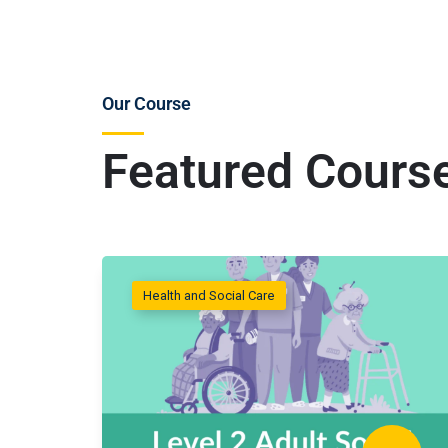
Our Course
Featured Cours
Health and Social Care