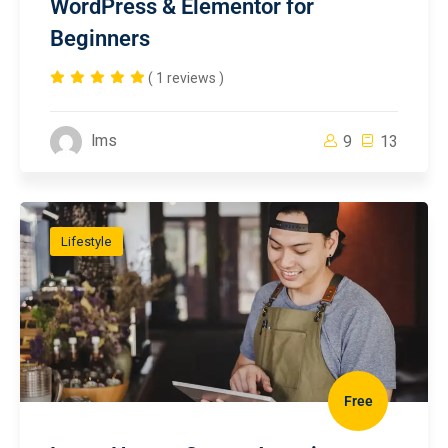
WordPress & Elementor for
Beginners
( 1 reviews )
lms
9
13
Lifestyle
Free