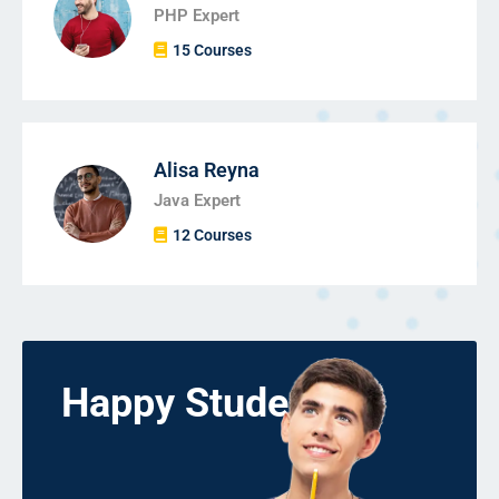
PHP Expert
15 Courses
Alisa Reyna
Java Expert
12 Courses
Happy Students