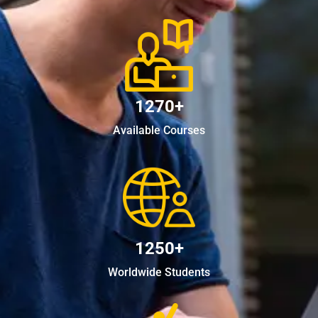
1270+
Available Courses
1250+
Worldwide Students