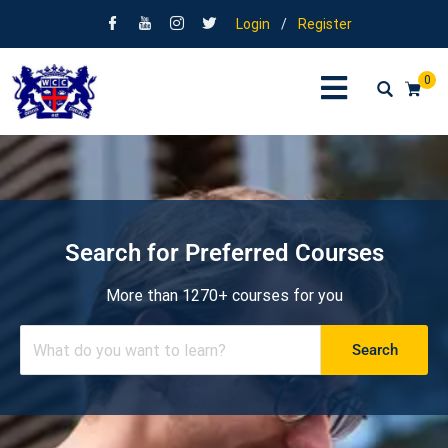
Login
/
Register
0
Search for Preferred Courses
More than 1270+ courses for you
Search