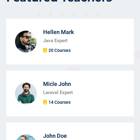
Hellen Mark
Java Expert
20 Courses
Micle John
Laravel Expert
14 Courses
John Doe