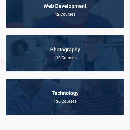
Web Development
12 Courses
Photography
110 Courses
Technology
130 Courses