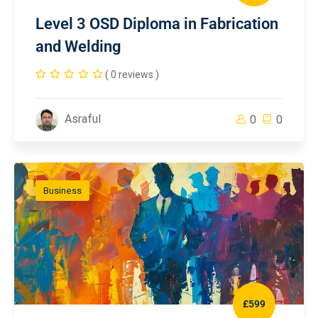
Level 3 OSD Diploma in Fabrication
and Welding
( 0 reviews )
Asraful
0
0
Business
£599