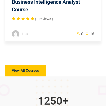
Business Intelligence Analyst
Course
( 1 reviews )
lms
0
16
View All Courses
1250
+