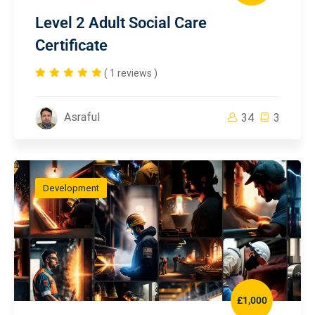
Level 2 Adult Social Care
Certificate
( 1 reviews )
Asraful
34
3
Development
£1,000