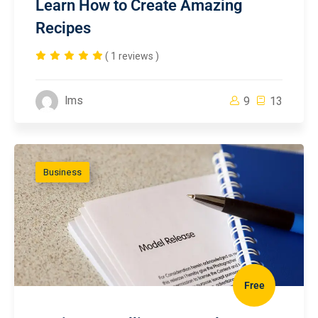
Learn How to Create Amazing
Recipes
( 1 reviews )
lms
9
13
Business
Free