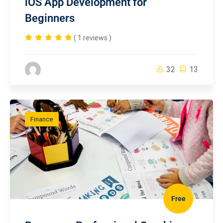
iOS App Development for
Beginners
( 1 reviews )
32
13
Finance
Free