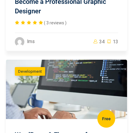
Become a Professional Graphic
Designer
( 3 reviews )
lms
34
13
Development
Free