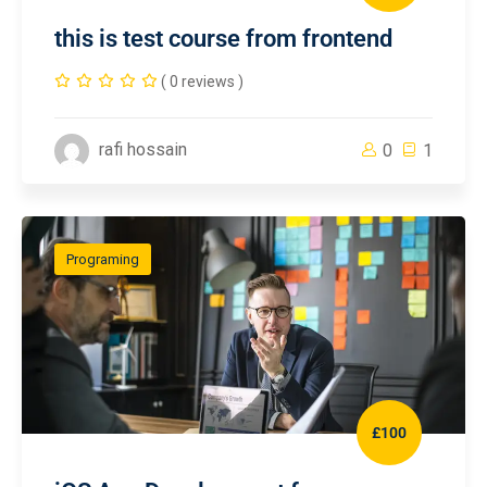
this is test course from frontend
( 0 reviews )
rafi hossain
0
1
Programing
£100