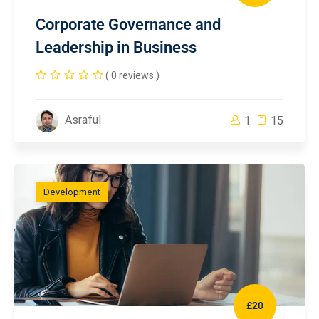
Corporate Governance and
Leadership in Business
( 0 reviews )
Asraful
1
15
Development
£20