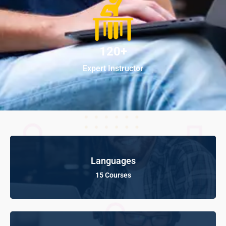
120+
Expert Instructor
Languages
15 Courses