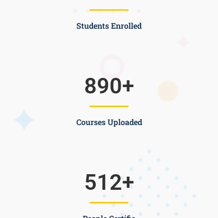
Students Enrolled
890
+
Courses Uploaded
512
+