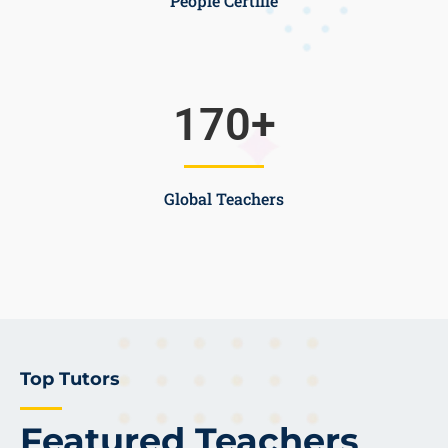
People Certifie
170
+
Global Teachers
Top Tutors
Featured Teachers