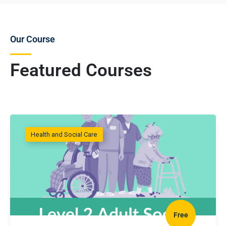
Our Course
Featured Courses
Health and Social Care
Free