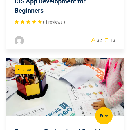
iOS App Development for
Beginners
( 1 reviews )
32
13
Finance
Free