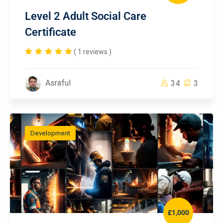
Level 2 Adult Social Care
Certificate
( 1 reviews )
Asraful
34
3
Development
£1,000