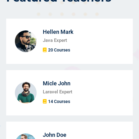
Hellen Mark
Java Expert
20 Courses
Micle John
Laravel Expert
14 Courses
John Doe