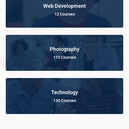
Web Development
12 Courses
Photography
110 Courses
Technology
130 Courses