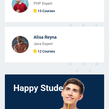
PHP Expert
15 Courses
Alisa Reyna
Java Expert
12 Courses
Happy Students