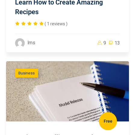
Learn How to Create Amazing
Recipes
( 1 reviews )
lms
9
13
Business
Free