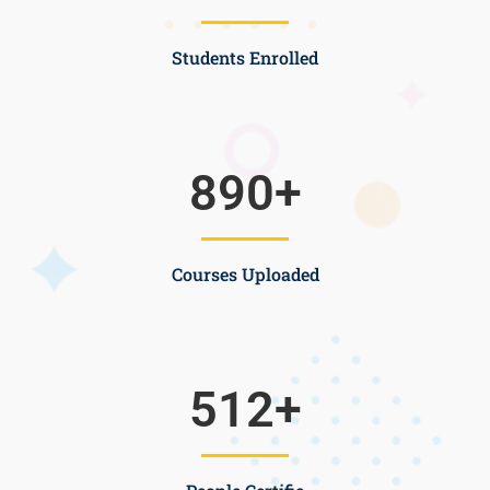
Students Enrolled
890
+
Courses Uploaded
512
+