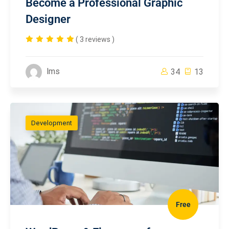
Become a Professional Graphic
Designer
( 3 reviews )
lms
34
13
Development
Free