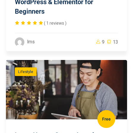
WordPress & Elementor for
Beginners
( 1 reviews )
lms
9
13
Lifestyle
Free