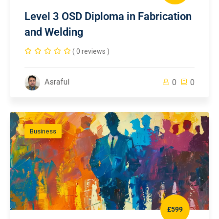
Level 3 OSD Diploma in Fabrication
and Welding
( 0 reviews )
Asraful
0
0
Business
£599