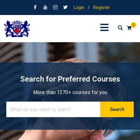
Login
/
Register
0
Search for Preferred Courses
More than 1270+ courses for you
Search