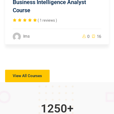
Business Intelligence Analyst
Course
( 1 reviews )
lms
0
16
View All Courses
1250
+