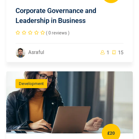
Corporate Governance and
Leadership in Business
( 0 reviews )
Asraful
1
15
Development
£20