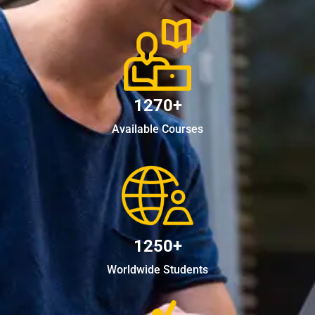
1270+
Available Courses
1250+
Worldwide Students