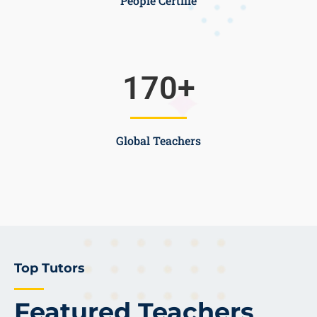
People Certifie
170
+
Global Teachers
Top Tutors
Featured Teachers