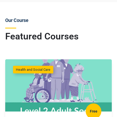
Our Course
Featured Courses
Health and Social Care
Free