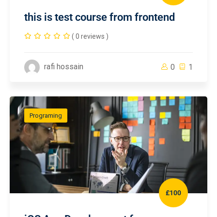
this is test course from frontend
( 0 reviews )
rafi hossain
0
1
Programing
£100