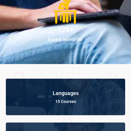
120+
Expert Instructor
Languages
15 Courses