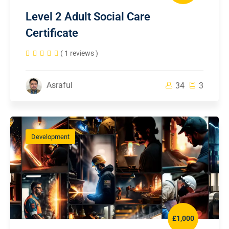
Level 2 Adult Social Care
Certificate
( 1 reviews )
Asraful
34
3
Development
£1,000