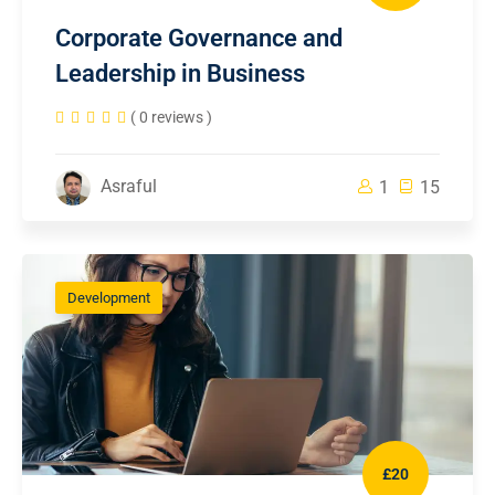
Corporate Governance and
Leadership in Business
( 0 reviews )
Asraful
1
15
Development
£20