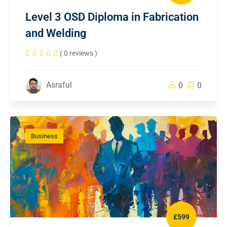
Level 3 OSD Diploma in Fabrication
and Welding
( 0 reviews )
Asraful
0
0
Business
£599