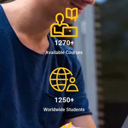
1270+
Available Courses
1250+
Worldwide Students