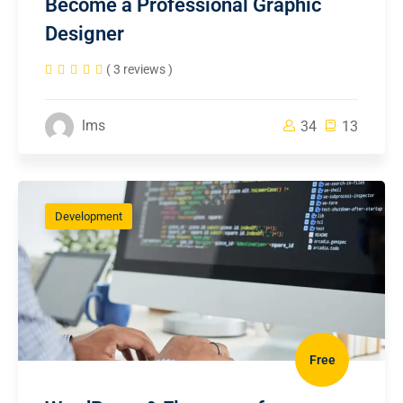
Become a Professional Graphic
Designer
( 3 reviews )
lms
34
13
Development
Free