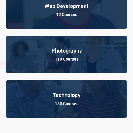
Web Development
12 Courses
Photography
110 Courses
Technology
130 Courses