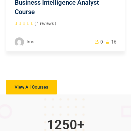
Business Intelligence Analyst
Course
( 1 reviews )
lms
0
16
View All Courses
1250
+