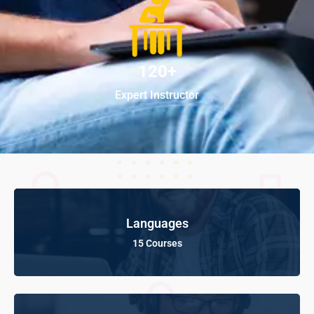
120+
Expert Instructor
Languages
15 Courses