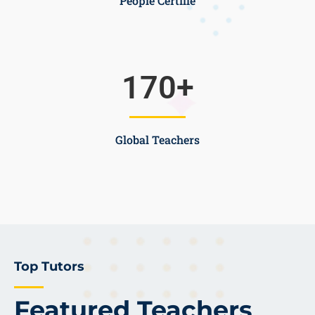
People Certifie
170
+
Global Teachers
Top Tutors
Featured Teachers