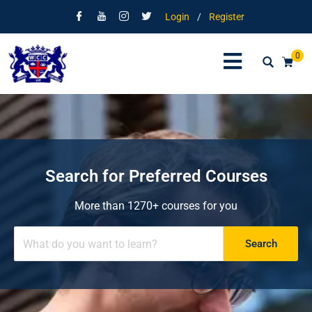
Login
/
Register
0
Search for Preferred Courses
More than 1270+ courses for you
Search