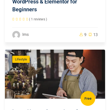
WordPress & Elementor for
Beginners
( 1 reviews )
lms
9
13
Lifestyle
Free