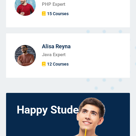
PHP Expert
15 Courses
Alisa Reyna
Java Expert
12 Courses
Happy Students