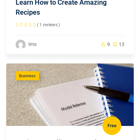
Learn How to Create Amazing
Recipes
( 1 reviews )
lms
9
13
Business
Free