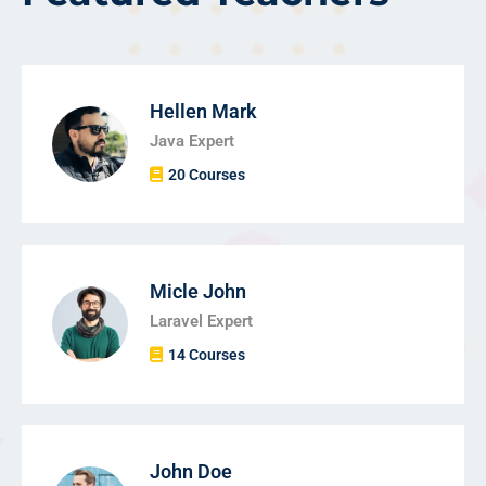
Hellen Mark
Java Expert
20 Courses
Micle John
Laravel Expert
14 Courses
John Doe