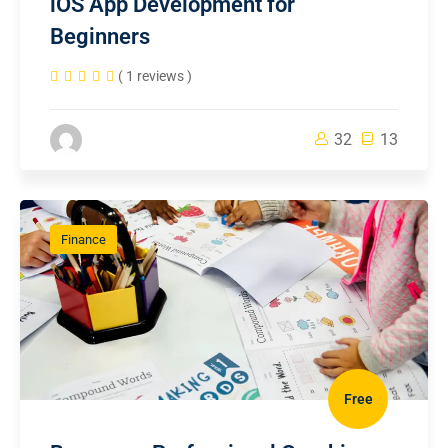
iOS App Development for
Beginners
( 1 reviews )
32
13
Finance
Free