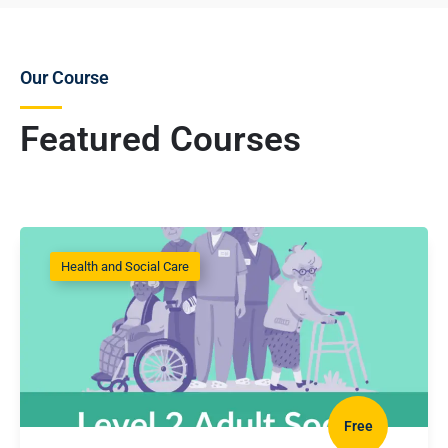
Our Course
Featured Courses
Health and Social Care
Free