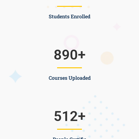
Students Enrolled
890
+
Courses Uploaded
512
+