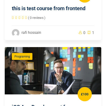
this is test course from frontend
( 0 reviews )
rafi hossain
0
1
Programing
£100