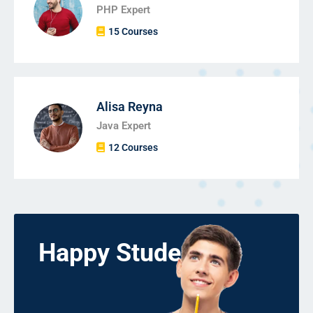
PHP Expert
15 Courses
Alisa Reyna
Java Expert
12 Courses
Happy Students