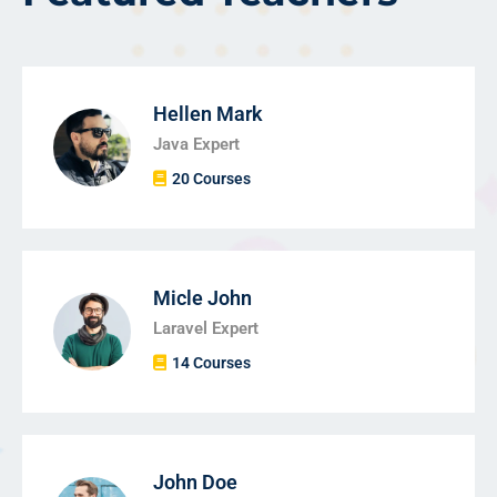
Hellen Mark
Java Expert
20 Courses
Micle John
Laravel Expert
14 Courses
John Doe