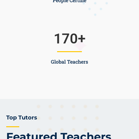
People Certifie
170
+
Global Teachers
Top Tutors
Featured Teachers