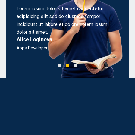
 elit
Lorem ipsum dolor sit amet consectetur
Aliquet
s sed
adipisicing elit sed do eiusmod tempor
cons eq
irem.
incididunt ut labore et dolore Lorem ipsum
odio sit
Linda 
dolor sit amet.
Alice Loginova
Bsc, Eng
Apps Developer