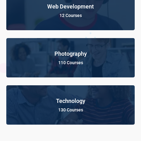
Web Development
12 Courses
Photography
110 Courses
Technology
130 Courses