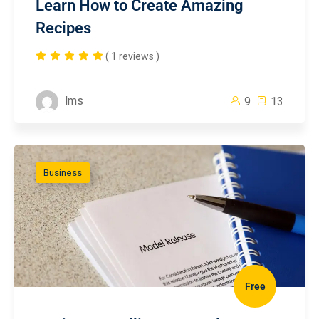
Learn How to Create Amazing
Recipes
( 1 reviews )
lms
9
13
Business
Free