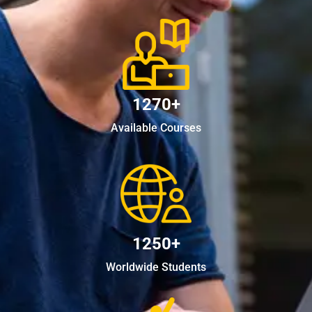
1270+
Available Courses
1250+
Worldwide Students