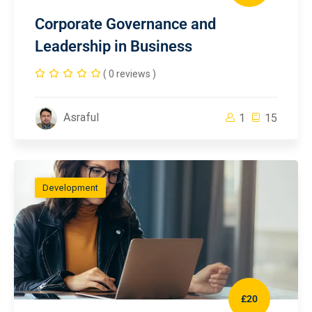
Corporate Governance and
Leadership in Business
( 0 reviews )
Asraful
1
15
Development
£20