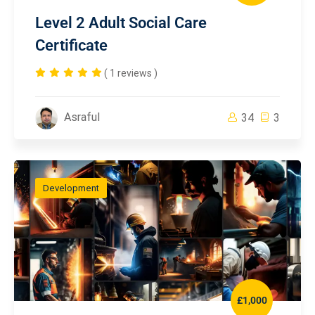
Level 2 Adult Social Care
Certificate
( 1 reviews )
Asraful
34
3
Development
£1,000