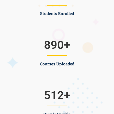
Students Enrolled
890
+
Courses Uploaded
512
+