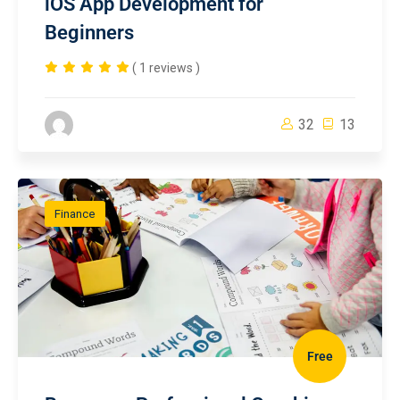
iOS App Development for
Beginners
( 1 reviews )
32
13
Finance
Free