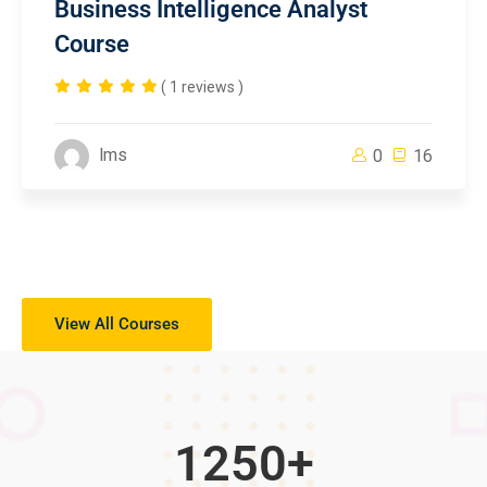
Business Intelligence Analyst
Course
( 1 reviews )
lms
0
16
View All Courses
1250
+