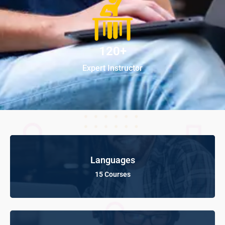
120+
Expert Instructor
Languages
15 Courses