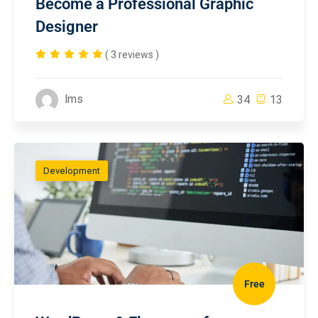
Become a Professional Graphic
Designer
( 3 reviews )
lms
34
13
Development
Free