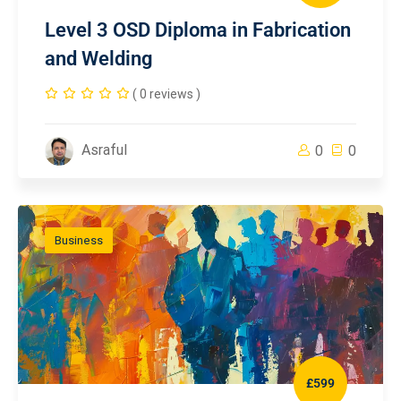
Level 3 OSD Diploma in Fabrication
and Welding
( 0 reviews )
Asraful
0
0
Business
£599