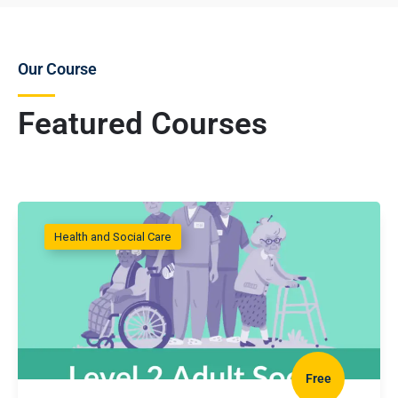
Our Course
Featured Courses
Health and Social Care
Free