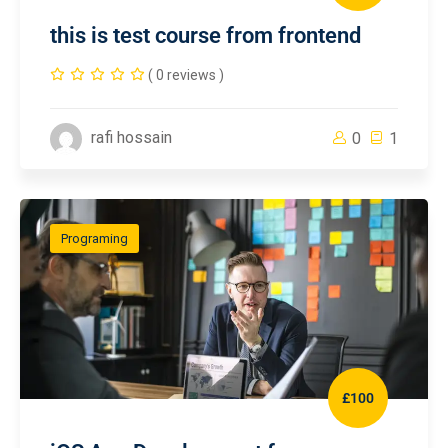
this is test course from frontend
( 0 reviews )
rafi hossain
0
1
Programing
£100