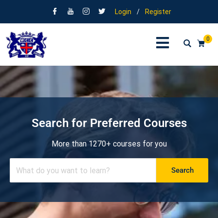
Login
/
Register
0
Search for Preferred Courses
More than 1270+ courses for you
Search