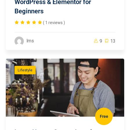
WordPress & Elementor for
Beginners
( 1 reviews )
lms
9
13
Lifestyle
Free