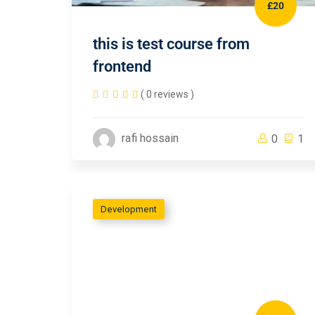
£20
this is test course from
frontend
( 0 reviews )
rafi hossain
0
1
Development