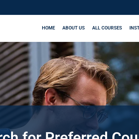
HOME
ABOUT US
ALL COURSES
INS
ch for Preferred Co