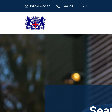
Info@wcc.ac
+44 20 8555 7585
Sear