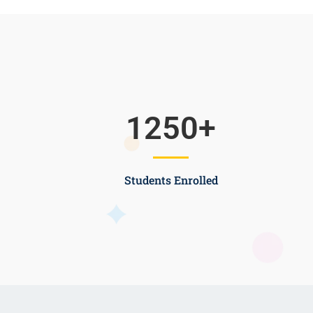
1250
+
Students Enrolled