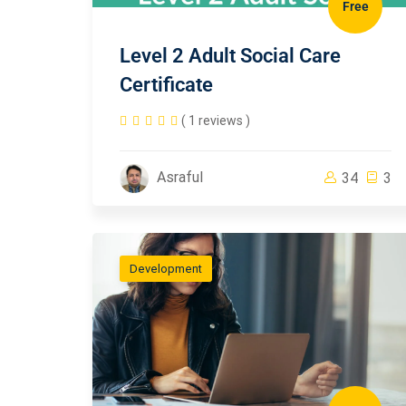
Free
Level 2 Adult Social Care
Certificate
( 1 reviews )
Asraful
34
3
Development