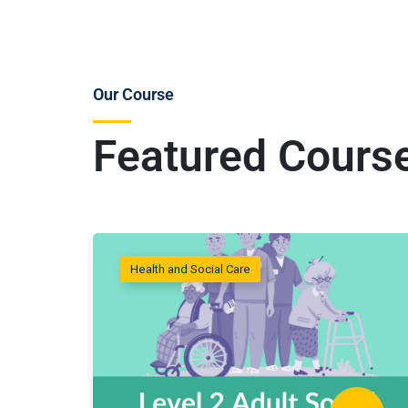
Our Course
Featured Cours
Health and Social Care