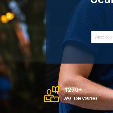
1270+
Available Courses