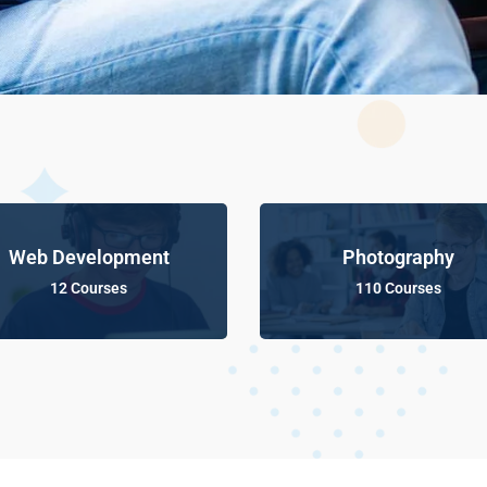
Web Development
Photography
12 Courses
110 Courses