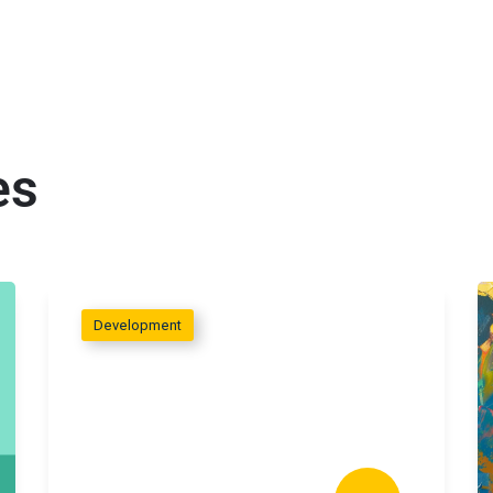
es
Development