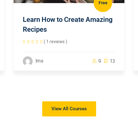
Free
Learn How to Create Amazing
Recipes
( 1 reviews )
lms
9
13
View All Courses