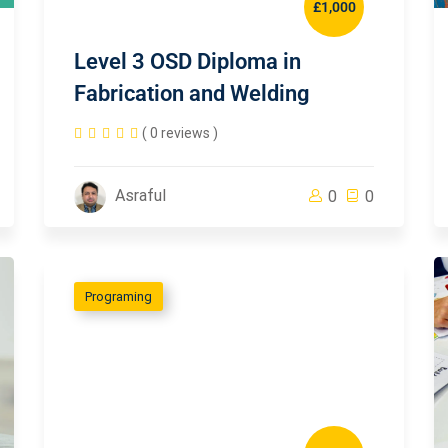
£1,000
Level 3 OSD Diploma in
Fabrication and Welding
( 0 reviews )
Asraful
0
0
Programing