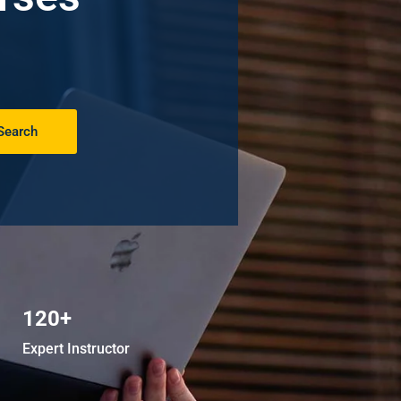
Search
120+
Expert Instructor