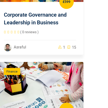
£599
Corporate Governance and
Leadership in Business
( 0 reviews )
Asraful
1
15
Finance