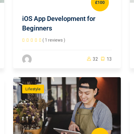
£100
iOS App Development for
Beginners
( 1 reviews )
32
13
Lifestyle