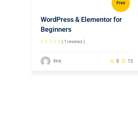
Free
WordPress & Elementor for
Beginners
( 1 reviews )
lms
9
13