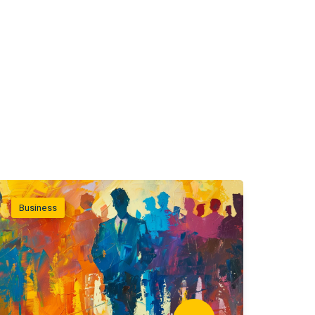
Business