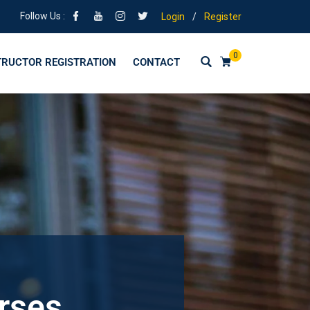
Follow Us :
Login
/
Register
0
TRUCTOR REGISTRATION
CONTACT
urses