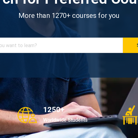
More than 1270+ courses for you
1250+
Worldwide Students