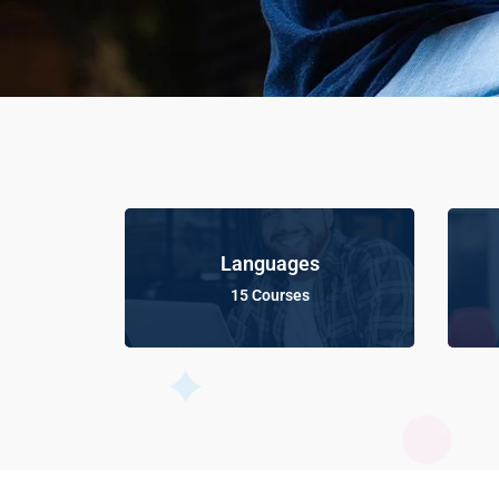
Languages
15 Courses