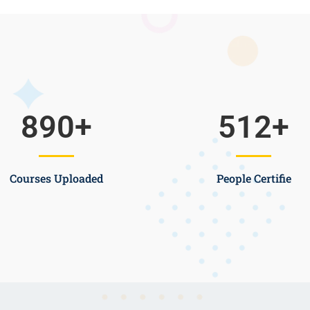
890
+
512
+
Courses Uploaded
People Certifie