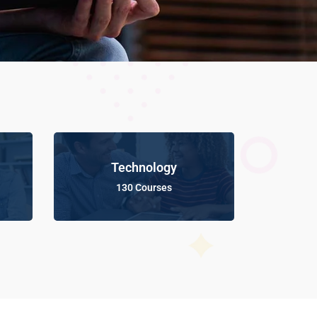
Technology
130 Courses