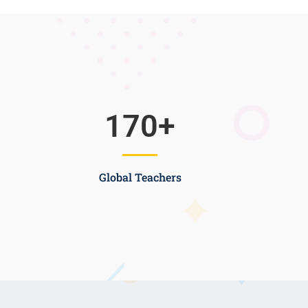
170
+
Global Teachers