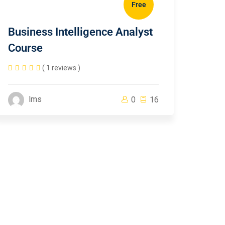
Free
Business Intelligence Analyst
Course
( 1 reviews )
lms
0
16