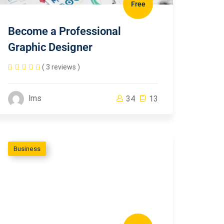
Free
Become a Professional
Graphic Designer
( 3 reviews )
lms
34
13
Business