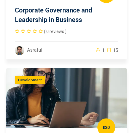
Corporate Governance and
Leadership in Business
( 0 reviews )
Asraful
1
15
Development
£20