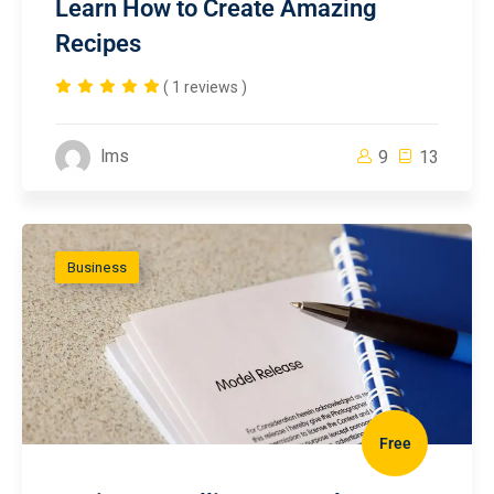
Learn How to Create Amazing
Recipes
( 1 reviews )
lms
9
13
Business
Free