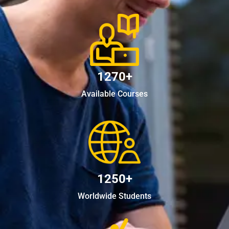
1270+
Available Courses
1250+
Worldwide Students