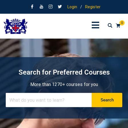
Login
/
Register
0
Search for Preferred Courses
More than 1270+ courses for you
Search