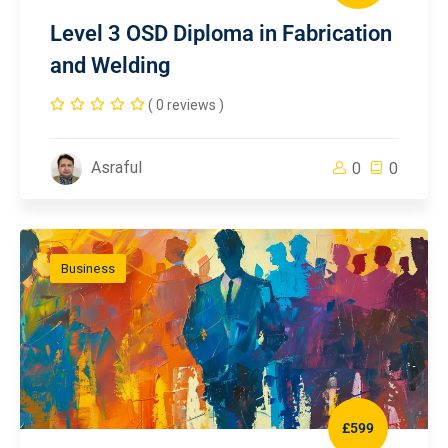
Level 3 OSD Diploma in Fabrication
and Welding
( 0 reviews )
Asraful
0
0
Business
£599