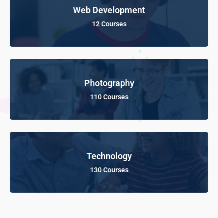
Web Development
12 Courses
Photography
110 Courses
Technology
130 Courses