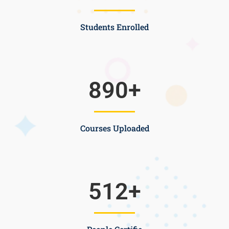
Students Enrolled
890
+
Courses Uploaded
512
+