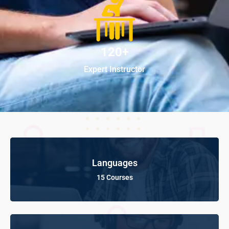
120+
Expert Instructor
Languages
15 Courses