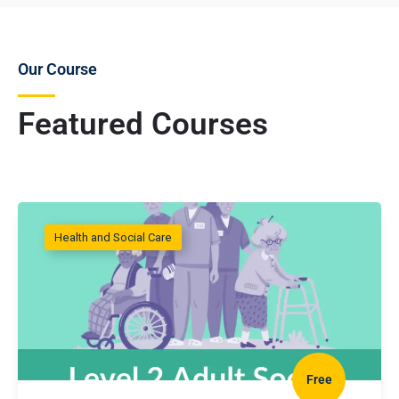
Our Course
Featured Courses
Health and Social Care
Free