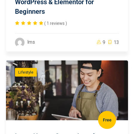
WordPress & Elementor for
Beginners
( 1 reviews )
lms
9
13
Lifestyle
Free