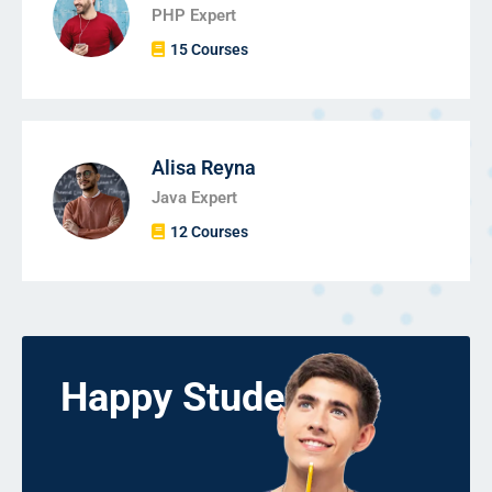
PHP Expert
15 Courses
Alisa Reyna
Java Expert
12 Courses
Happy Students