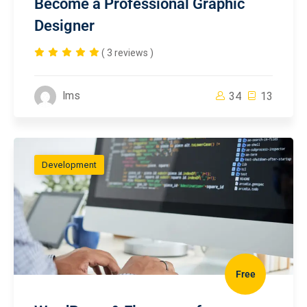
Become a Professional Graphic
Designer
( 3 reviews )
lms
34
13
Development
Free