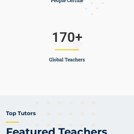
People Certifie
170
+
Global Teachers
Top Tutors
Featured Teachers