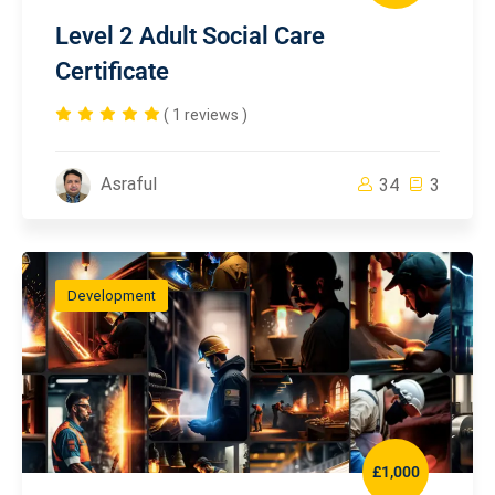
Level 2 Adult Social Care
Certificate
( 1 reviews )
Asraful
34
3
Development
£1,000