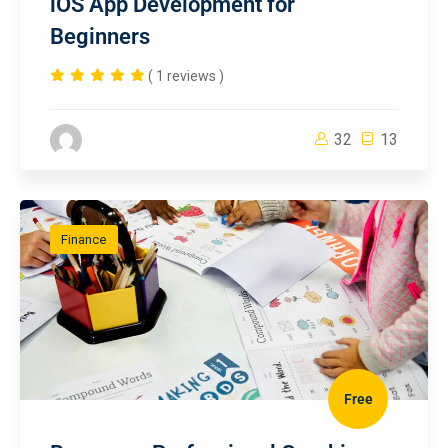
iOS App Development for
Beginners
( 1 reviews )
32
13
Finance
Free