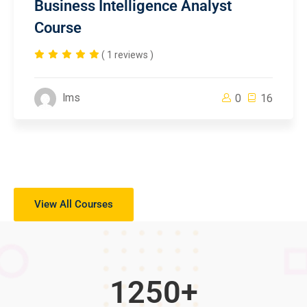
Business Intelligence Analyst
Course
( 1 reviews )
lms
0
16
View All Courses
1250
+