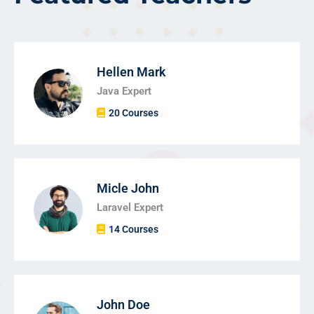
Hellen Mark
Java Expert
20 Courses
Micle John
Laravel Expert
14 Courses
John Doe