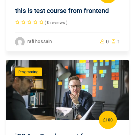
this is test course from frontend
( 0 reviews )
rafi hossain
0
1
Programing
£100