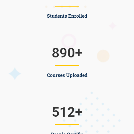
Students Enrolled
890
+
Courses Uploaded
512
+