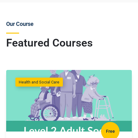
Our Course
Featured Courses
Health and Social Care
Free