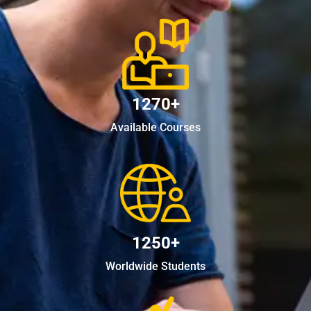
1270+
Available Courses
1250+
Worldwide Students