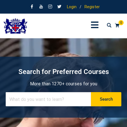
Login
/
Register
0
Search for Preferred Courses
More than 1270+ courses for you
Search