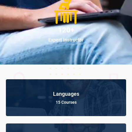
120+
Expert Instructor
Languages
15 Courses