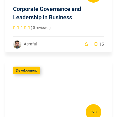
Corporate Governance and
Leadership in Business
( 0 reviews )
Asraful
1
15
Development
£20