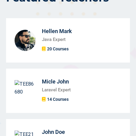
Hellen Mark
Java Expert
20 Courses
Micle John
Laravel Expert
14 Courses
John Doe