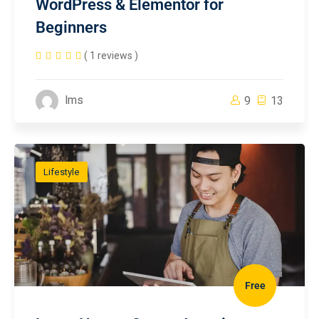
WordPress & Elementor for
Beginners
( 1 reviews )
lms
9
13
Lifestyle
Free