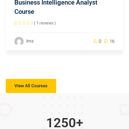
Business Intelligence Analyst
Course
( 1 reviews )
lms
0
16
View All Courses
1250
+