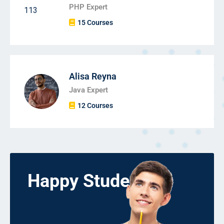
PHP Expert
15 Courses
Alisa Reyna
Java Expert
12 Courses
Happy Students