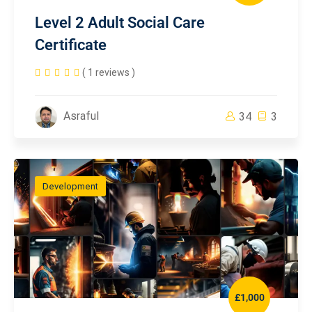
Level 2 Adult Social Care
Certificate
( 1 reviews )
Asraful
34
3
Development
£1,000