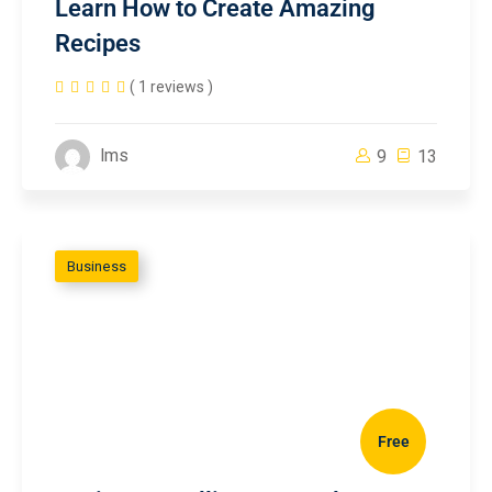
Learn How to Create Amazing
Recipes
( 1 reviews )
lms
9
13
Business
Free