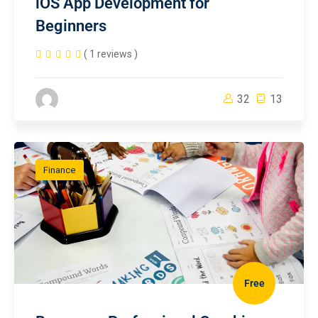
iOS App Development for
Beginners
( 1 reviews )
32
13
Finance
Free