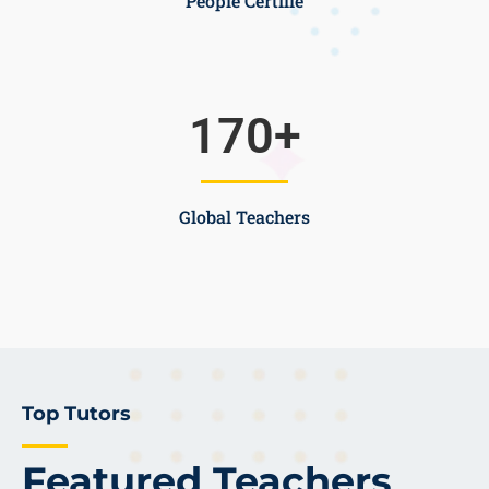
People Certifie
170
+
Global Teachers
Top Tutors
Featured Teachers