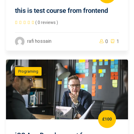
this is test course from frontend
( 0 reviews )
rafi hossain
0
1
Programing
£100