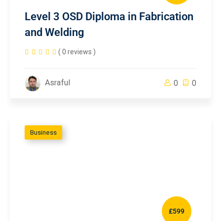
Level 3 OSD Diploma in Fabrication
and Welding
( 0 reviews )
Asraful
0
0
Business
£599