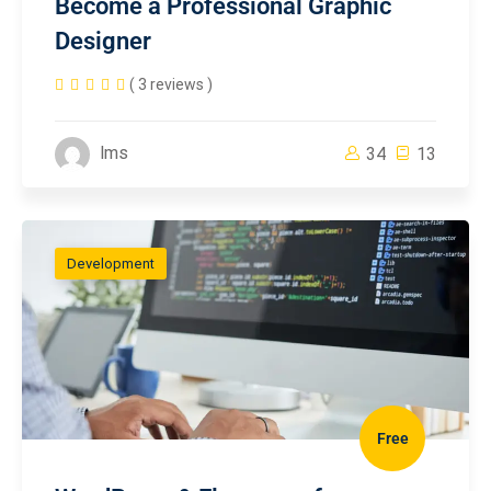
Become a Professional Graphic
Designer
( 3 reviews )
lms
34
13
Development
Free