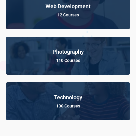
Web Development
12 Courses
Photography
110 Courses
Technology
130 Courses