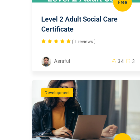
Free
Level 2 Adult Social Care
Certificate
( 1 reviews )
Asraful
34
3
Development