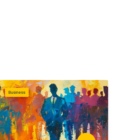
Business