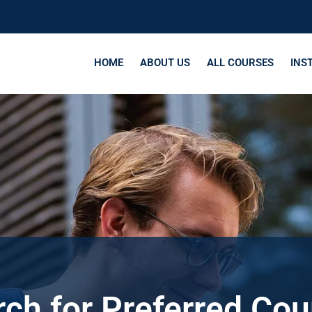
HOME
ABOUT US
ALL COURSES
INS
ch for Preferred Co