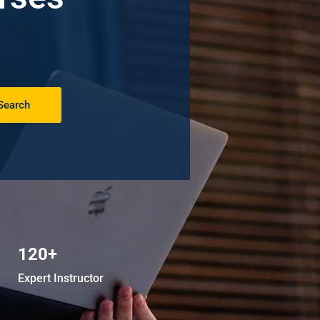
Search
120+
Expert Instructor