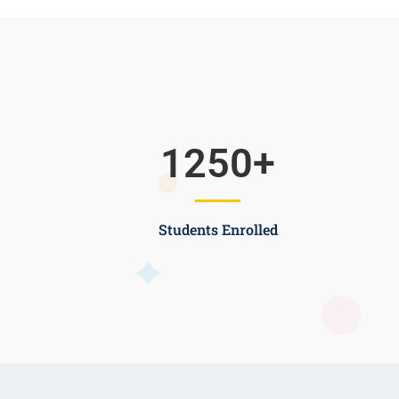
1250
+
Students Enrolled