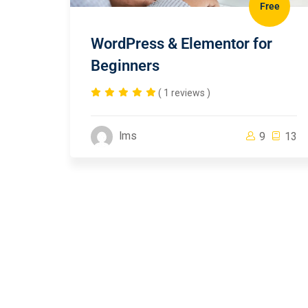
Free
WordPress & Elementor for
Beginners
( 1 reviews )
lms
9
13