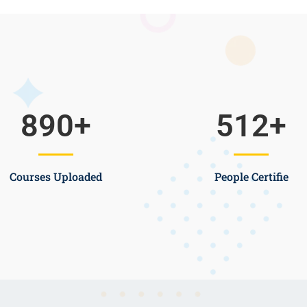
890
+
512
+
Courses Uploaded
People Certifie