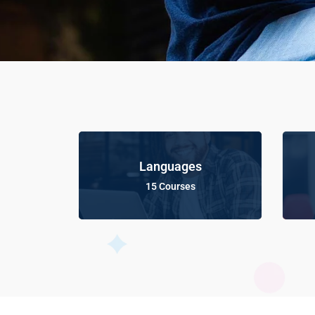
Languages
15 Courses