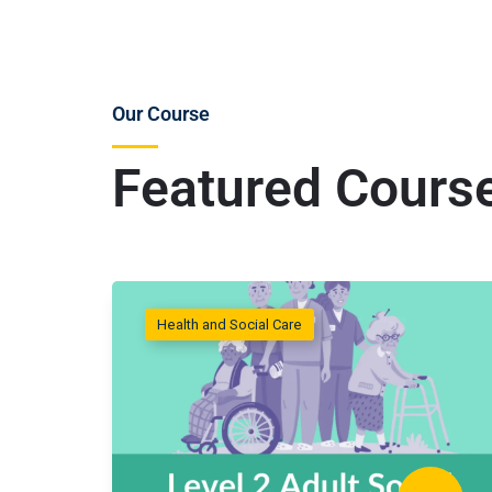
Our Course
Featured Cours
Health and Social Care