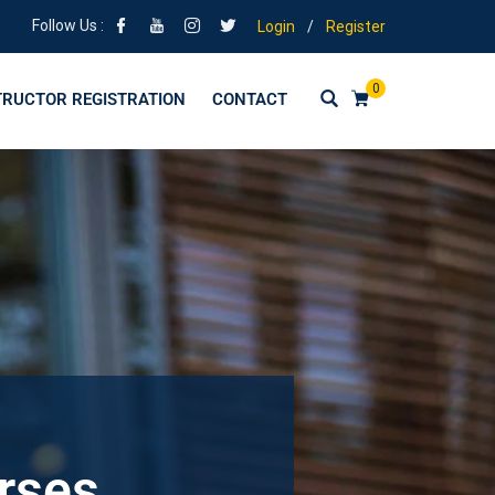
Follow Us :
Login
/
Register
0
TRUCTOR REGISTRATION
CONTACT
urses