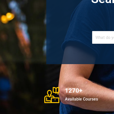
1270+
Available Courses