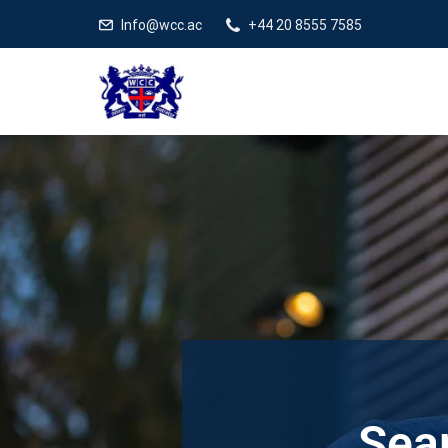
Info@wcc.ac
+44 20 8555 7585
Sear