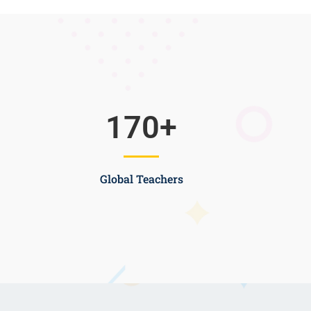
170
+
Global Teachers