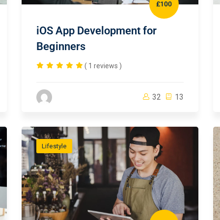
£100
iOS App Development for
Beginners
( 1 reviews )
32
13
Lifestyle