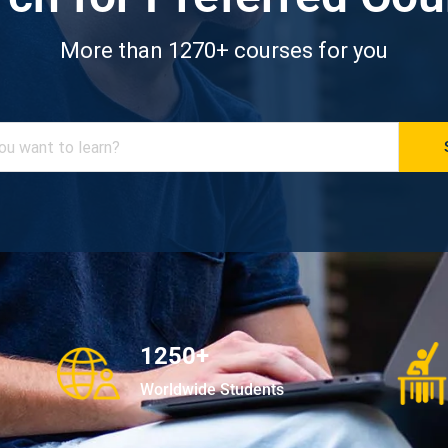
More than 1270+ courses for you
1250+
Worldwide Students