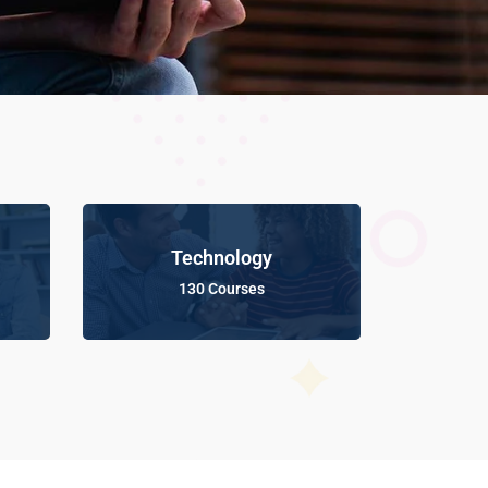
Technology
130 Courses