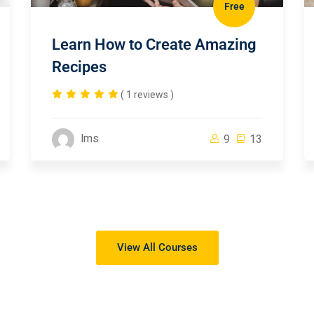
Free
Learn How to Create Amazing
Recipes
( 1 reviews )
lms
9
13
View All Courses