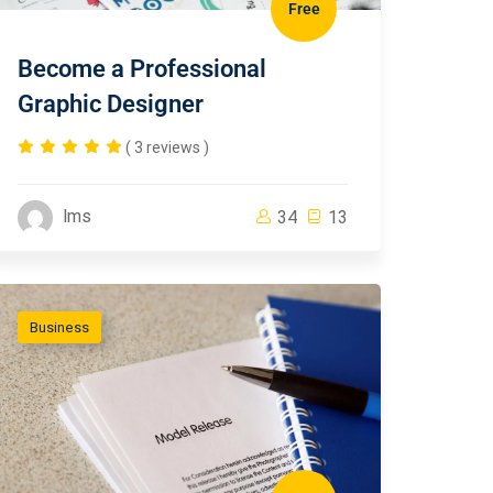
Free
Become a Professional
Graphic Designer
( 3 reviews )
lms
34
13
Business