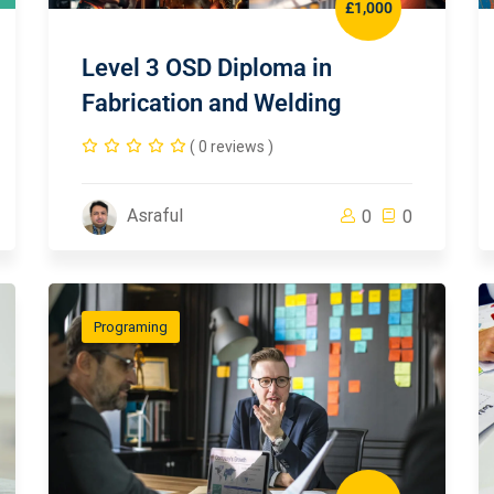
£1,000
Level 3 OSD Diploma in
Fabrication and Welding
( 0 reviews )
Asraful
0
0
Programing