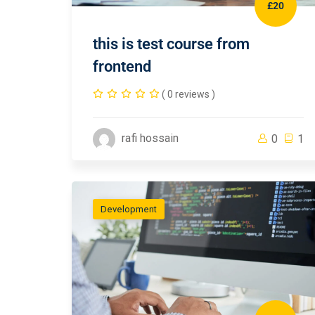
£20
this is test course from
frontend
( 0 reviews )
rafi hossain
0
1
Development