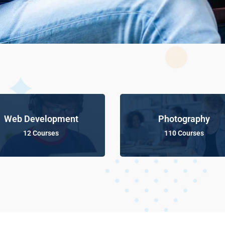
Web Development
Photography
12 Courses
110 Courses