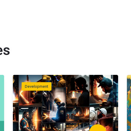
es
Development