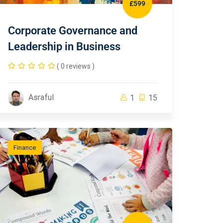
£599
Corporate Governance and
Leadership in Business
( 0 reviews )
Asraful
1
15
Finance