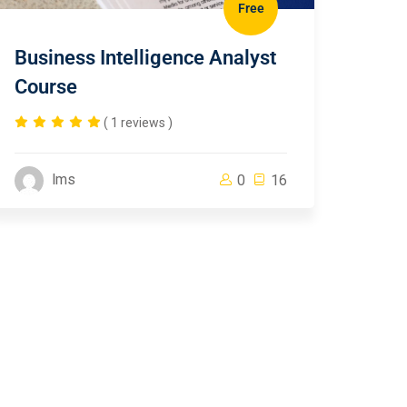
Free
Business Intelligence Analyst
Course
( 1 reviews )
lms
0
16