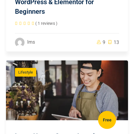
WordPress & Elementor for
Beginners
( 1 reviews )
lms
9
13
Lifestyle
Free