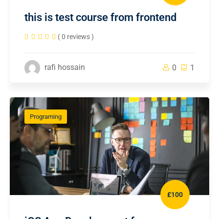
this is test course from frontend
( 0 reviews )
rafi hossain
0
1
Programing
£100