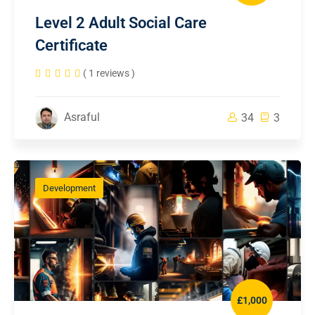
Level 2 Adult Social Care
Certificate
( 1 reviews )
Asraful
34
3
Development
£1,000