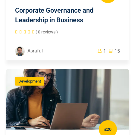
Corporate Governance and
Leadership in Business
( 0 reviews )
Asraful
1
15
Development
£20