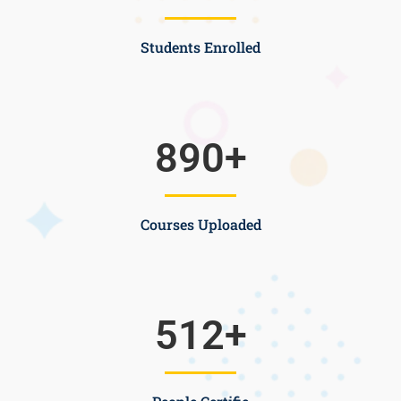
Students Enrolled
890
+
Courses Uploaded
512
+