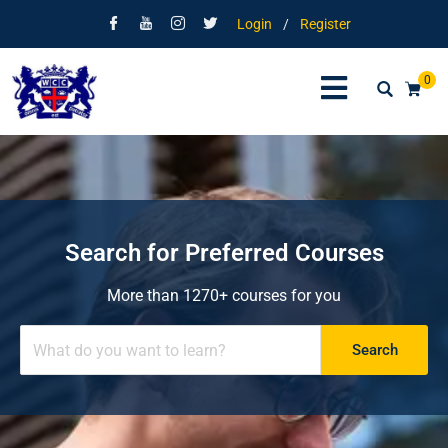
Login
/
Register
0
Search for Preferred Courses
More than 1270+ courses for you
Search