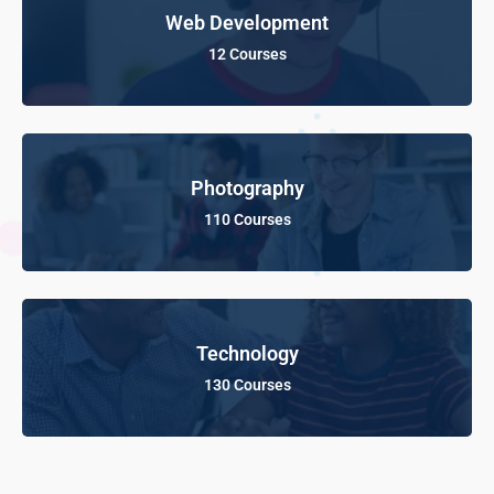
Web Development
12 Courses
Photography
110 Courses
Technology
130 Courses