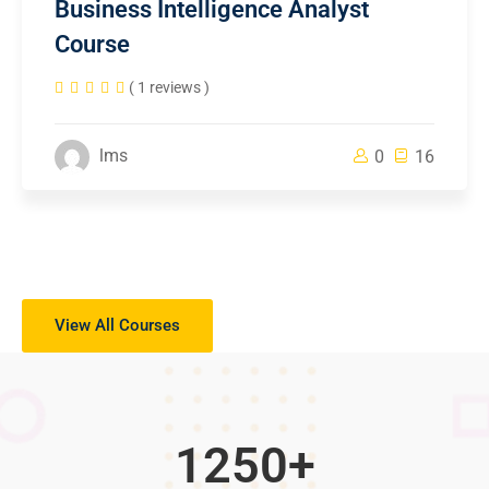
Business Intelligence Analyst
Course
( 1 reviews )
lms
0
16
View All Courses
1250
+