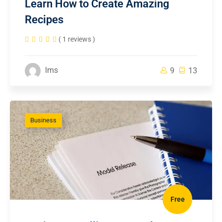
Learn How to Create Amazing
Recipes
( 1 reviews )
lms
9
13
Business
Free