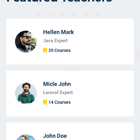
Hellen Mark
Java Expert
20 Courses
Micle John
Laravel Expert
14 Courses
John Doe