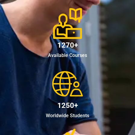
1270+
Available Courses
1250+
Worldwide Students