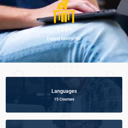
120+
Expert Instructor
Languages
15 Courses