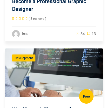
Become a Professional Graphic
Designer
( 3 reviews )
lms
34
13
Development
Free