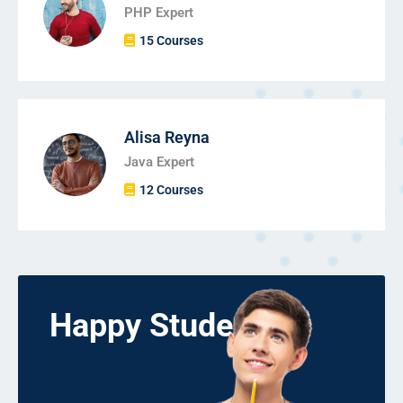
PHP Expert
15 Courses
Alisa Reyna
Java Expert
12 Courses
Happy Students