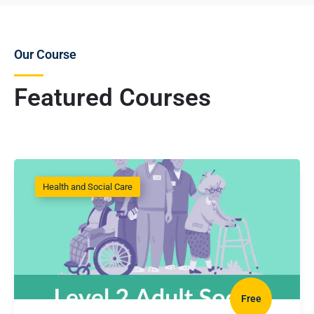
Our Course
Featured Courses
Health and Social Care
Free