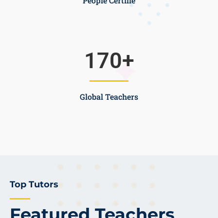
People Certifie
170
+
Global Teachers
Top Tutors
Featured Teachers