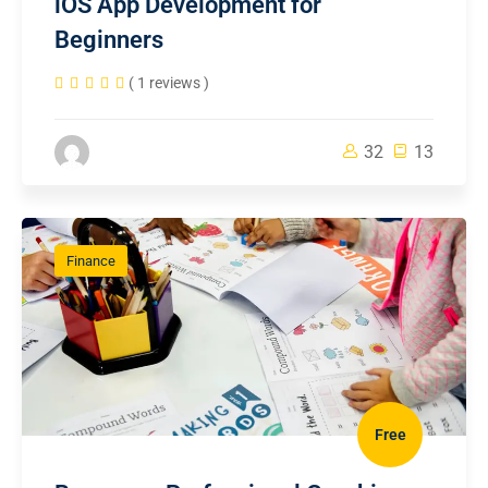
iOS App Development for
Beginners
( 1 reviews )
32
13
Finance
Free