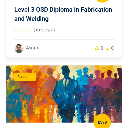
Level 3 OSD Diploma in Fabrication
and Welding
( 0 reviews )
Asraful
0
0
Business
£599