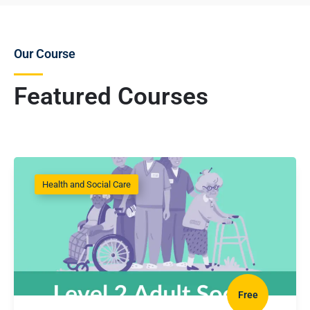
Our Course
Featured Courses
Health and Social Care
Free