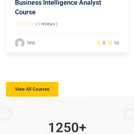
Business Intelligence Analyst
Course
( 1 reviews )
lms
0
16
View All Courses
1250
+