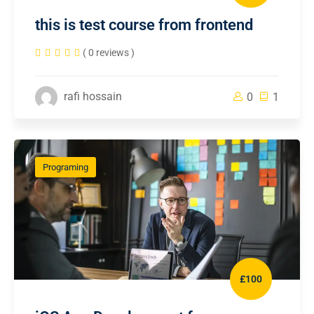
this is test course from frontend
( 0 reviews )
rafi hossain
0
1
Programing
£100