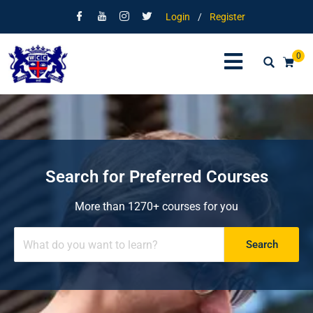
Login
/
Register
0
Search for Preferred Courses
More than 1270+ courses for you
Search