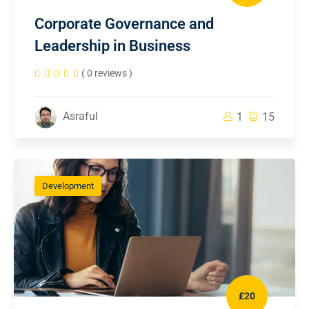
Corporate Governance and
Leadership in Business
( 0 reviews )
Asraful
1
15
Development
£20