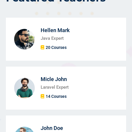
Hellen Mark
Java Expert
20 Courses
Micle John
Laravel Expert
14 Courses
John Doe