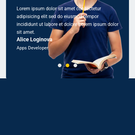
 consectetur
Aliquetn sollicitudirem quibibendum auci el
smod tempor
cons equat ipsutis sem nibh id elit. Duis se
ore Lorem ipsum dolor
odio sit amet sem nibh id elit sollicitudirem
Linda J. Ross
Bsc, Engineering