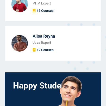
PHP Expert
15 Courses
Alisa Reyna
Java Expert
12 Courses
Happy Students