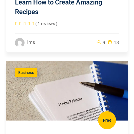
Learn How to Create Amazing
Recipes
( 1 reviews )
lms
9
13
Business
Free