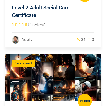
Level 2 Adult Social Care
Certificate
( 1 reviews )
Asraful
34
3
Development
£1,000