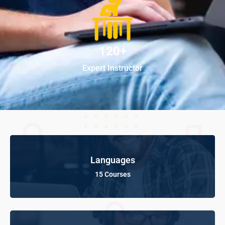
120+
Expert Instructor
Languages
15 Courses