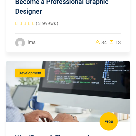
Become a Professional Graphic
Designer
( 3 reviews )
lms
34
13
Development
Free