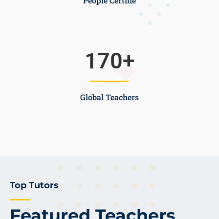
People Certifie
170
+
Global Teachers
Top Tutors
Featured Teachers