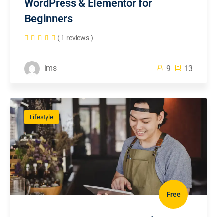
WordPress & Elementor for
Beginners
( 1 reviews )
lms
9
13
Lifestyle
Free