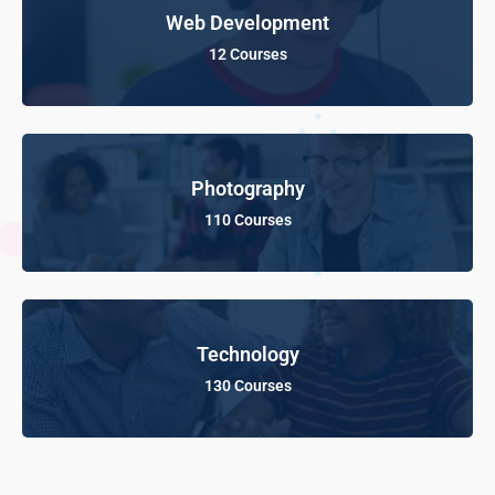
Web Development
12 Courses
Photography
110 Courses
Technology
130 Courses