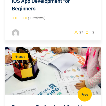
iOS App Development for
Beginners
( 1 reviews )
32
13
Finance
Free