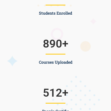
Students Enrolled
890
+
Courses Uploaded
512
+