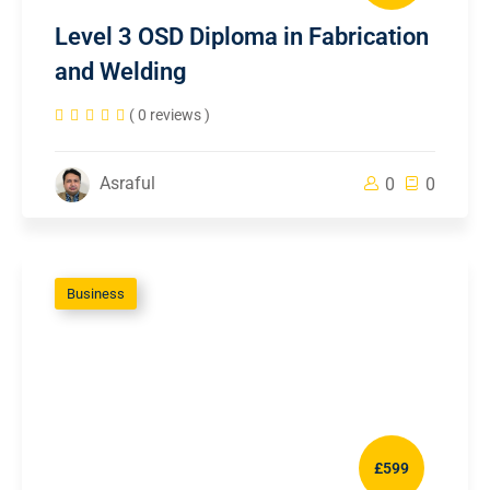
Level 3 OSD Diploma in Fabrication
and Welding
( 0 reviews )
Asraful
0
0
Business
£599