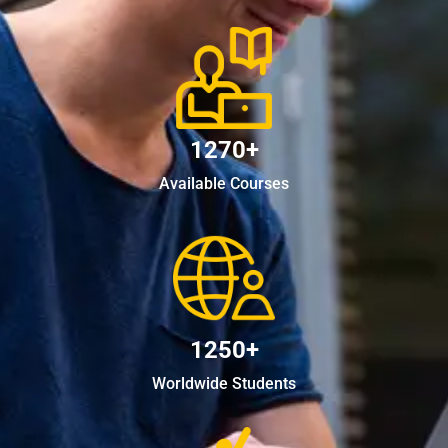
1270+
Available Courses
1250+
Worldwide Students