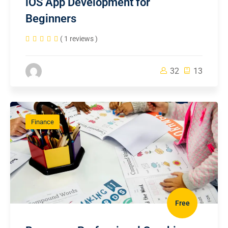
iOS App Development for
Beginners
( 1 reviews )
32
13
Finance
Free