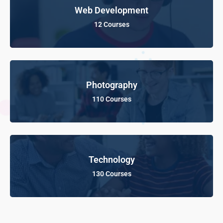
Web Development
12 Courses
Photography
110 Courses
Technology
130 Courses