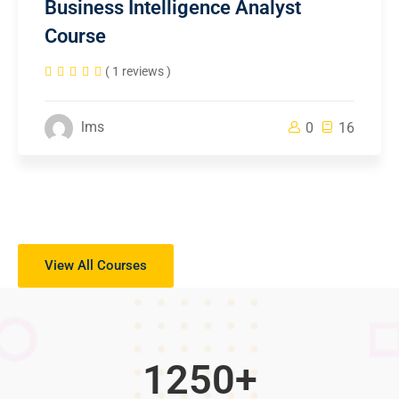
Business Intelligence Analyst
Course
( 1 reviews )
lms
0
16
View All Courses
1250
+