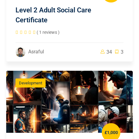
Level 2 Adult Social Care
Certificate
( 1 reviews )
Asraful
34
3
Development
£1,000