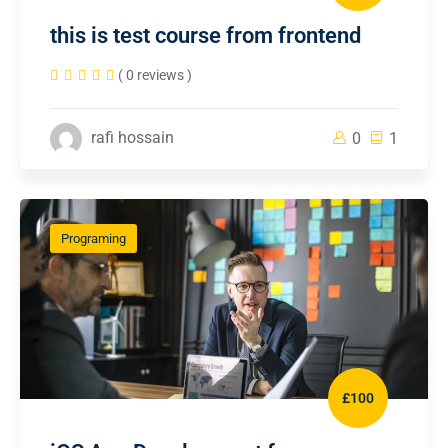
this is test course from frontend
( 0 reviews )
rafi hossain
0
1
Programing
£100