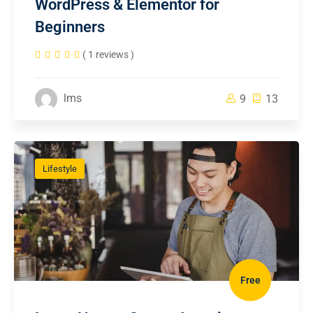
WordPress & Elementor for
Beginners
( 1 reviews )
lms
9
13
Lifestyle
Free