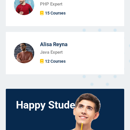
PHP Expert
15 Courses
Alisa Reyna
Java Expert
12 Courses
Happy Students