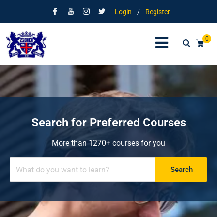
Login
/
Register
0
Search for Preferred Courses
More than 1270+ courses for you
Search