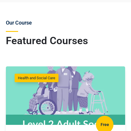
Our Course
Featured Courses
Health and Social Care
Free