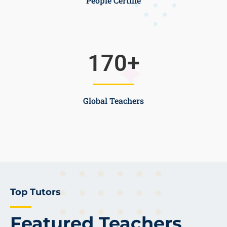
People Certifie
170
+
Global Teachers
Top Tutors
Featured Teachers