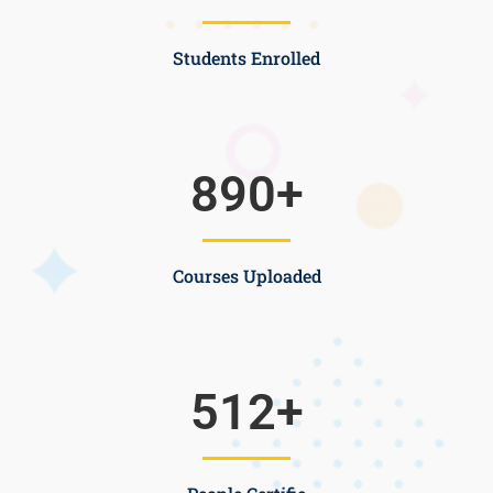
Students Enrolled
890
+
Courses Uploaded
512
+