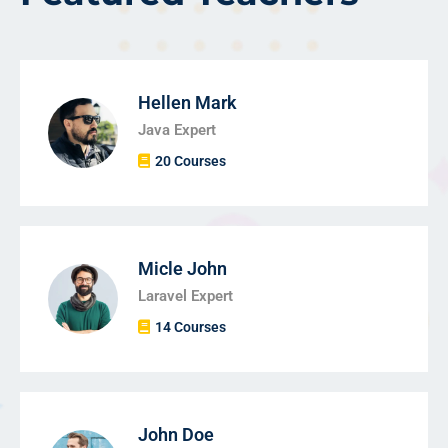
Hellen Mark
Java Expert
20 Courses
Micle John
Laravel Expert
14 Courses
John Doe