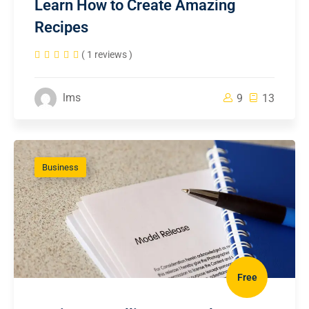
Learn How to Create Amazing
Recipes
( 1 reviews )
lms
9
13
Business
Free