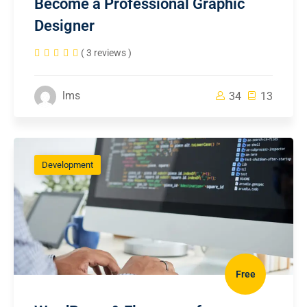
Become a Professional Graphic
Designer
( 3 reviews )
lms
34
13
Development
Free