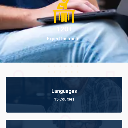
120+
Expert Instructor
Languages
15 Courses