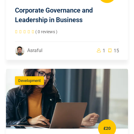
Corporate Governance and
Leadership in Business
( 0 reviews )
Asraful
1
15
Development
£20