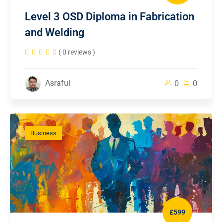
Level 3 OSD Diploma in Fabrication
and Welding
( 0 reviews )
Asraful
0
0
Business
£599