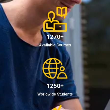
1270+
Available Courses
1250+
Worldwide Students