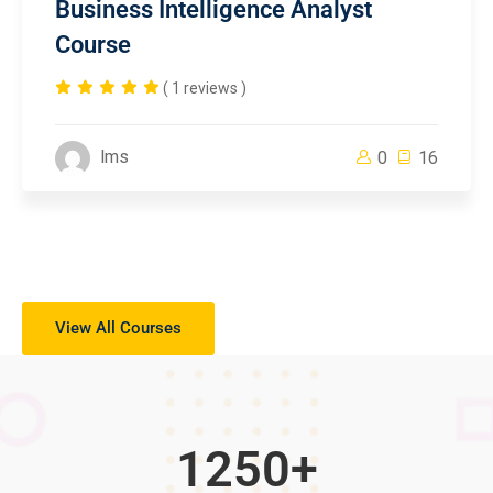
Business Intelligence Analyst
Course
( 1 reviews )
lms
0
16
View All Courses
1250
+