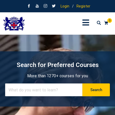
Login
/
Register
0
Search for Preferred Courses
More than 1270+ courses for you
Search