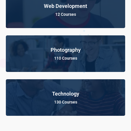
Web Development
12 Courses
Photography
110 Courses
Technology
130 Courses