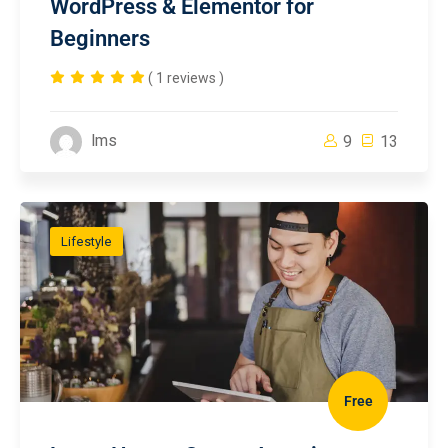
WordPress & Elementor for
Beginners
( 1 reviews )
lms
9
13
Lifestyle
Free