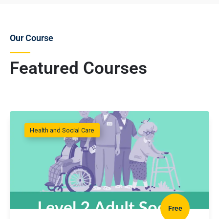
Our Course
Featured Courses
Health and Social Care
Free