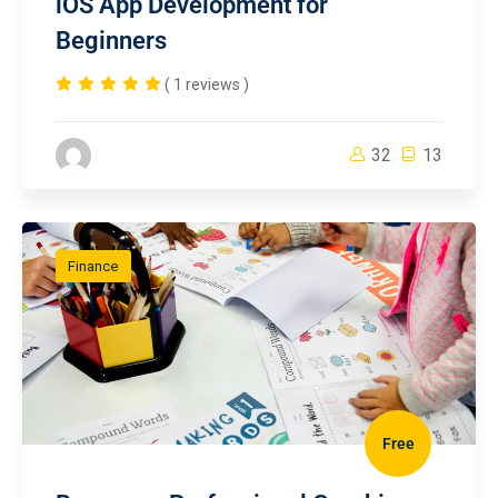
iOS App Development for
Beginners
( 1 reviews )
32
13
Finance
Free