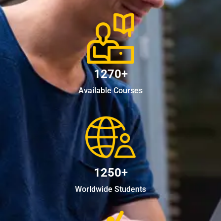
1270+
Available Courses
1250+
Worldwide Students