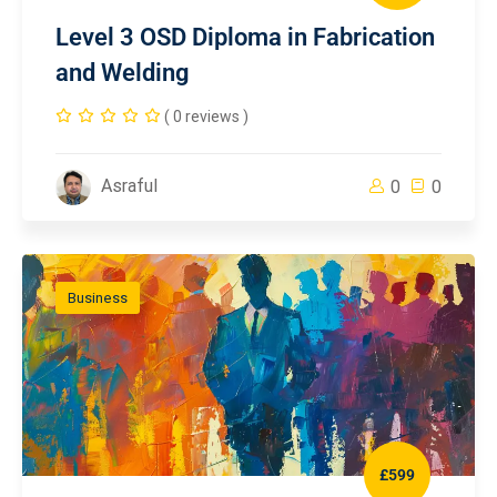
Level 3 OSD Diploma in Fabrication
and Welding
( 0 reviews )
Asraful
0
0
Business
£599