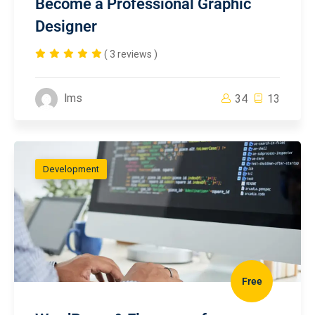
Become a Professional Graphic
Designer
( 3 reviews )
lms
34
13
Development
Free