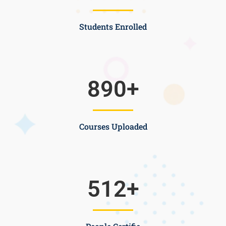
Students Enrolled
890
+
Courses Uploaded
512
+