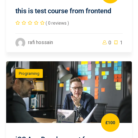
this is test course from frontend
( 0 reviews )
rafi hossain
0
1
Programing
£100