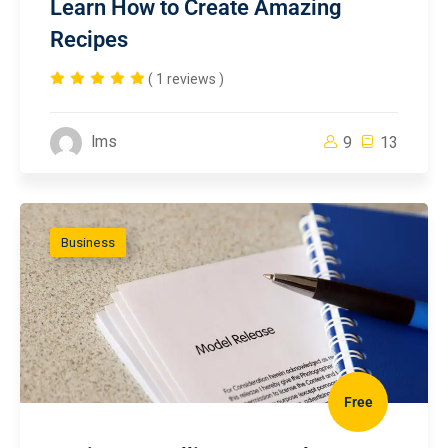
Learn How to Create Amazing
Recipes
( 1 reviews )
lms
9
13
Business
Free