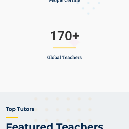
People Certifie
170
+
Global Teachers
Top Tutors
Featured Teachers