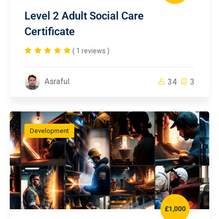
Level 2 Adult Social Care
Certificate
( 1 reviews )
Asraful
34
3
Development
£1,000