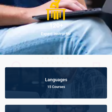
120+
Expert Instructor
Languages
15 Courses