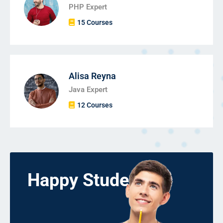
PHP Expert
15 Courses
Alisa Reyna
Java Expert
12 Courses
Happy Students