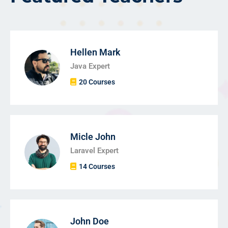
Hellen Mark
Java Expert
20 Courses
Micle John
Laravel Expert
14 Courses
John Doe