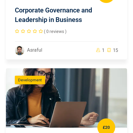
Corporate Governance and
Leadership in Business
( 0 reviews )
Asraful
1
15
Development
£20