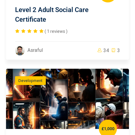
Level 2 Adult Social Care
Certificate
( 1 reviews )
Asraful
34
3
Development
£1,000