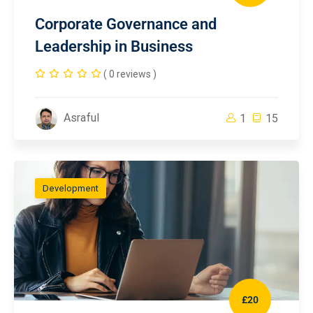
Corporate Governance and
Leadership in Business
( 0 reviews )
Asraful
1
15
Development
£20