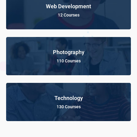
Web Development
12 Courses
Photography
110 Courses
Technology
130 Courses