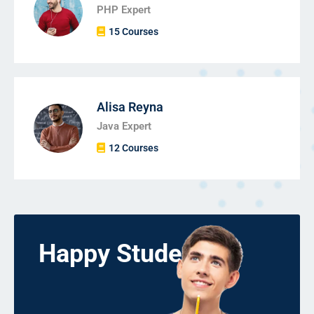
PHP Expert
15 Courses
Alisa Reyna
Java Expert
12 Courses
Happy Students