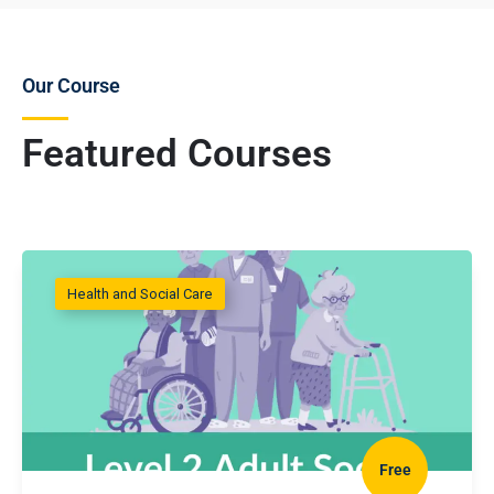
Our Course
Featured Courses
Health and Social Care
Free