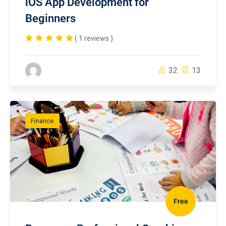
iOS App Development for
Beginners
( 1 reviews )
32
13
Finance
Free