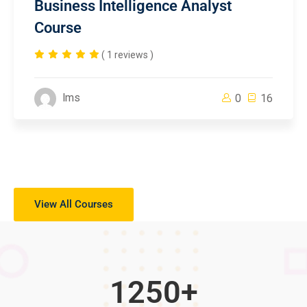
Business Intelligence Analyst
Course
( 1 reviews )
lms
0
16
View All Courses
1250
+