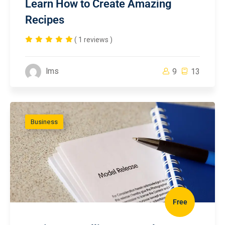
Learn How to Create Amazing
Recipes
( 1 reviews )
lms
9
13
Business
Free