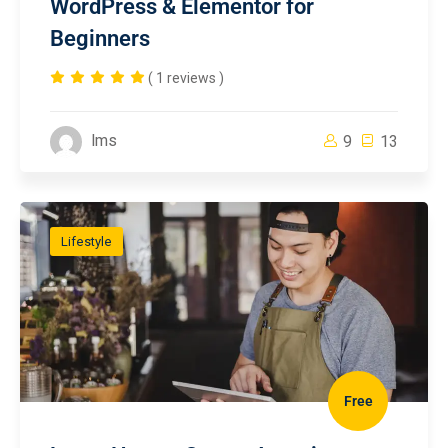
WordPress & Elementor for
Beginners
( 1 reviews )
lms
9
13
Lifestyle
Free