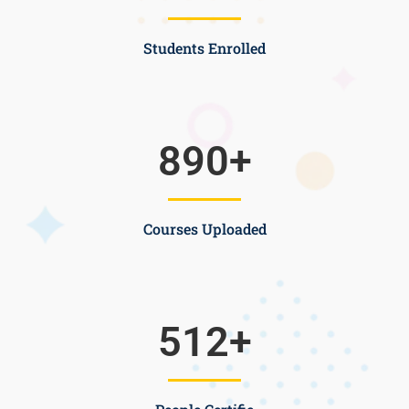
Students Enrolled
890
+
Courses Uploaded
512
+