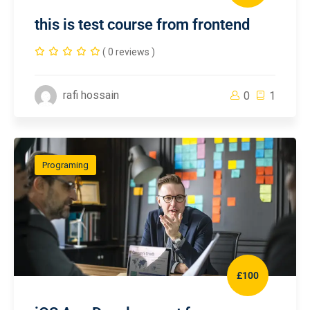
this is test course from frontend
( 0 reviews )
rafi hossain
0
1
Programing
£100