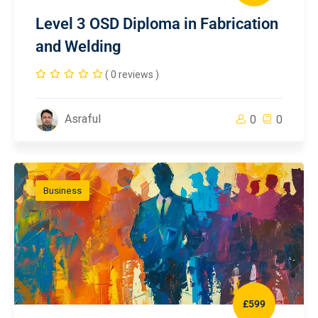
Level 3 OSD Diploma in Fabrication
and Welding
( 0 reviews )
Asraful
0
0
Business
£599