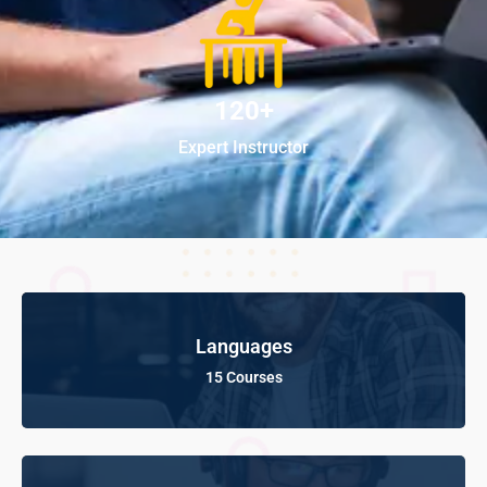
120+
Expert Instructor
Languages
15 Courses