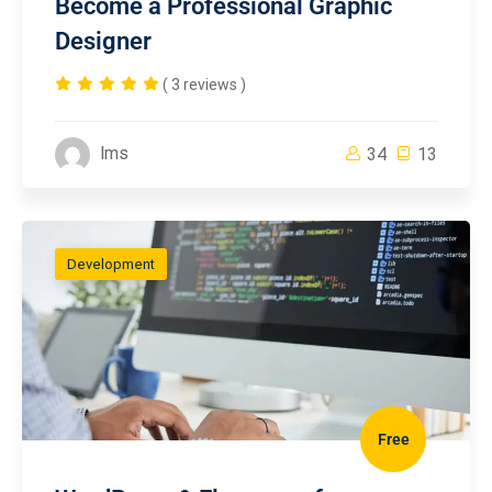
Become a Professional Graphic
Designer
( 3 reviews )
lms
34
13
Development
Free