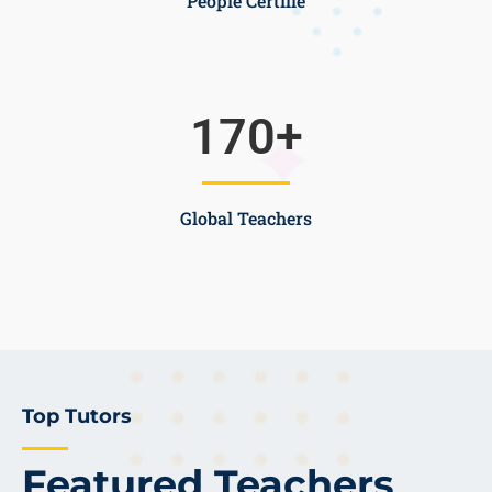
People Certifie
170
+
Global Teachers
Top Tutors
Featured Teachers