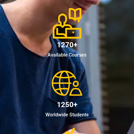
1270+
Available Courses
1250+
Worldwide Students