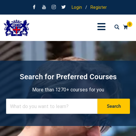
Login
/
Register
0
Search for Preferred Courses
More than 1270+ courses for you
Search