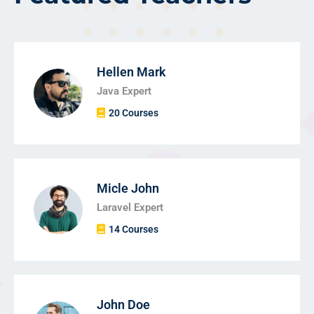
Hellen Mark
Java Expert
20 Courses
Micle John
Laravel Expert
14 Courses
John Doe