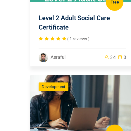
Free
Level 2 Adult Social Care
Certificate
( 1 reviews )
Asraful
34
3
Development