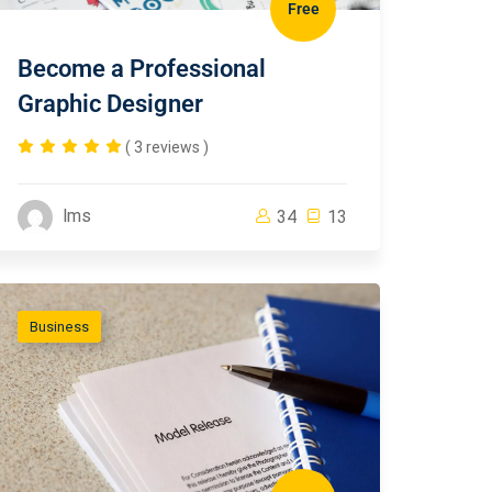
Free
Become a Professional
Graphic Designer
( 3 reviews )
lms
34
13
Business