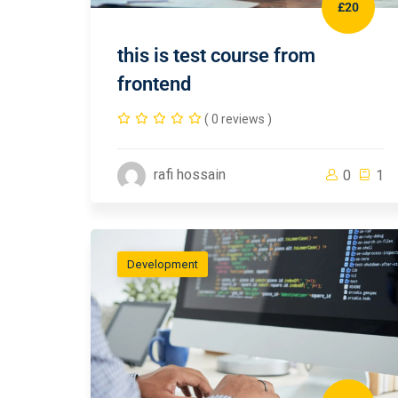
£20
this is test course from
frontend
( 0 reviews )
rafi hossain
0
1
Development