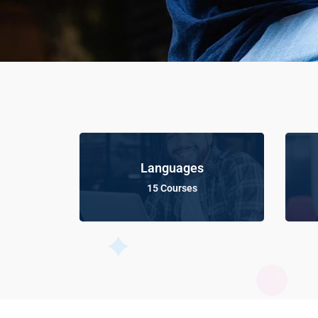
Languages
15 Courses