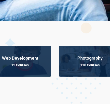
Web Development
Photography
12 Courses
110 Courses