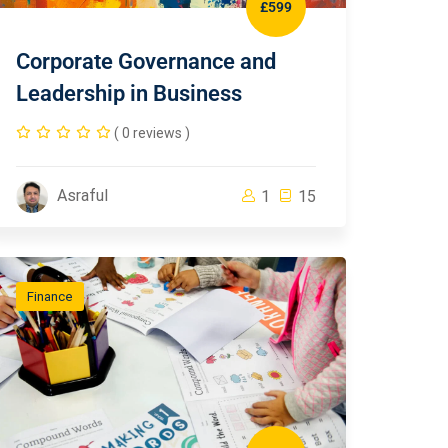
£599
Corporate Governance and
Leadership in Business
( 0 reviews )
Asraful
1
15
Finance