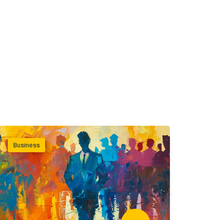
Business