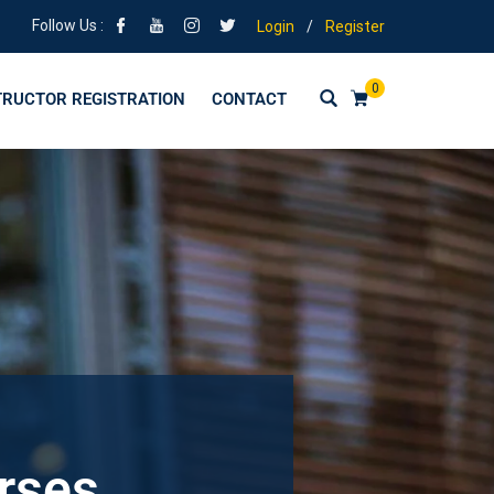
Follow Us :
Login
/
Register
0
TRUCTOR REGISTRATION
CONTACT
urses