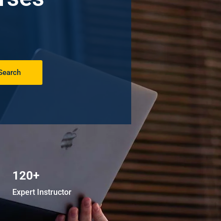
Search
120+
Expert Instructor