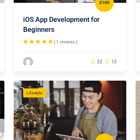
£100
iOS App Development for
Beginners
( 1 reviews )
32
13
Lifestyle