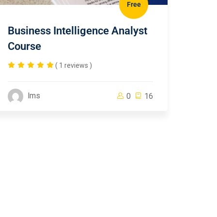
Free
Business Intelligence Analyst
Course
( 1 reviews )
lms
0
16