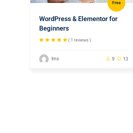
Free
WordPress & Elementor for
Beginners
( 1 reviews )
lms
9
13