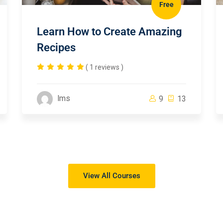
Free
Learn How to Create Amazing
Recipes
( 1 reviews )
lms
9
13
View All Courses