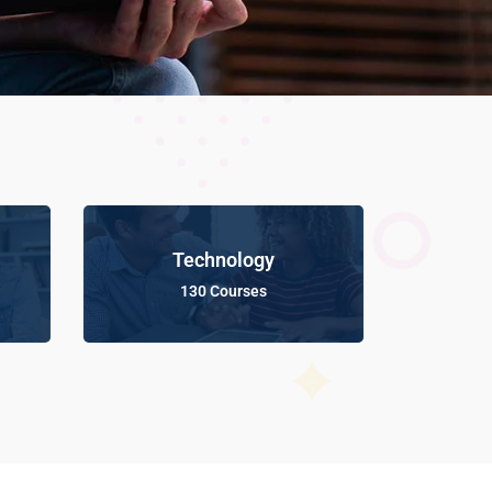
Technology
130 Courses