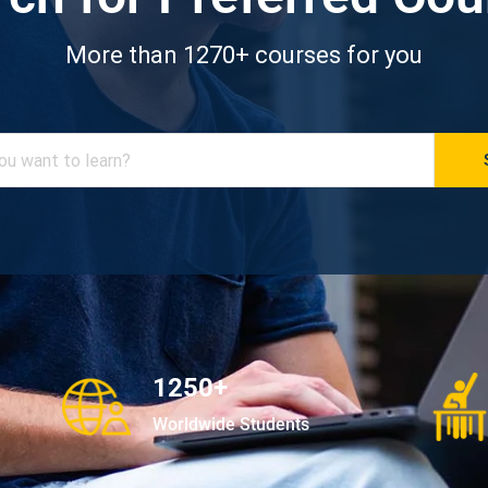
More than 1270+ courses for you
1250+
Worldwide Students