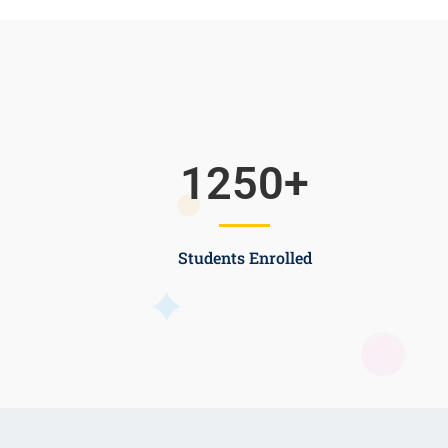
1250
+
Students Enrolled