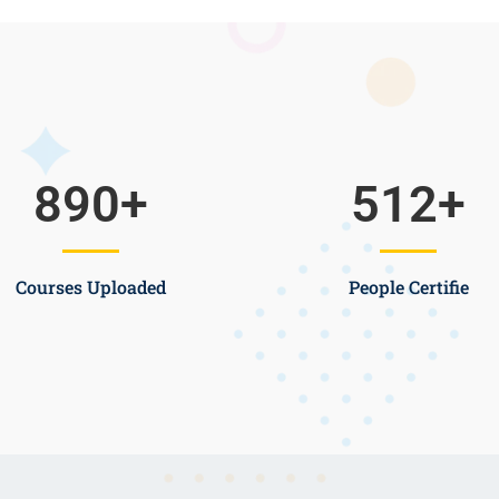
890
+
512
+
Courses Uploaded
People Certifie