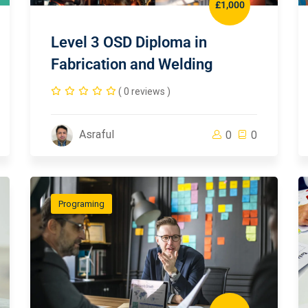
£1,000
Level 3 OSD Diploma in
Fabrication and Welding
( 0 reviews )
Asraful
0
0
Programing