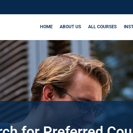
HOME
ABOUT US
ALL COURSES
INS
ch for Preferred Co