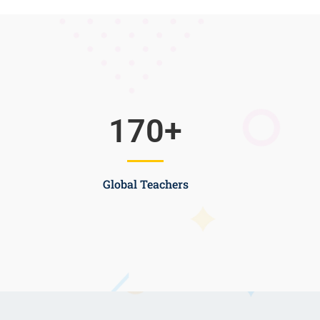
170
+
Global Teachers