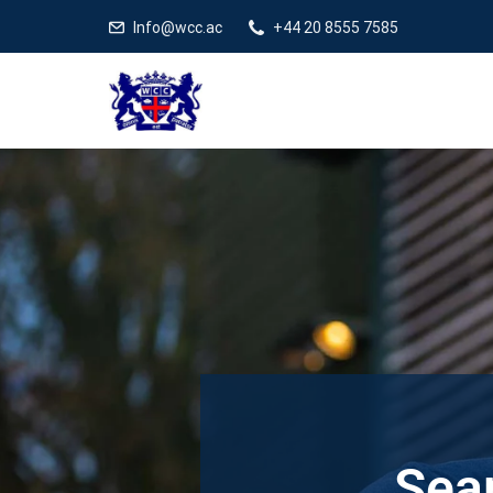
Info@wcc.ac
+44 20 8555 7585
Sear