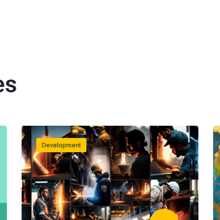
es
Development