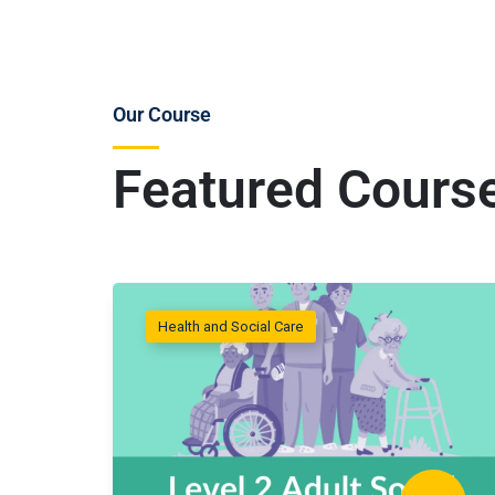
Our Course
Featured Cours
Health and Social Care