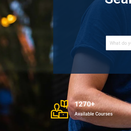
1270+
Available Courses