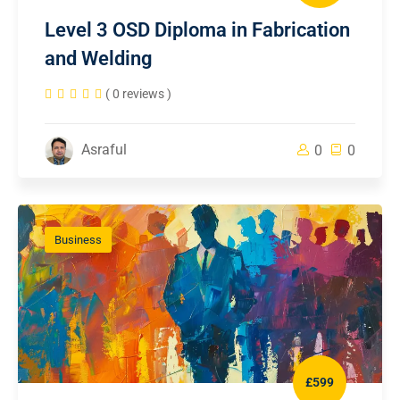
Level 3 OSD Diploma in Fabrication
and Welding
( 0 reviews )
Asraful
0
0
Business
£599