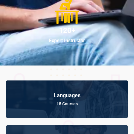
120+
Expert Instructor
Languages
15 Courses