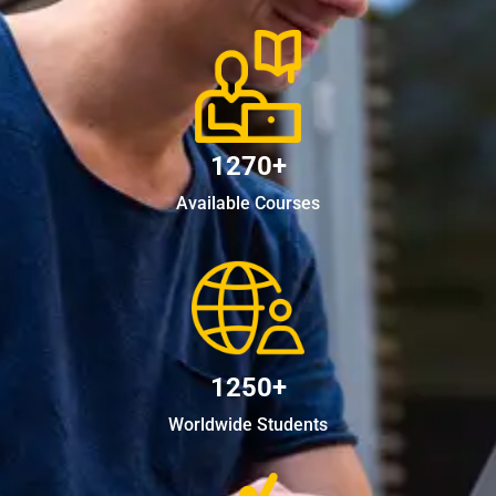
1270+
Available Courses
1250+
Worldwide Students