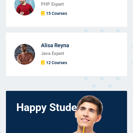
PHP Expert
15 Courses
Alisa Reyna
Java Expert
12 Courses
Happy Students