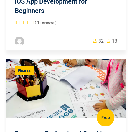
iOS App Development for
Beginners
( 1 reviews )
32
13
Finance
Free