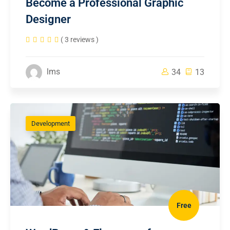
Become a Professional Graphic
Designer
( 3 reviews )
lms
34
13
Development
Free