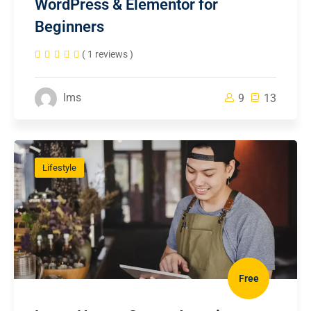
WordPress & Elementor for
Beginners
( 1 reviews )
lms
9
13
Lifestyle
Free