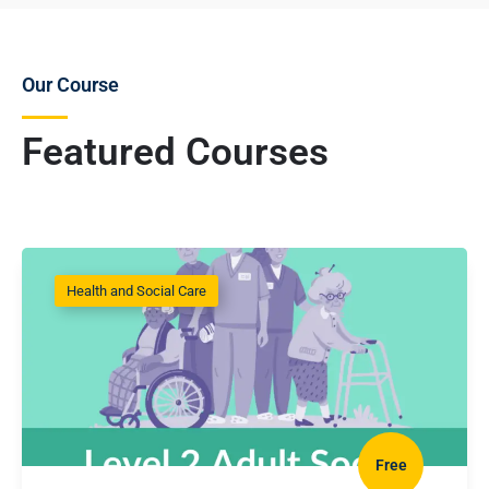
Our Course
Featured Courses
Health and Social Care
Free