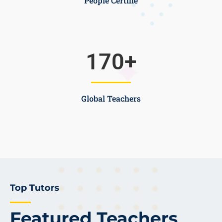
People Certifie
170
+
Global Teachers
Top Tutors
Featured Teachers