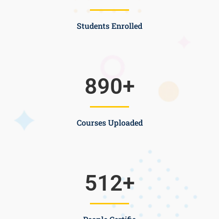
Students Enrolled
890
+
Courses Uploaded
512
+