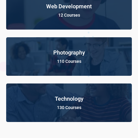
Web Development
12 Courses
Photography
110 Courses
Technology
130 Courses