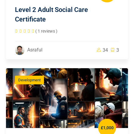
Level 2 Adult Social Care
Certificate
( 1 reviews )
Asraful
34
3
Development
£1,000