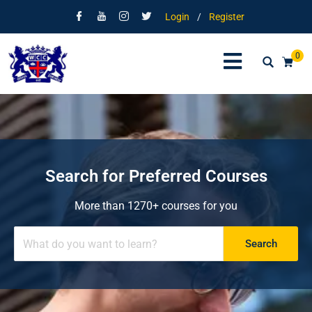
Login
/
Register
0
Search for Preferred Courses
More than 1270+ courses for you
Search