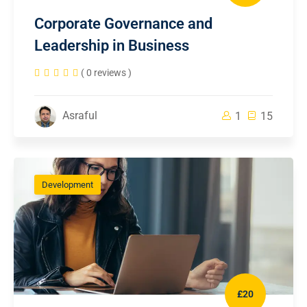
Corporate Governance and
Leadership in Business
( 0 reviews )
Asraful
1
15
Development
£20