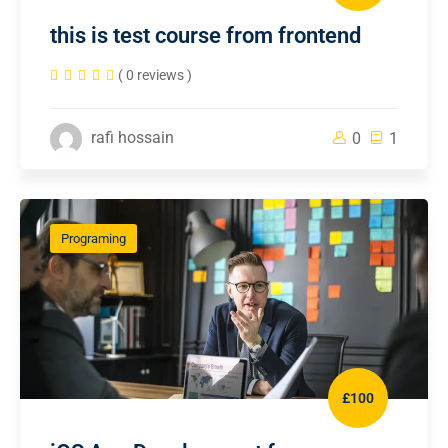
this is test course from frontend
( 0 reviews )
rafi hossain
0
1
Programing
£100