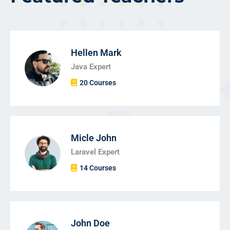
Hellen Mark
Java Expert
20 Courses
Micle John
Laravel Expert
14 Courses
John Doe