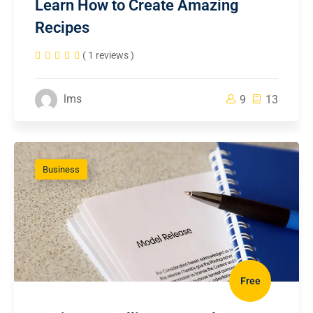
Learn How to Create Amazing
Recipes
( 1 reviews )
lms
9
13
Business
Free