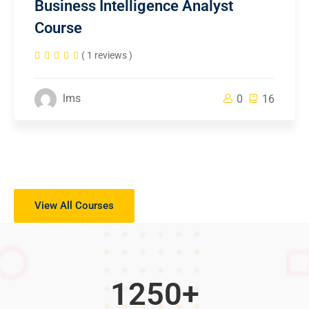
Business Intelligence Analyst
Course
( 1 reviews )
lms
0
16
View All Courses
1250
+