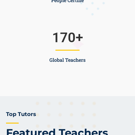
People Certifie
170
+
Global Teachers
Top Tutors
Featured Teachers