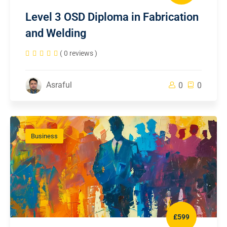
Level 3 OSD Diploma in Fabrication
and Welding
( 0 reviews )
Asraful
0
0
Business
£599