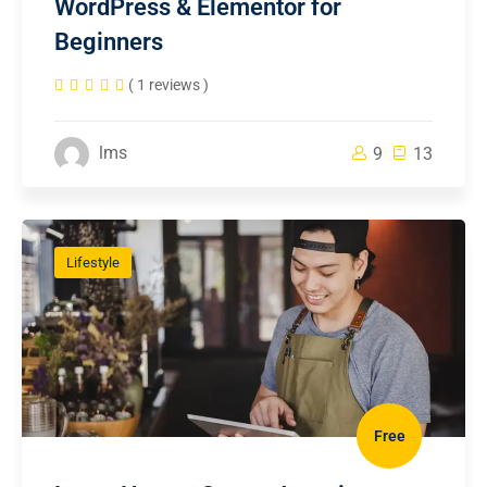
WordPress & Elementor for
Beginners
( 1 reviews )
lms
9
13
Lifestyle
Free