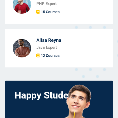
PHP Expert
15 Courses
Alisa Reyna
Java Expert
12 Courses
Happy Students