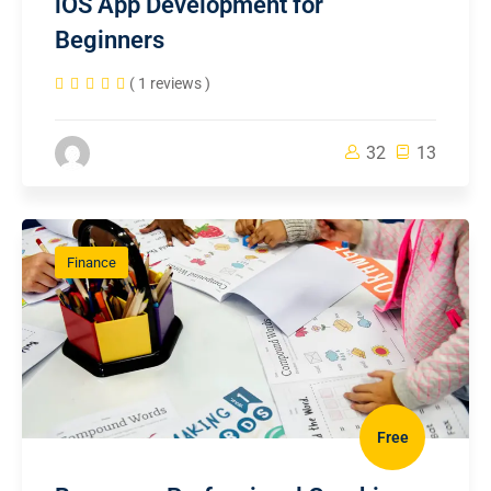
iOS App Development for
Beginners
( 1 reviews )
32
13
Finance
Free