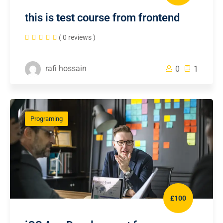
this is test course from frontend
( 0 reviews )
rafi hossain
0
1
Programing
£100