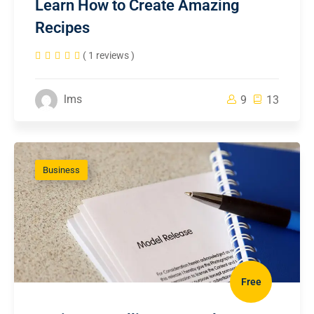
Learn How to Create Amazing
Recipes
( 1 reviews )
lms
9
13
Business
Free