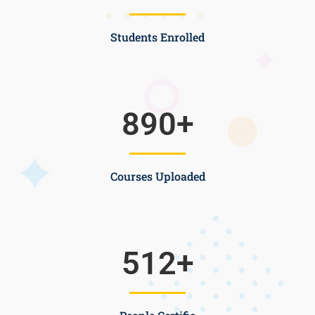
Students Enrolled
890
+
Courses Uploaded
512
+