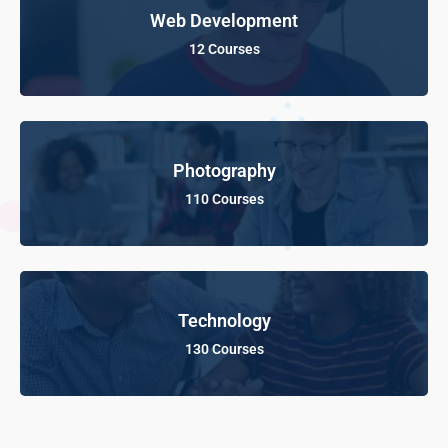
Web Development
12 Courses
Photography
110 Courses
Technology
130 Courses