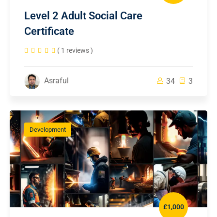
Level 2 Adult Social Care
Certificate
( 1 reviews )
Asraful
34
3
Development
£1,000