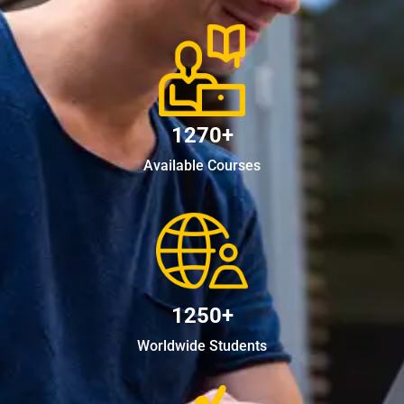
1270+
Available Courses
1250+
Worldwide Students