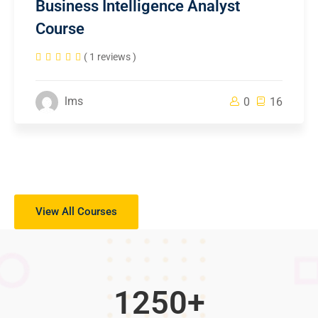
Business Intelligence Analyst
Course
( 1 reviews )
lms
0
16
View All Courses
1250
+