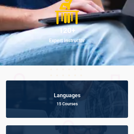
120+
Expert Instructor
Languages
15 Courses