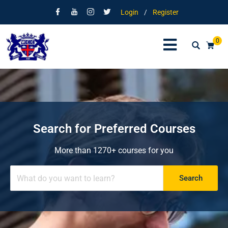
Login
/
Register
0
Search for Preferred Courses
More than 1270+ courses for you
Search