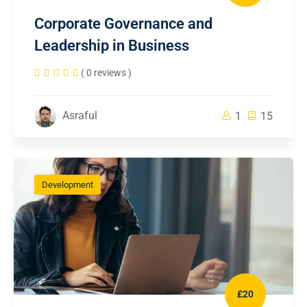
Corporate Governance and
Leadership in Business
( 0 reviews )
Asraful
1
15
Development
£20