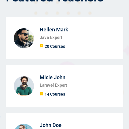
Hellen Mark
Java Expert
20 Courses
Micle John
Laravel Expert
14 Courses
John Doe