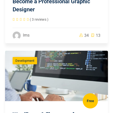
Become a Professional Graphic
Designer
( 3 reviews )
lms
34
13
Development
Free