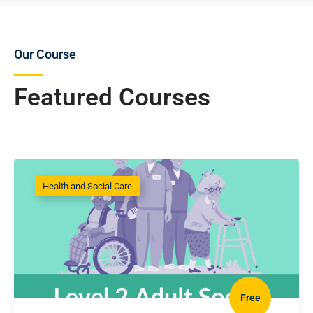
Our Course
Featured Courses
Health and Social Care
Free