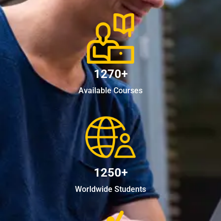
1270+
Available Courses
1250+
Worldwide Students