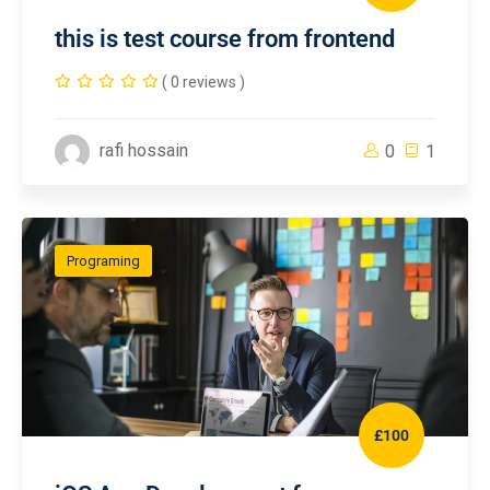
this is test course from frontend
( 0 reviews )
rafi hossain
0
1
Programing
£100