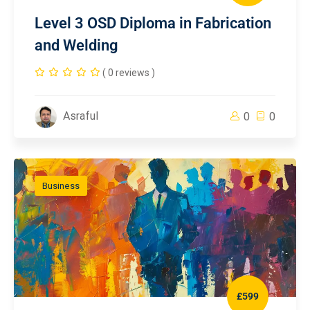
Level 3 OSD Diploma in Fabrication
and Welding
( 0 reviews )
Asraful
0
0
Business
£599