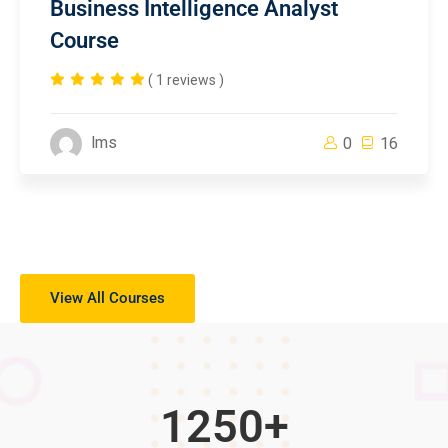
Business Intelligence Analyst
Course
( 1 reviews )
lms
0
16
View All Courses
1250
+