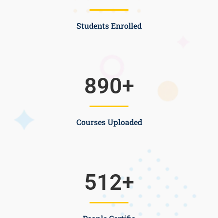
Students Enrolled
890
+
Courses Uploaded
512
+