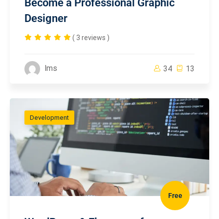
Become a Professional Graphic
Designer
( 3 reviews )
lms
34
13
Development
Free