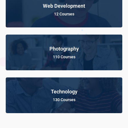
Web Development
12 Courses
Photography
110 Courses
Technology
130 Courses