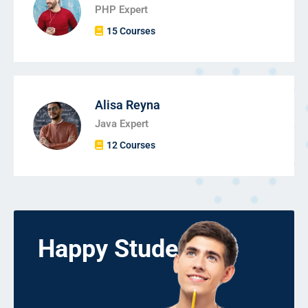
PHP Expert
15 Courses
Alisa Reyna
Java Expert
12 Courses
Happy Students