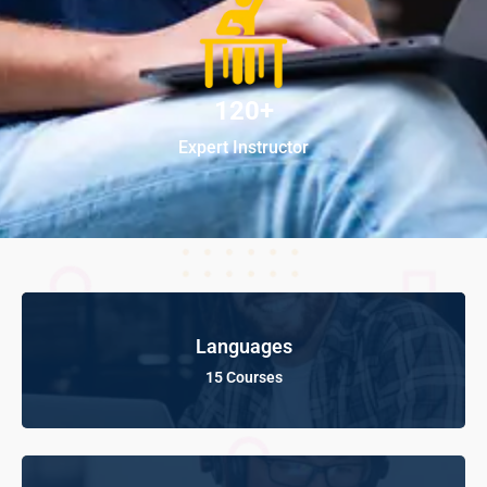
120+
Expert Instructor
Languages
15 Courses