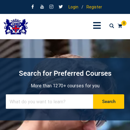
Login
/
Register
0
Search for Preferred Courses
More than 1270+ courses for you
Search