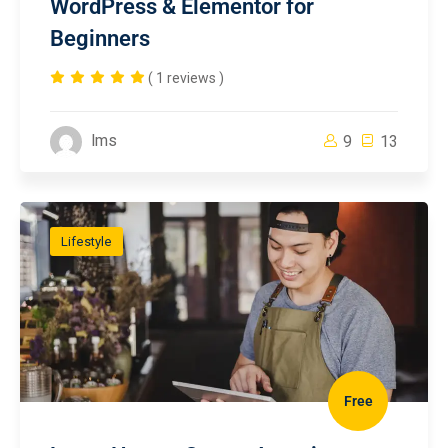
WordPress & Elementor for
Beginners
( 1 reviews )
lms
9
13
Lifestyle
Free