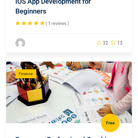
iOS App Development for
Beginners
( 1 reviews )
32
13
Finance
Free