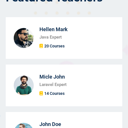
Hellen Mark
Java Expert
20 Courses
Micle John
Laravel Expert
14 Courses
John Doe