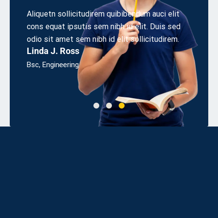
r
Aliquetn sollicitudirem quibibendum auci elit
Aliquet
cons equat ipsutis sem nibh id elit. Duis sed
cons eq
sum
odio sit amet sem nibh id elit sollicitudirem.
odio sit
Linda J. Ross
James
Bsc, Engineering
UX Desi