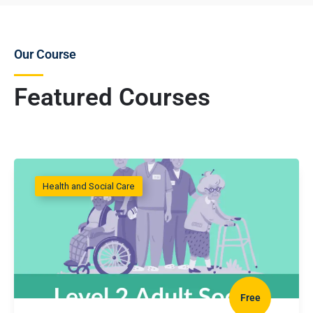
Our Course
Featured Courses
Health and Social Care
Free