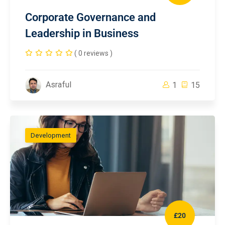
Corporate Governance and
Leadership in Business
( 0 reviews )
Asraful
1
15
Development
£20