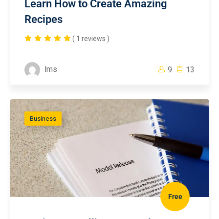
Learn How to Create Amazing
Recipes
( 1 reviews )
lms
9
13
Business
Free