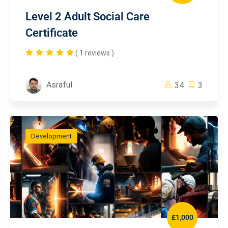
Level 2 Adult Social Care
Certificate
( 1 reviews )
Asraful
34
3
Development
£1,000