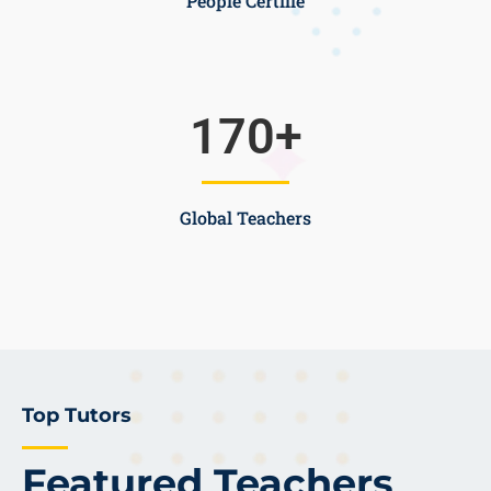
People Certifie
170
+
Global Teachers
Top Tutors
Featured Teachers