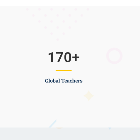
170
+
Global Teachers