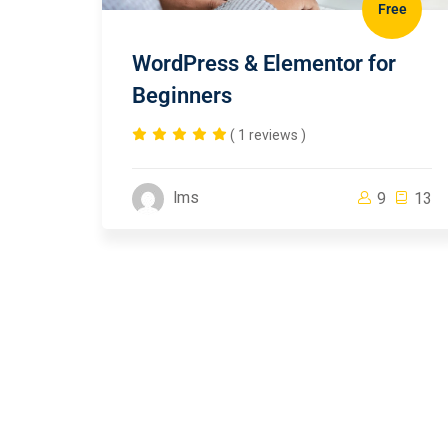
Free
WordPress & Elementor for
Beginners
( 1 reviews )
lms
9
13