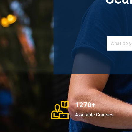
1270+
Available Courses