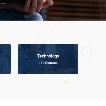
Technology
130 Courses