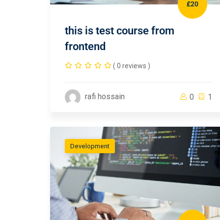
£20
this is test course from
frontend
( 0 reviews )
rafi hossain
0
1
Development