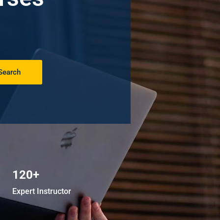
Search
120+
Expert Instructor