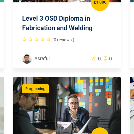
£1,000
Level 3 OSD Diploma in
Fabrication and Welding
( 0 reviews )
Asraful
0
0
Programing