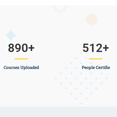
890
+
512
+
Courses Uploaded
People Certifie