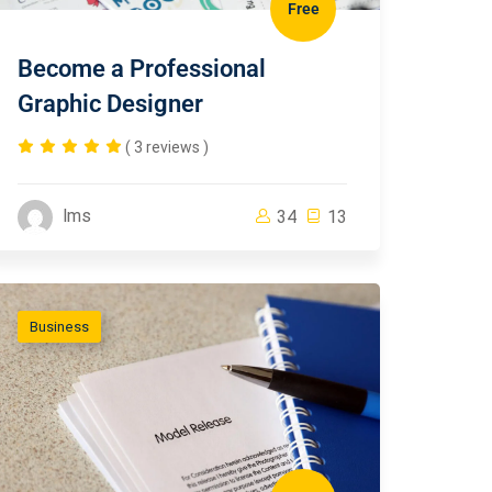
Free
Become a Professional
Graphic Designer
( 3 reviews )
lms
34
13
Business