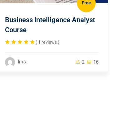
Free
Business Intelligence Analyst
Course
( 1 reviews )
lms
0
16