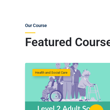
Our Course
Featured Cours
Health and Social Care