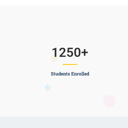
1250
+
Students Enrolled