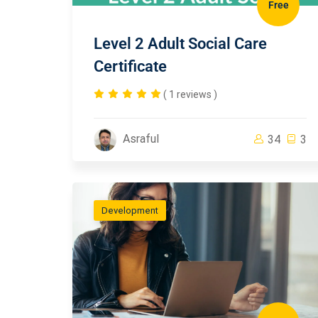
Free
Level 2 Adult Social Care
Certificate
( 1 reviews )
Asraful
34
3
Development