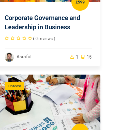
£599
Corporate Governance and
Leadership in Business
( 0 reviews )
Asraful
1
15
Finance