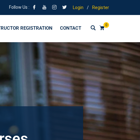
Follow Us :
Login
/
Register
0
TRUCTOR REGISTRATION
CONTACT
urses