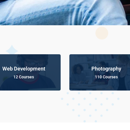
Web Development
Photography
12 Courses
110 Courses