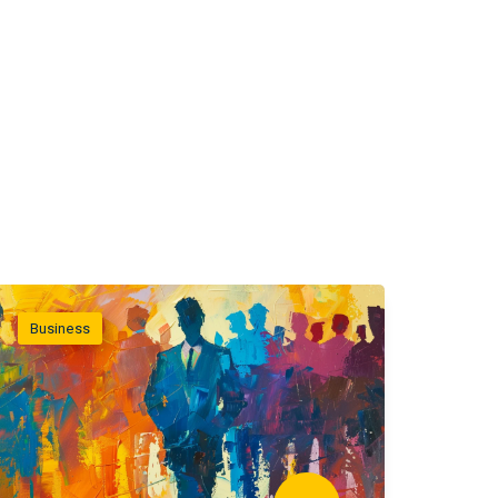
Business