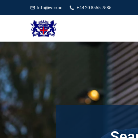
Info@wcc.ac
+44 20 8555 7585
Sear