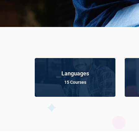
Languages
15 Courses