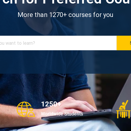
More than 1270+ courses for you
1250+
Worldwide Students