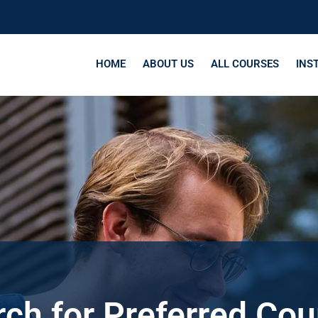
HOME
ABOUT US
ALL COURSES
INS
ch for Preferred Co