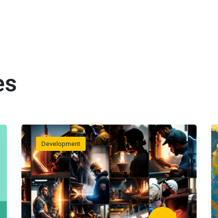
es
Development