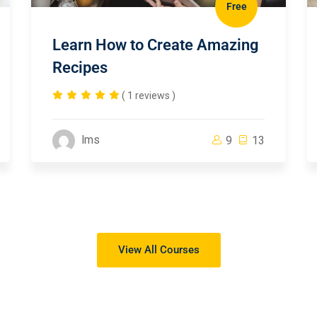
Free
Learn How to Create Amazing
Recipes
( 1 reviews )
lms
9
13
View All Courses