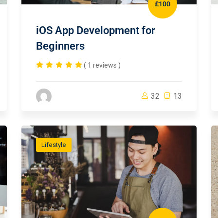
£100
iOS App Development for
Beginners
( 1 reviews )
32
13
Lifestyle