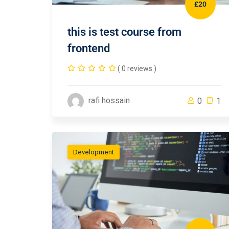
£20
this is test course from
frontend
( 0 reviews )
rafi hossain
0
1
Development