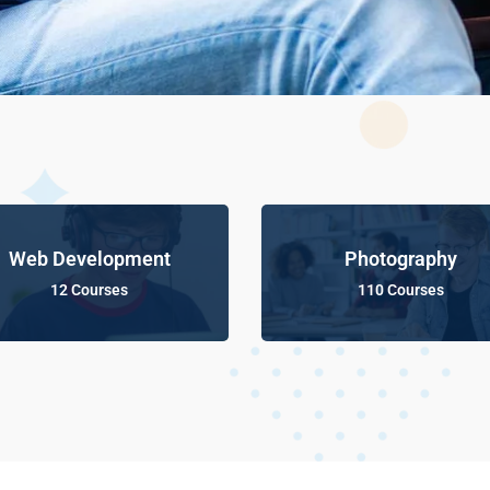
Web Development
Photography
12 Courses
110 Courses