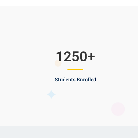
1250
+
Students Enrolled