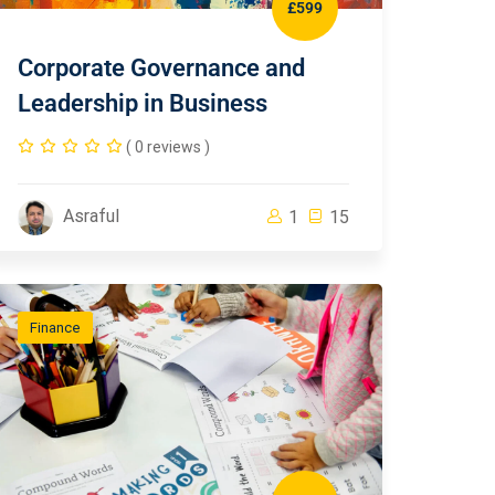
£599
Corporate Governance and
Leadership in Business
( 0 reviews )
Asraful
1
15
Finance