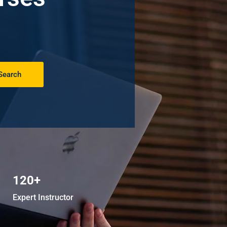
Search
120+
Expert Instructor