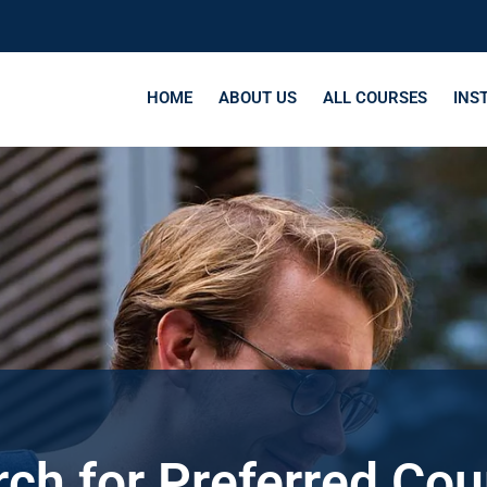
HOME
ABOUT US
ALL COURSES
INS
ch for Preferred Co