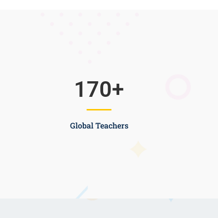
170
+
Global Teachers