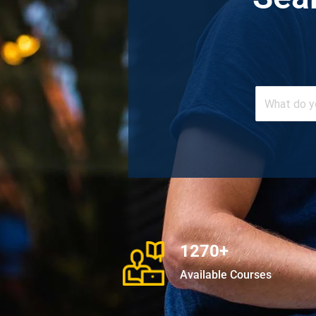
1270+
Available Courses