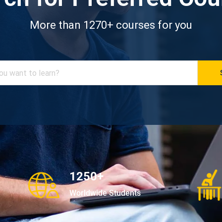
More than 1270+ courses for you
1250+
Worldwide Students