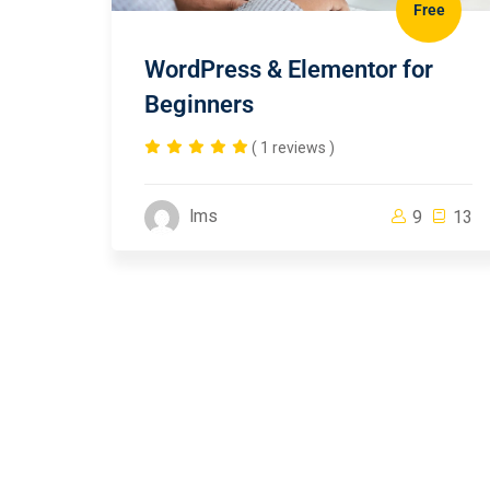
Free
WordPress & Elementor for
Beginners
( 1 reviews )
lms
9
13