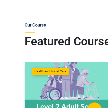
Our Course
Featured Cours
Health and Social Care