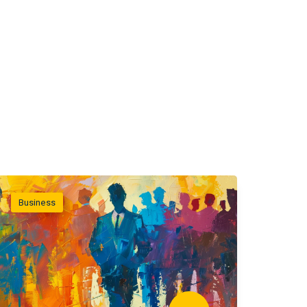
Business