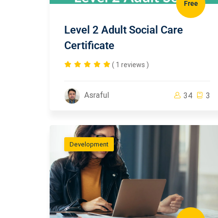
Free
Level 2 Adult Social Care
Certificate
( 1 reviews )
Asraful
34
3
Development