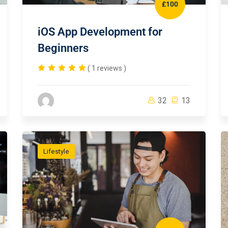
£100
iOS App Development for
Beginners
( 1 reviews )
32
13
Lifestyle