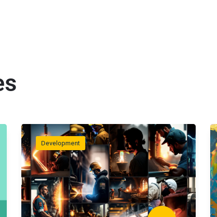
es
Development