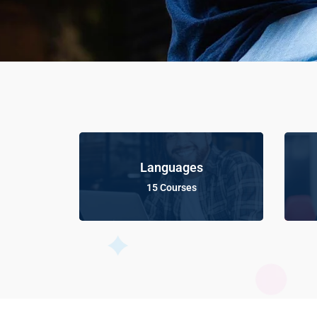
Languages
15 Courses