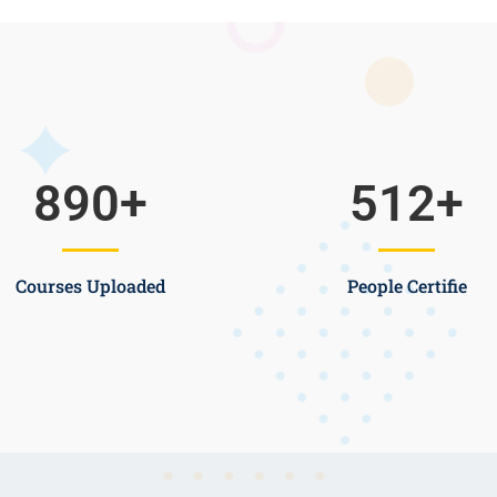
890
+
512
+
Courses Uploaded
People Certifie