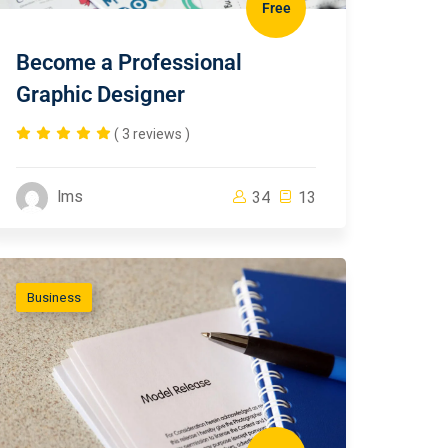
Free
Become a Professional
Graphic Designer
( 3 reviews )
lms
34
13
Business