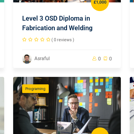
£1,000
Level 3 OSD Diploma in
Fabrication and Welding
( 0 reviews )
Asraful
0
0
Programing