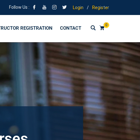
Follow Us :
Login
/
Register
0
TRUCTOR REGISTRATION
CONTACT
urses