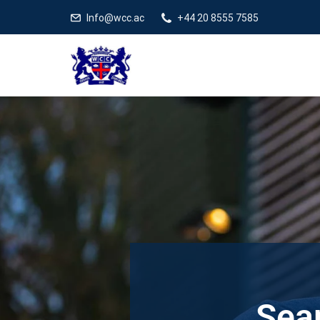
Info@wcc.ac
+44 20 8555 7585
Sear