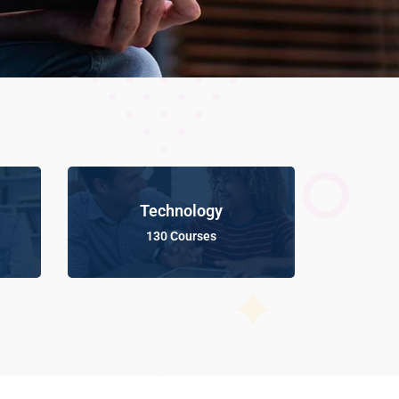
Technology
130 Courses