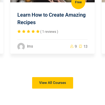
Free
Learn How to Create Amazing
Recipes
( 1 reviews )
lms
9
13
View All Courses