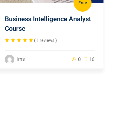
Free
Business Intelligence Analyst
Course
( 1 reviews )
lms
0
16