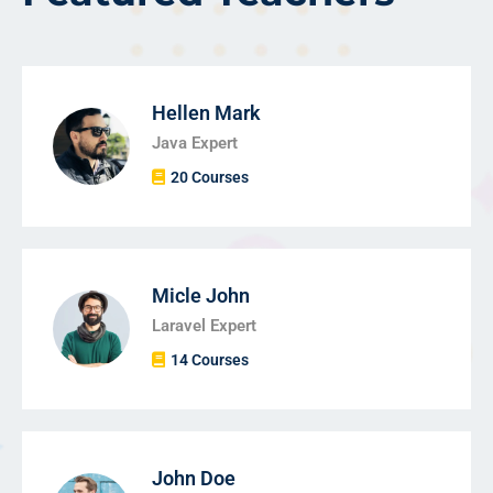
Hellen Mark
Java Expert
20 Courses
Micle John
Laravel Expert
14 Courses
John Doe