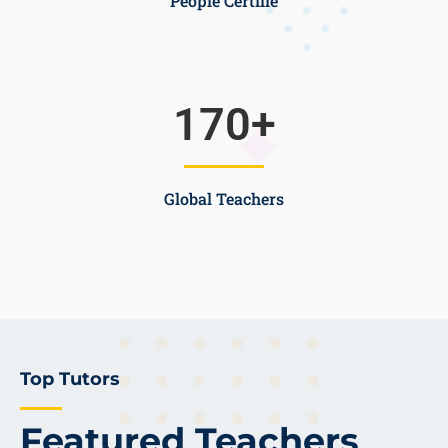
People Certifie
170
+
Global Teachers
Top Tutors
Featured Teachers