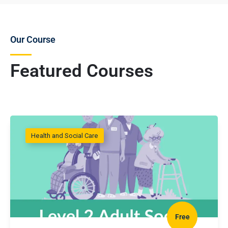
Our Course
Featured Courses
Health and Social Care
Free