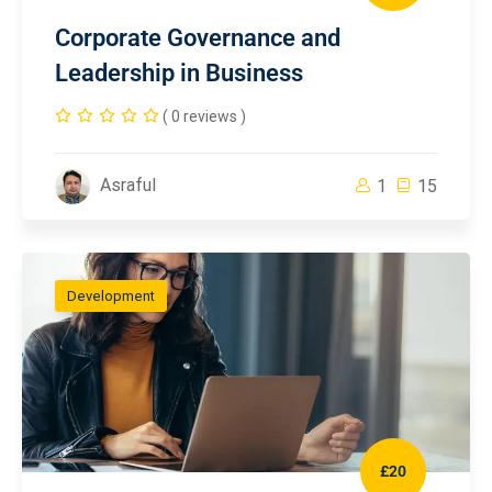
Corporate Governance and
Leadership in Business
( 0 reviews )
Asraful
1
15
Development
£20