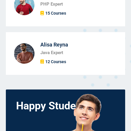
PHP Expert
15 Courses
Alisa Reyna
Java Expert
12 Courses
Happy Students