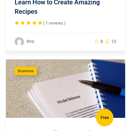
Learn How to Create Amazing
Recipes
( 1 reviews )
lms
9
13
Business
Free