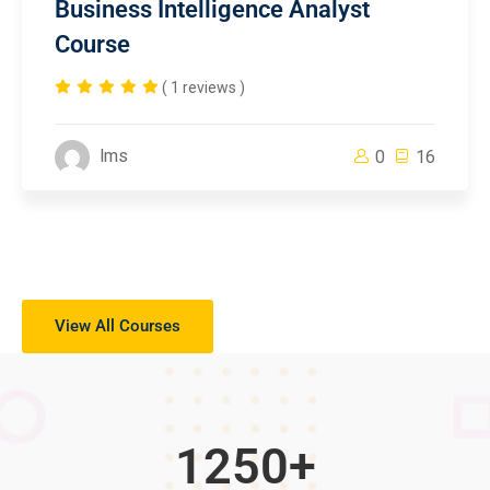
Business Intelligence Analyst
Course
( 1 reviews )
lms
0
16
View All Courses
1250
+