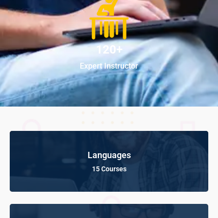
120+
Expert Instructor
Languages
15 Courses