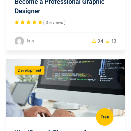
Become a Professional Graphic
Designer
( 3 reviews )
lms
34
13
Development
Free