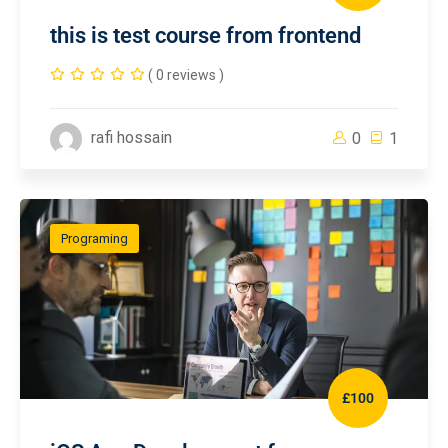
this is test course from frontend
( 0 reviews )
rafi hossain
0
1
Programing
£100