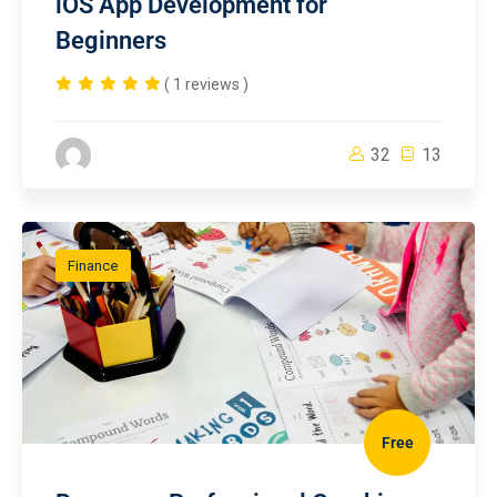
iOS App Development for
Beginners
( 1 reviews )
32
13
Finance
Free