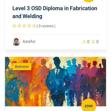
Level 3 OSD Diploma in Fabrication
and Welding
( 0 reviews )
Asraful
0
0
Business
£599