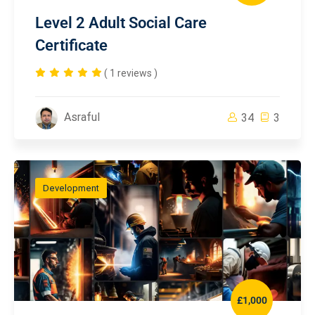
Level 2 Adult Social Care
Certificate
( 1 reviews )
Asraful
34
3
Development
£1,000