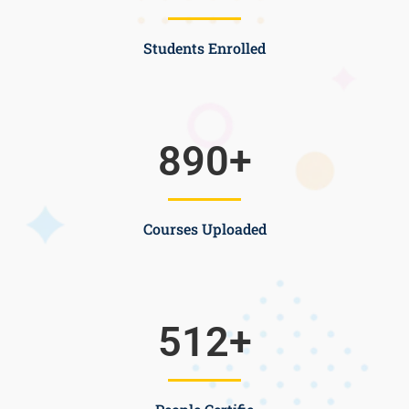
Students Enrolled
890
+
Courses Uploaded
512
+