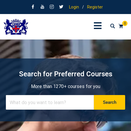
Login
/
Register
0
Search for Preferred Courses
More than 1270+ courses for you
Search