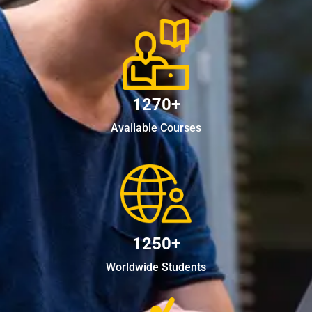
1270+
Available Courses
1250+
Worldwide Students