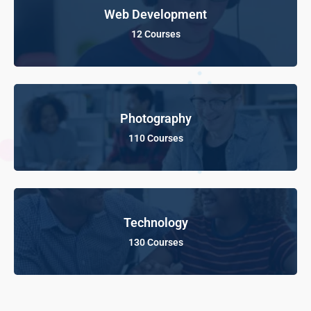
Web Development
12 Courses
Photography
110 Courses
Technology
130 Courses