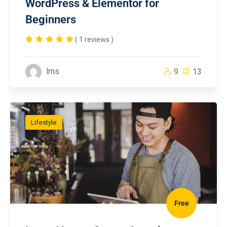
WordPress & Elementor for
Beginners
( 1 reviews )
lms
9
13
Lifestyle
Free