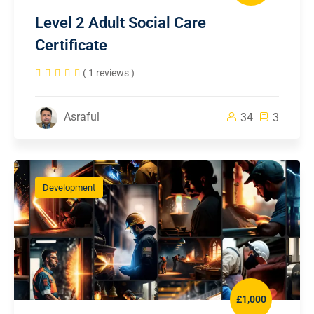
Level 2 Adult Social Care
Certificate
( 1 reviews )
Asraful
34
3
Development
£1,000