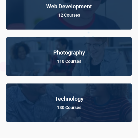
Web Development
12 Courses
Photography
110 Courses
Technology
130 Courses