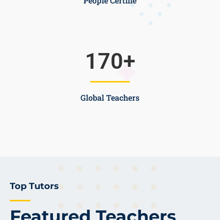
People Certifie
170
+
Global Teachers
Top Tutors
Featured Teachers