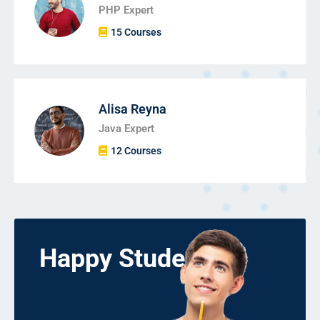
PHP Expert
15 Courses
Alisa Reyna
Java Expert
12 Courses
Happy Students