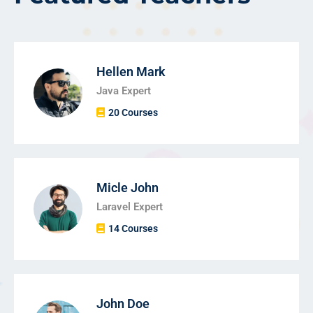
Hellen Mark
Java Expert
20 Courses
Micle John
Laravel Expert
14 Courses
John Doe