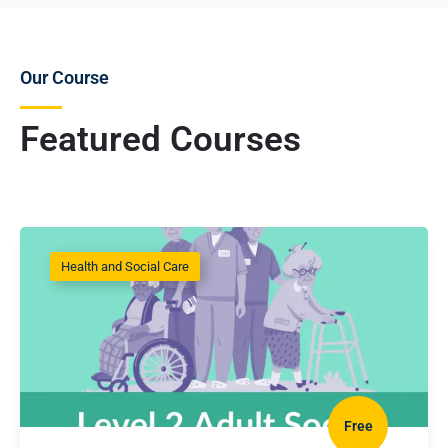
Our Course
Featured Courses
Health and Social Care
Free