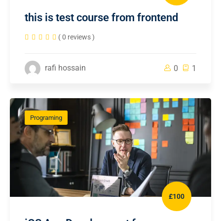
this is test course from frontend
( 0 reviews )
rafi hossain
0
1
Programing
£100