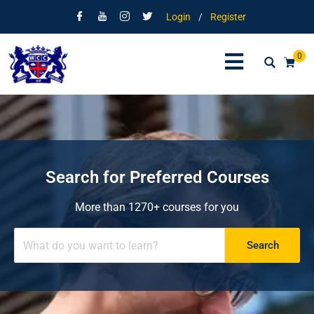
Login
/
Register
0
Search for Preferred Courses
More than 1270+ courses for you
Search