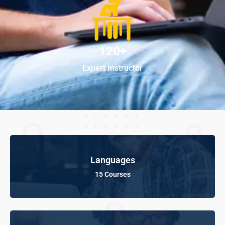
120+
Expert Instructor
Languages
15 Courses