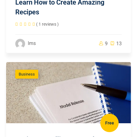
Learn How to Create Amazing
Recipes
( 1 reviews )
lms
9
13
Business
Free