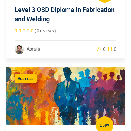
Level 3 OSD Diploma in Fabrication
and Welding
( 0 reviews )
Asraful
0
0
Business
£599