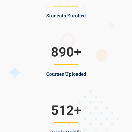
Students Enrolled
890
+
Courses Uploaded
512
+