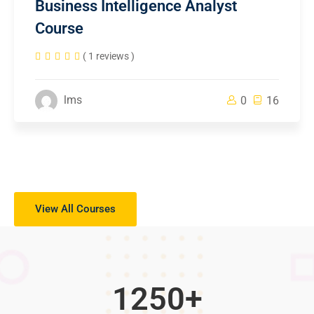
Business Intelligence Analyst
Course
( 1 reviews )
lms
0
16
View All Courses
1250
+