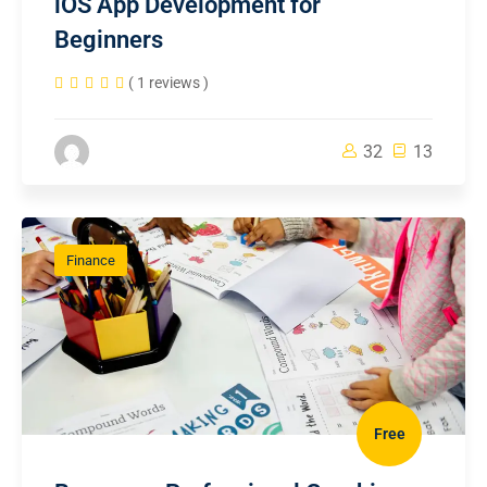
iOS App Development for
Beginners
( 1 reviews )
32
13
Finance
Free