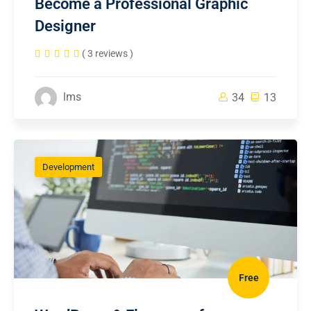
Become a Professional Graphic
Designer
( 3 reviews )
lms
34
13
Development
Free