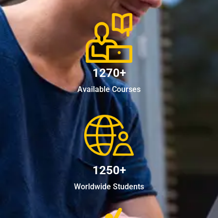
1270+
Available Courses
1250+
Worldwide Students