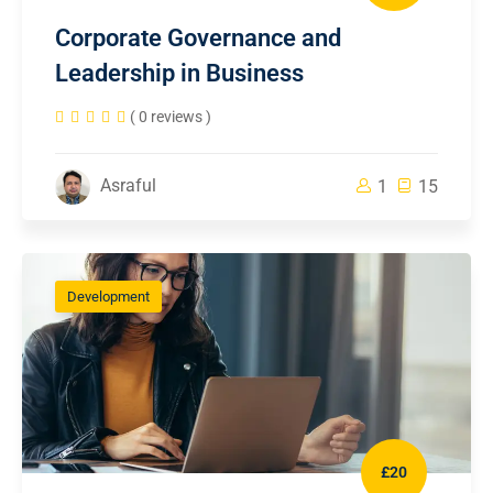
Corporate Governance and
Leadership in Business
( 0 reviews )
Asraful
1
15
Development
£20