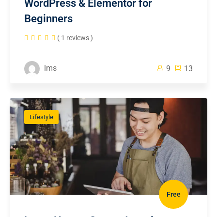
WordPress & Elementor for
Beginners
( 1 reviews )
lms
9
13
Lifestyle
Free