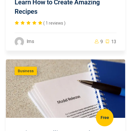
Learn How to Create Amazing
Recipes
( 1 reviews )
lms
9
13
Business
Free