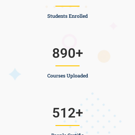
Students Enrolled
890
+
Courses Uploaded
512
+