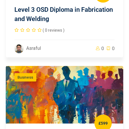
Level 3 OSD Diploma in Fabrication
and Welding
( 0 reviews )
Asraful
0
0
Business
£599