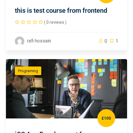
this is test course from frontend
( 0 reviews )
rafi hossain
0
1
Programing
£100