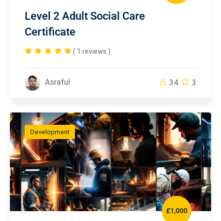
Level 2 Adult Social Care
Certificate
( 1 reviews )
Asraful
34
3
Development
£1,000