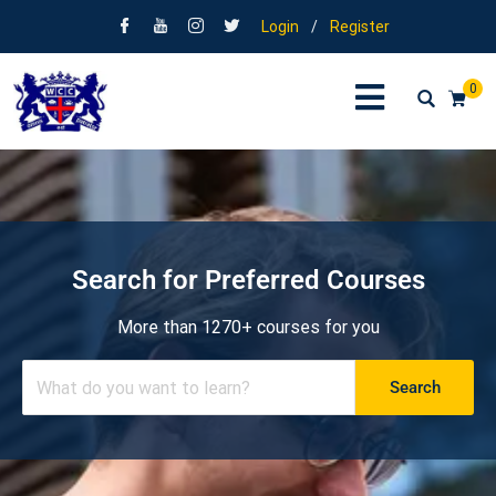
Login
/
Register
0
Search for Preferred Courses
More than 1270+ courses for you
Search