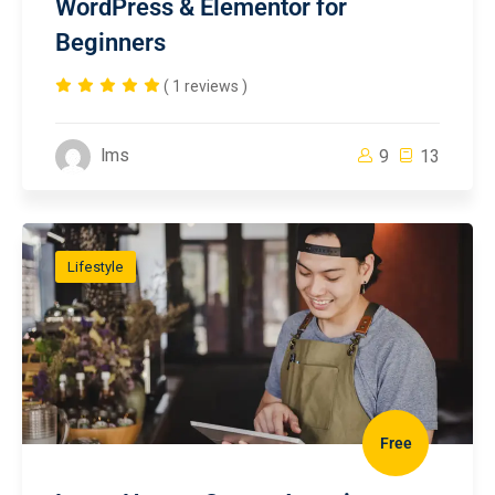
WordPress & Elementor for
Beginners
( 1 reviews )
lms
9
13
Lifestyle
Free