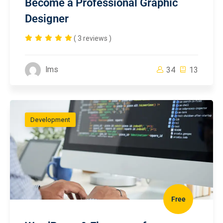
Become a Professional Graphic
Designer
( 3 reviews )
lms
34
13
Development
Free