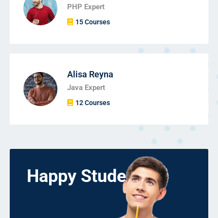
PHP Expert
15 Courses
Alisa Reyna
Java Expert
12 Courses
Happy Students