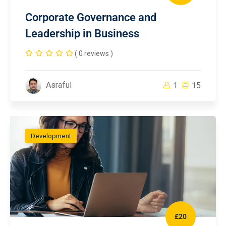
Corporate Governance and
Leadership in Business
( 0 reviews )
Asraful
1
15
Development
£20