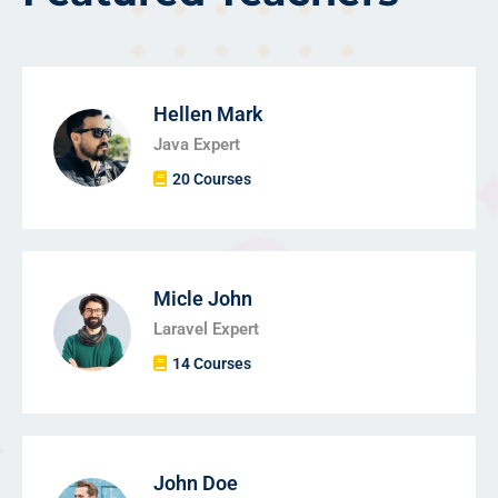
Hellen Mark
Java Expert
20 Courses
Micle John
Laravel Expert
14 Courses
John Doe