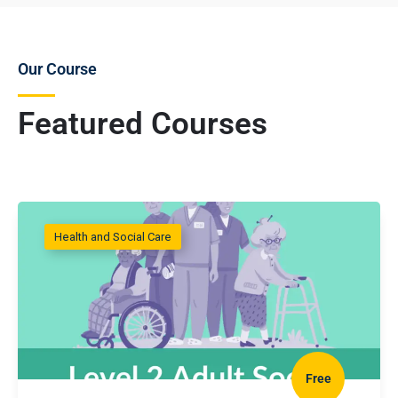
Our Course
Featured Courses
Health and Social Care
Free