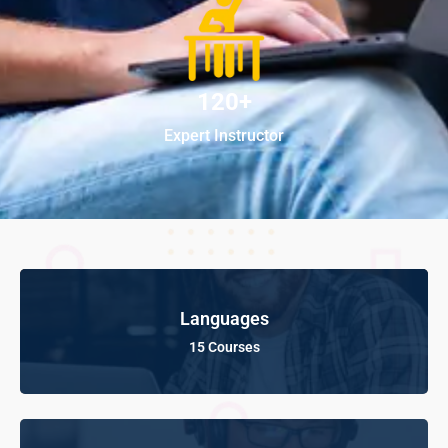
120+
Expert Instructor
Languages
15 Courses