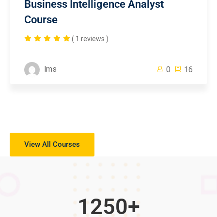
Business Intelligence Analyst
Course
( 1 reviews )
lms
0
16
View All Courses
1250
+