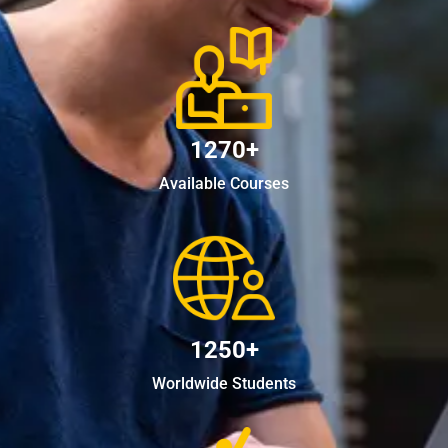
1270+
Available Courses
1250+
Worldwide Students