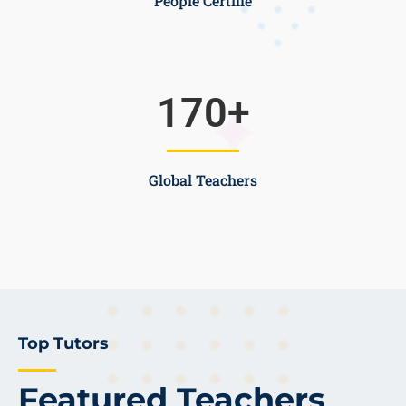
People Certifie
170
+
Global Teachers
Top Tutors
Featured Teachers