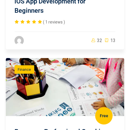
iOS App Development for
Beginners
( 1 reviews )
32
13
Finance
Free