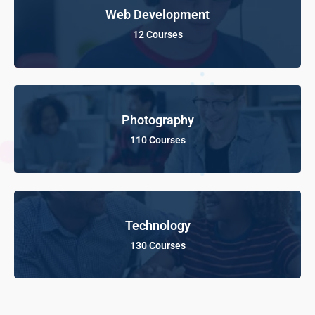
Web Development
12 Courses
Photography
110 Courses
Technology
130 Courses