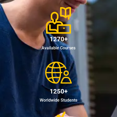
1270+
Available Courses
1250+
Worldwide Students