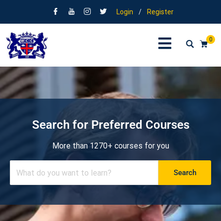
Login
/
Register
0
Search for Preferred Courses
More than 1270+ courses for you
Search