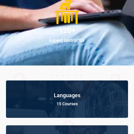
120+
Expert Instructor
Languages
15 Courses