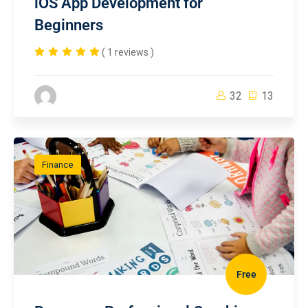
iOS App Development for
Beginners
( 1 reviews )
32
13
Finance
Free