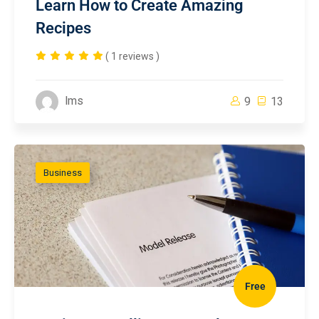
Learn How to Create Amazing
Recipes
( 1 reviews )
lms
9
13
Business
Free