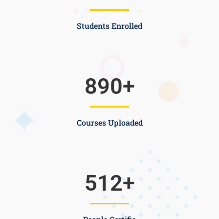
Students Enrolled
890
+
Courses Uploaded
512
+