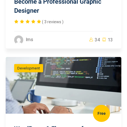
Become a Professional Graphic
Designer
( 3 reviews )
lms
34
13
Development
Free