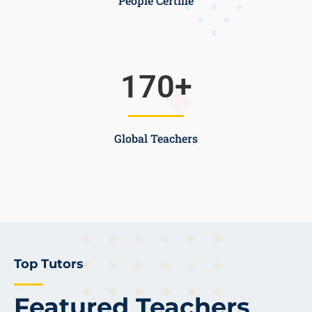
People Certifie
170
+
Global Teachers
Top Tutors
Featured Teachers