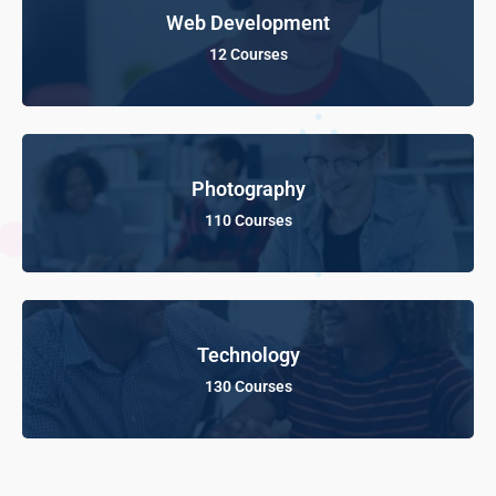
Web Development
12 Courses
Photography
110 Courses
Technology
130 Courses