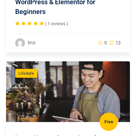
WordPress & Elementor for
Beginners
( 1 reviews )
lms
9
13
Lifestyle
Free