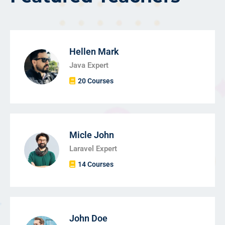
Hellen Mark
Java Expert
20 Courses
Micle John
Laravel Expert
14 Courses
John Doe