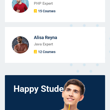
PHP Expert
15 Courses
Alisa Reyna
Java Expert
12 Courses
Happy Students