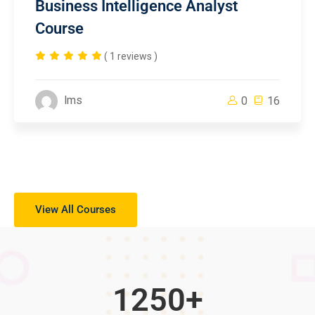
Business Intelligence Analyst
Course
( 1 reviews )
lms
0
16
View All Courses
1250
+