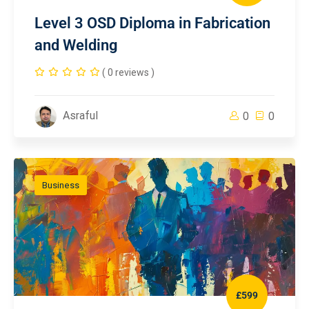
Level 3 OSD Diploma in Fabrication
and Welding
( 0 reviews )
Asraful
0
0
Business
£599