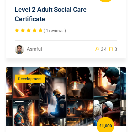
Level 2 Adult Social Care
Certificate
( 1 reviews )
Asraful
34
3
Development
£1,000