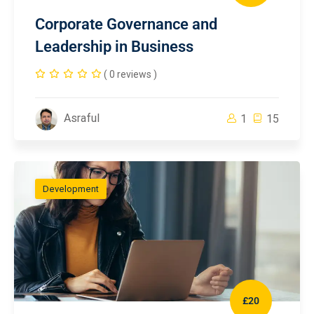
Corporate Governance and
Leadership in Business
( 0 reviews )
Asraful
1
15
Development
£20