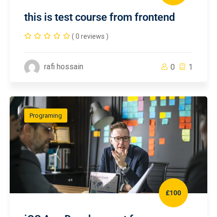
this is test course from frontend
( 0 reviews )
rafi hossain
0
1
Programing
£100