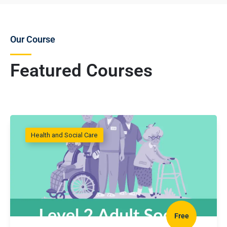
Our Course
Featured Courses
Health and Social Care
Free