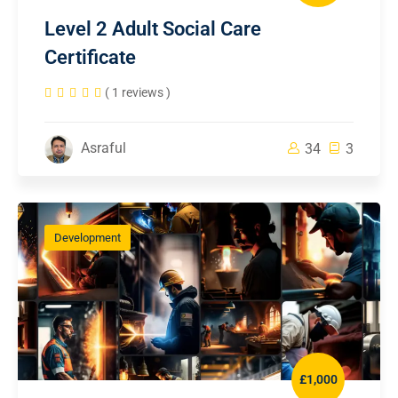
Level 2 Adult Social Care
Certificate
( 1 reviews )
Asraful
34
3
Development
£1,000