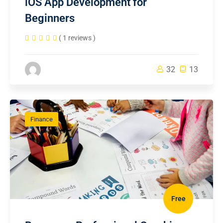
iOS App Development for
Beginners
( 1 reviews )
32
13
Finance
Free