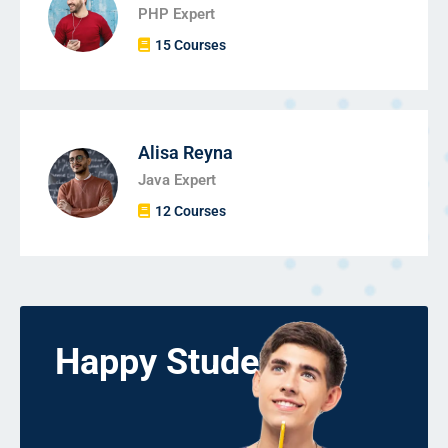
PHP Expert
15 Courses
Alisa Reyna
Java Expert
12 Courses
Happy Students