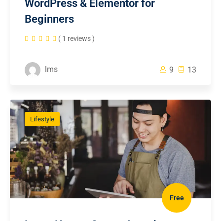
WordPress & Elementor for
Beginners
( 1 reviews )
lms
9
13
Lifestyle
Free