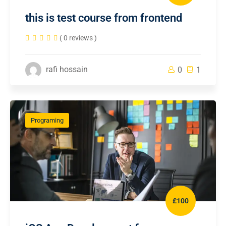
this is test course from frontend
( 0 reviews )
rafi hossain
0
1
Programing
£100