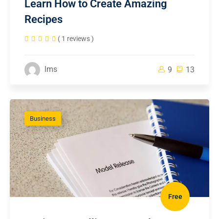
Learn How to Create Amazing
Recipes
( 1 reviews )
lms
9
13
Business
Free