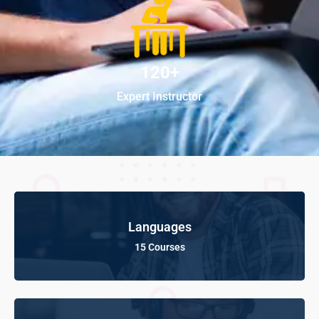
120+
Expert Instructor
Languages
15 Courses