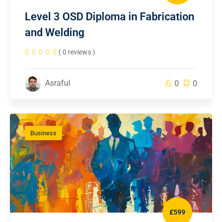
Level 3 OSD Diploma in Fabrication
and Welding
( 0 reviews )
Asraful
0
0
Business
£599