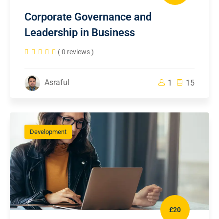
Corporate Governance and
Leadership in Business
( 0 reviews )
Asraful
1
15
Development
£20