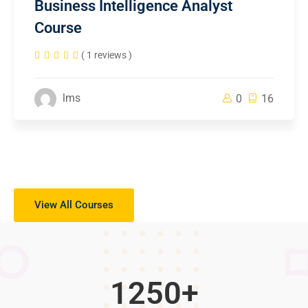
Business Intelligence Analyst
Course
( 1 reviews )
lms
0
16
View All Courses
1250
+