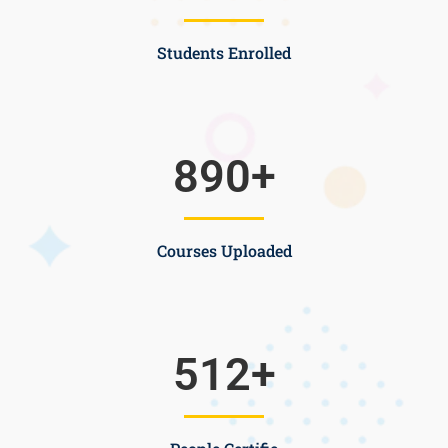
Students Enrolled
890
+
Courses Uploaded
512
+