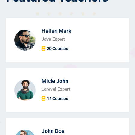
Hellen Mark
Java Expert
20 Courses
Micle John
Laravel Expert
14 Courses
John Doe