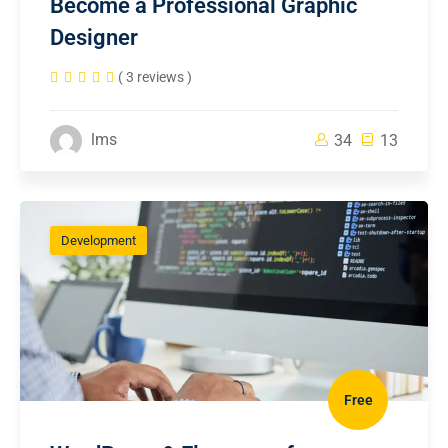
Become a Professional Graphic
Designer
( 3 reviews )
lms
34
13
Development
Free