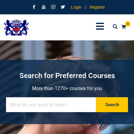
Login
/
Register
0
Search for Preferred Courses
More than 1270+ courses for you
Search