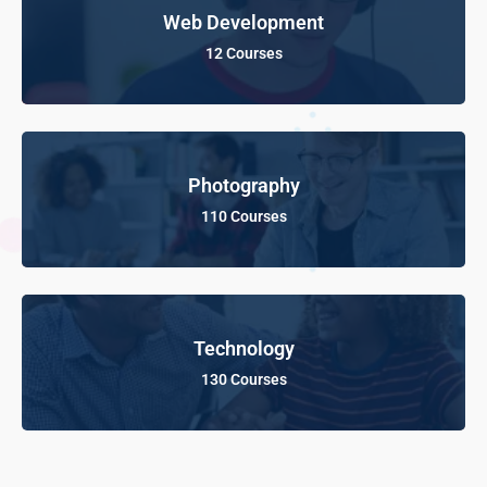
Web Development
12 Courses
Photography
110 Courses
Technology
130 Courses