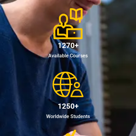
1270+
Available Courses
1250+
Worldwide Students