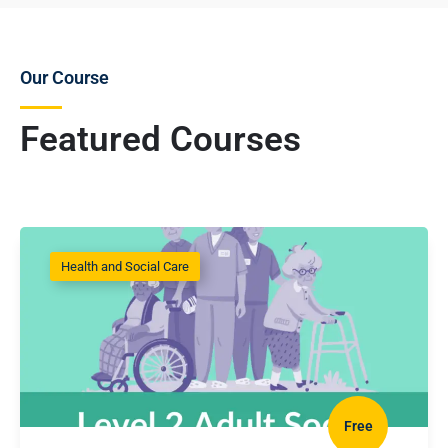
Our Course
Featured Courses
Health and Social Care
Free