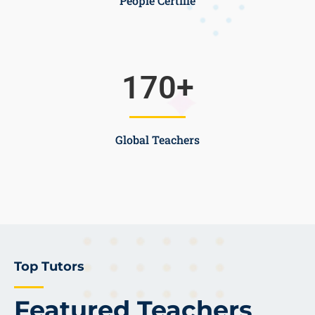
People Certifie
170
+
Global Teachers
Top Tutors
Featured Teachers