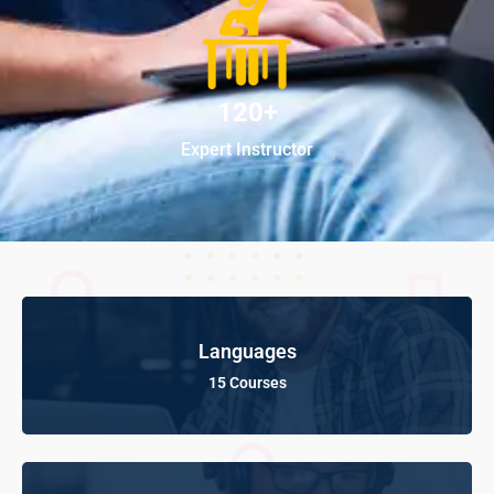
120+
Expert Instructor
Languages
15 Courses