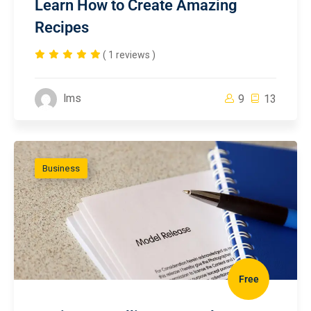
Learn How to Create Amazing
Recipes
( 1 reviews )
lms
9
13
Business
Free