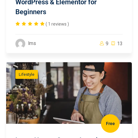
WordPress & Elementor for
Beginners
( 1 reviews )
lms
9
13
Lifestyle
Free