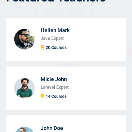
Hellen Mark
Java Expert
20 Courses
Micle John
Laravel Expert
14 Courses
John Doe