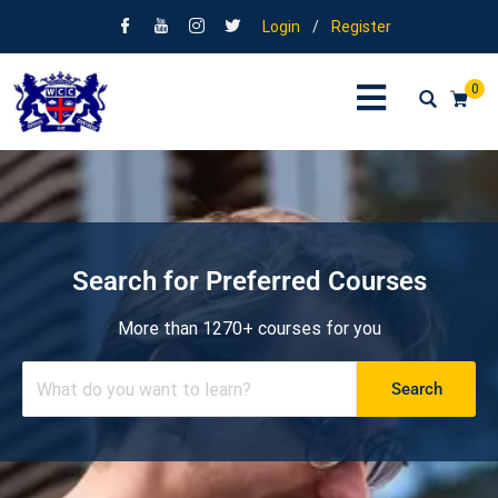
Login
/
Register
0
Search for Preferred Courses
More than 1270+ courses for you
Search