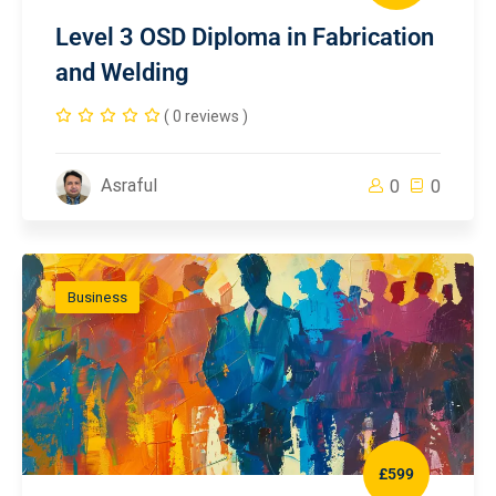
Level 3 OSD Diploma in Fabrication
and Welding
( 0 reviews )
Asraful
0
0
Business
£599