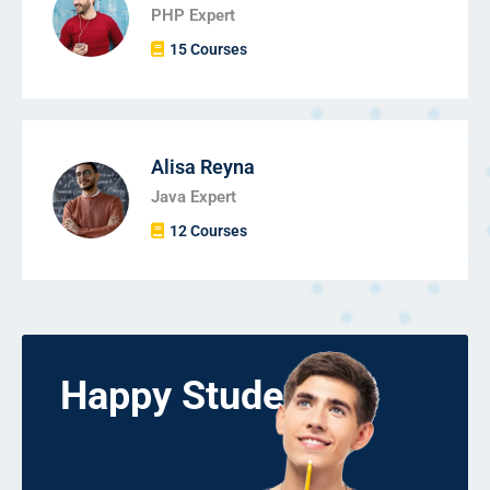
PHP Expert
15 Courses
Alisa Reyna
Java Expert
12 Courses
Happy Students