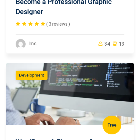
Become a Professional Graphic
Designer
( 3 reviews )
lms
34
13
Development
Free