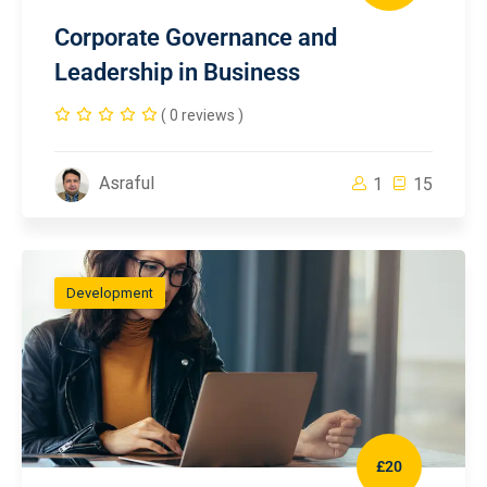
Corporate Governance and
Leadership in Business
( 0 reviews )
Asraful
1
15
Development
£20