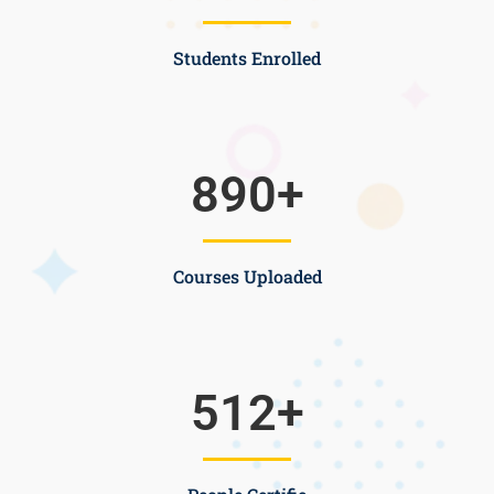
Students Enrolled
890
+
Courses Uploaded
512
+