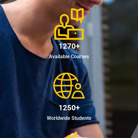
1270+
Available Courses
1250+
Worldwide Students