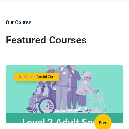
Our Course
Featured Courses
Health and Social Care
Free