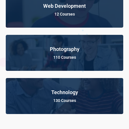
Web Development
12 Courses
Photography
110 Courses
Technology
130 Courses