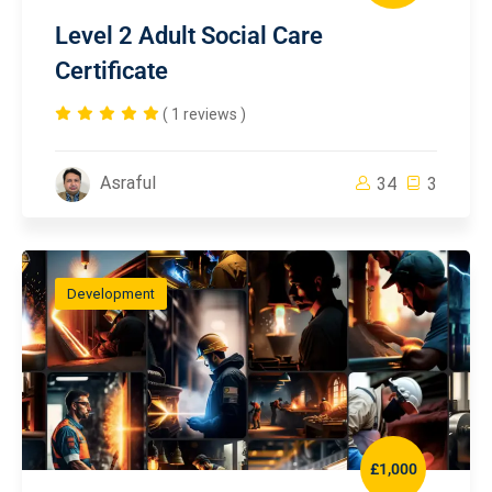
Level 2 Adult Social Care
Certificate
( 1 reviews )
Asraful
34
3
Development
£1,000