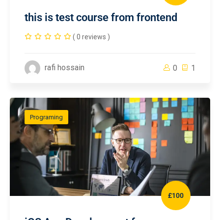
this is test course from frontend
( 0 reviews )
rafi hossain
0
1
Programing
£100