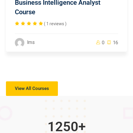
Business Intelligence Analyst
Course
( 1 reviews )
lms
0
16
View All Courses
1250
+