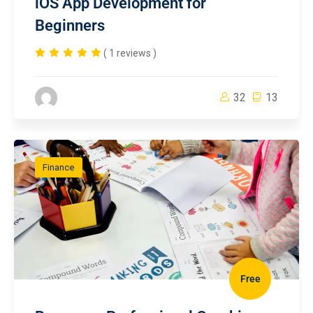
iOS App Development for
Beginners
( 1 reviews )
32
13
Finance
Free