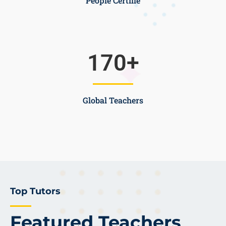
People Certifie
170
+
Global Teachers
Top Tutors
Featured Teachers