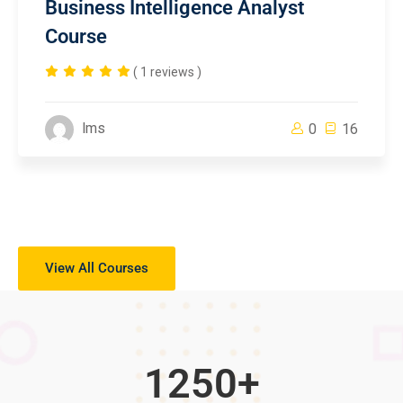
Business Intelligence Analyst
Course
( 1 reviews )
lms
0
16
View All Courses
1250
+