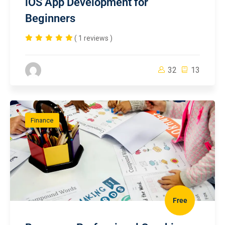
iOS App Development for
Beginners
( 1 reviews )
32
13
Finance
Free