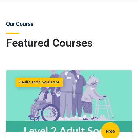
Our Course
Featured Courses
Health and Social Care
Free