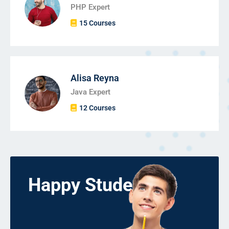
PHP Expert
15 Courses
Alisa Reyna
Java Expert
12 Courses
Happy Students