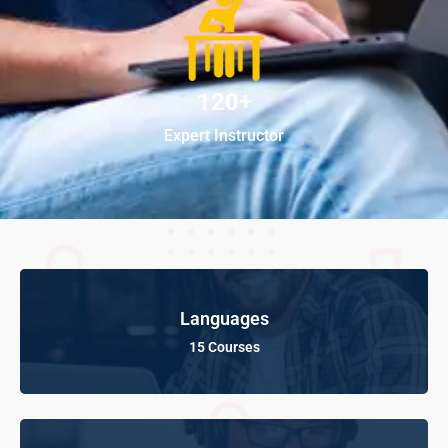
120+
Expert Instructor
Languages
15 Courses