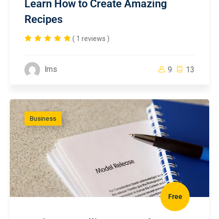
Learn How to Create Amazing
Recipes
( 1 reviews )
lms
9
13
Business
Free