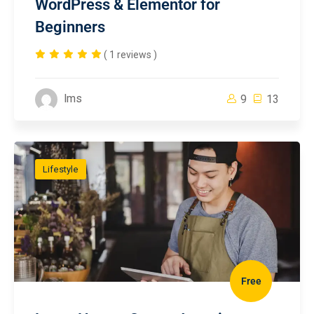
WordPress & Elementor for
Beginners
( 1 reviews )
lms
9
13
Lifestyle
Free