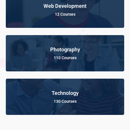
Web Development
12 Courses
Photography
110 Courses
Technology
130 Courses