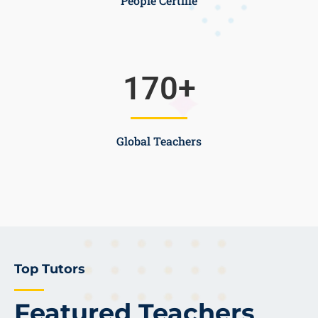
People Certifie
170
+
Global Teachers
Top Tutors
Featured Teachers