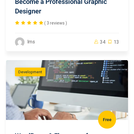
Become a Professional Graphic
Designer
( 3 reviews )
lms
34
13
Development
Free