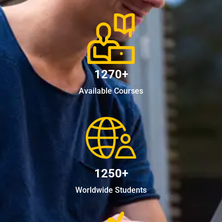
1270+
Available Courses
1250+
Worldwide Students