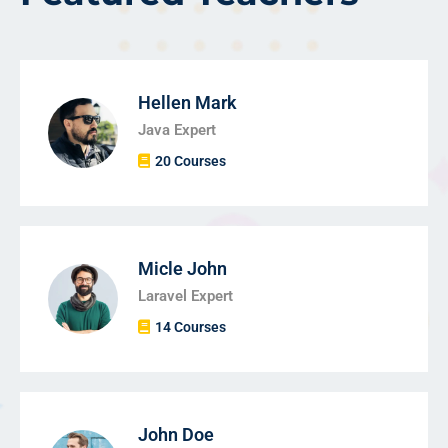
Hellen Mark
Java Expert
20 Courses
Micle John
Laravel Expert
14 Courses
John Doe