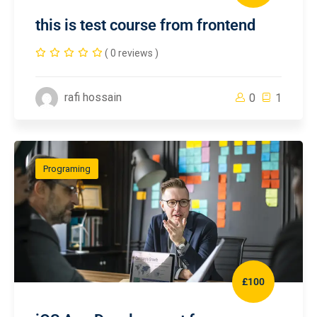
this is test course from frontend
( 0 reviews )
rafi hossain
0
1
Programing
£100