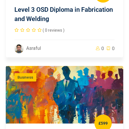
Level 3 OSD Diploma in Fabrication
and Welding
( 0 reviews )
Asraful
0
0
Business
£599