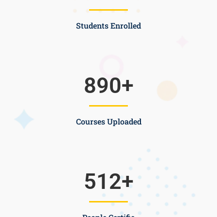
Students Enrolled
890
+
Courses Uploaded
512
+