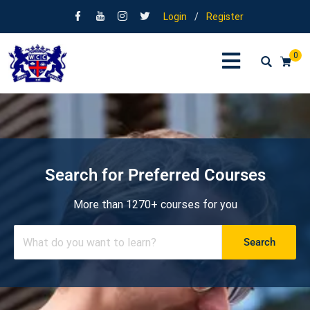
Login
/
Register
0
Search for Preferred Courses
More than 1270+ courses for you
Search