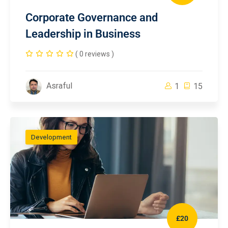
Corporate Governance and
Leadership in Business
( 0 reviews )
Asraful
1
15
Development
£20