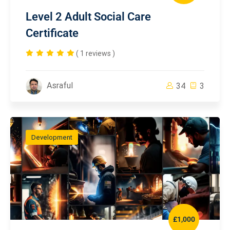
Level 2 Adult Social Care
Certificate
( 1 reviews )
Asraful
34
3
Development
£1,000