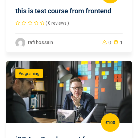
this is test course from frontend
( 0 reviews )
rafi hossain
0
1
Programing
£100