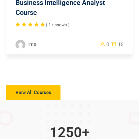
Business Intelligence Analyst
Course
( 1 reviews )
lms
0
16
View All Courses
1250
+