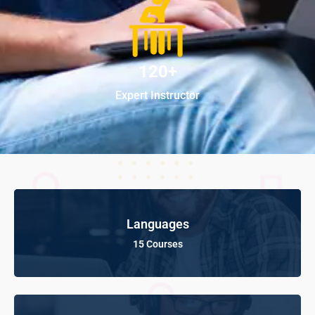
120+
Expert Instructor
Languages
15 Courses