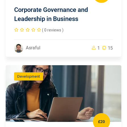
Corporate Governance and
Leadership in Business
( 0 reviews )
Asraful
1
15
Development
£20