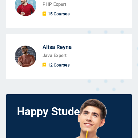
PHP Expert
15 Courses
Alisa Reyna
Java Expert
12 Courses
Happy Students