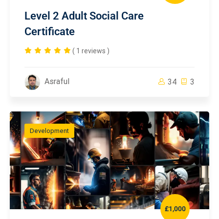
Level 2 Adult Social Care
Certificate
( 1 reviews )
Asraful
34
3
Development
£1,000