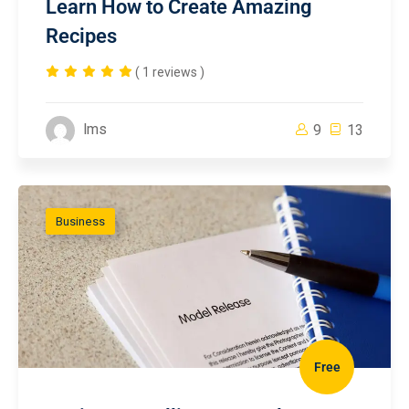
Learn How to Create Amazing
Recipes
( 1 reviews )
lms
9
13
Business
Free