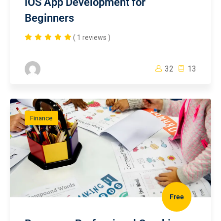
iOS App Development for
Beginners
( 1 reviews )
32
13
Finance
Free