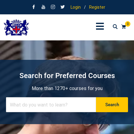
Login
/
Register
0
Search for Preferred Courses
More than 1270+ courses for you
Search