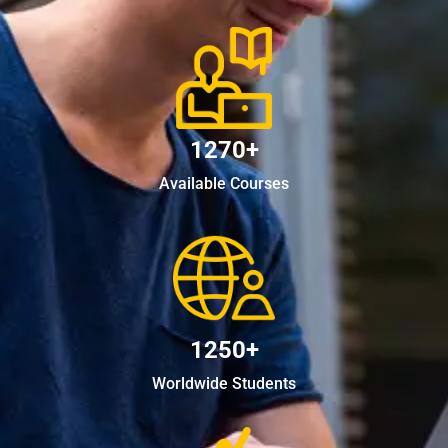
1270+
Available Courses
1250+
Worldwide Students