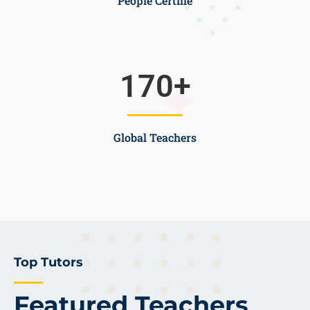
People Certifie
170
+
Global Teachers
Top Tutors
Featured Teachers