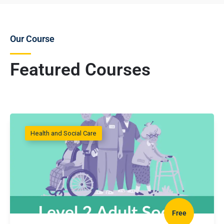
Our Course
Featured Courses
Health and Social Care
Free