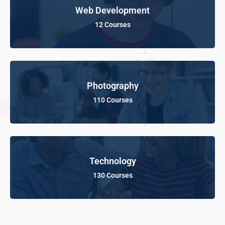
Web Development
12 Courses
Photography
110 Courses
Technology
130 Courses