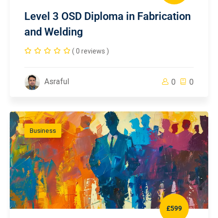
Level 3 OSD Diploma in Fabrication
and Welding
( 0 reviews )
Asraful
0
0
Business
£599