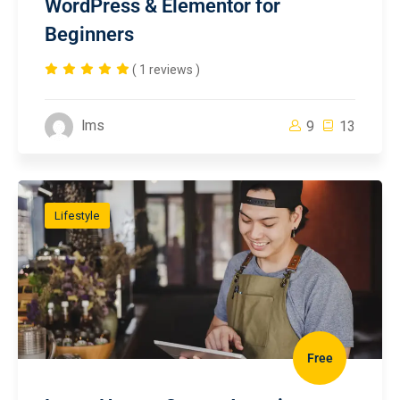
WordPress & Elementor for
Beginners
( 1 reviews )
lms
9
13
Lifestyle
Free