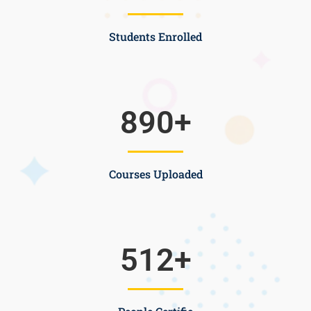
Students Enrolled
890
+
Courses Uploaded
512
+