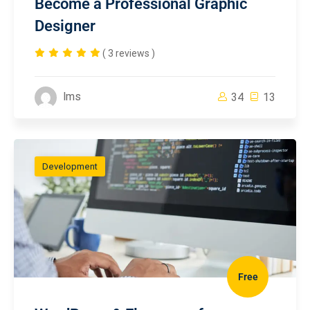
Become a Professional Graphic
Designer
( 3 reviews )
lms
34
13
Development
Free