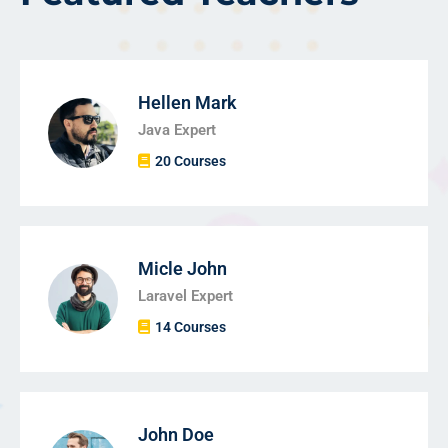
Hellen Mark
Java Expert
20 Courses
Micle John
Laravel Expert
14 Courses
John Doe