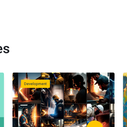
es
Development