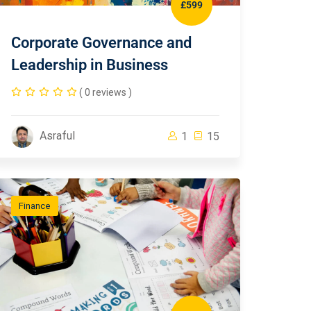
£599
Corporate Governance and
Leadership in Business
( 0 reviews )
Asraful
1
15
Finance