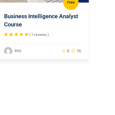
Free
Business Intelligence Analyst
Course
( 1 reviews )
lms
0
16