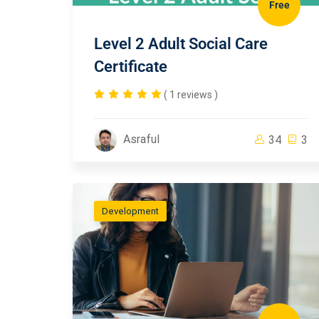
Free
Level 2 Adult Social Care
Certificate
( 1 reviews )
Asraful
34
3
Development