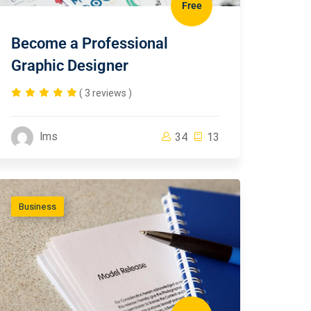
Free
Become a Professional
Graphic Designer
( 3 reviews )
lms
34
13
Business