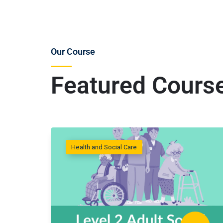
Our Course
Featured Cours
Health and Social Care