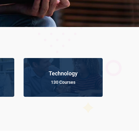
Technology
130 Courses