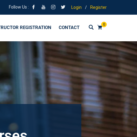
Follow Us :
Login
/
Register
0
TRUCTOR REGISTRATION
CONTACT
urses