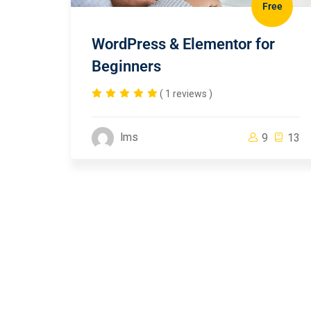
Free
WordPress & Elementor for
Beginners
( 1 reviews )
lms
9
13