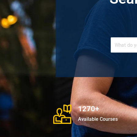
1270+
Available Courses