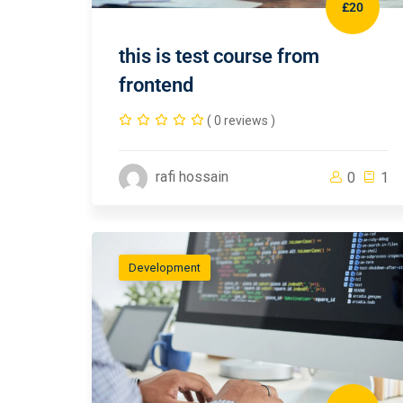
£20
this is test course from
frontend
( 0 reviews )
rafi hossain
0
1
Development