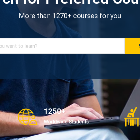
More than 1270+ courses for you
1250+
Worldwide Students