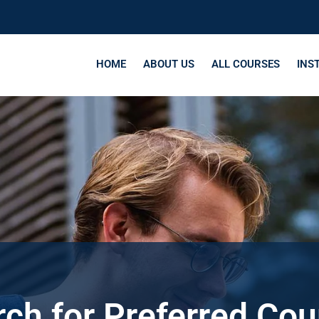
HOME
ABOUT US
ALL COURSES
INS
ch for Preferred Co