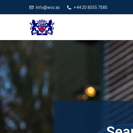
Info@wcc.ac
+44 20 8555 7585
Sear