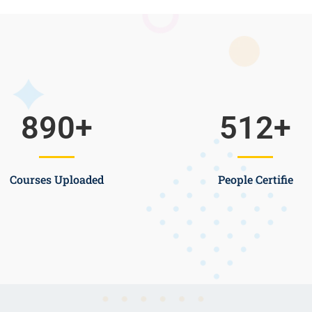
890
+
512
+
Courses Uploaded
People Certifie