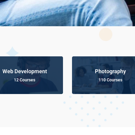
Web Development
Photography
12 Courses
110 Courses