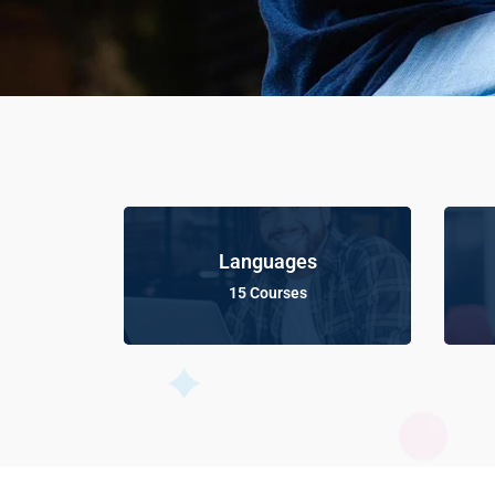
Languages
15 Courses