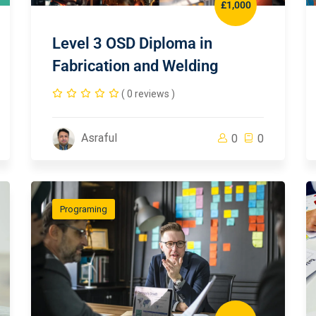
£1,000
Level 3 OSD Diploma in
Fabrication and Welding
( 0 reviews )
Asraful
0
0
Programing