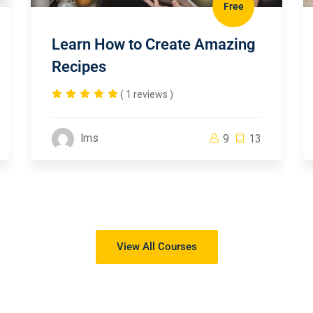
Free
Learn How to Create Amazing
Recipes
( 1 reviews )
lms
9
13
View All Courses