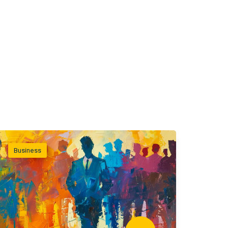
Business