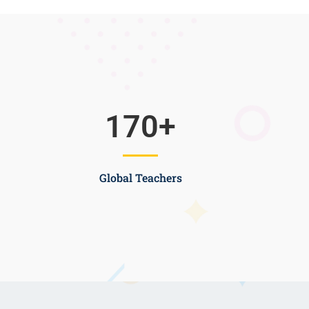
170
+
Global Teachers