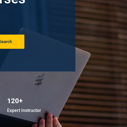
Search
120+
Expert Instructor