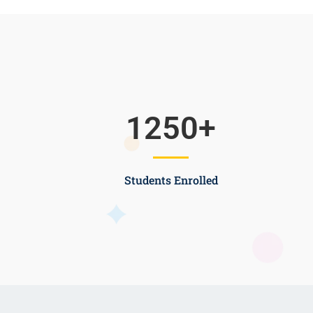
1250
+
Students Enrolled