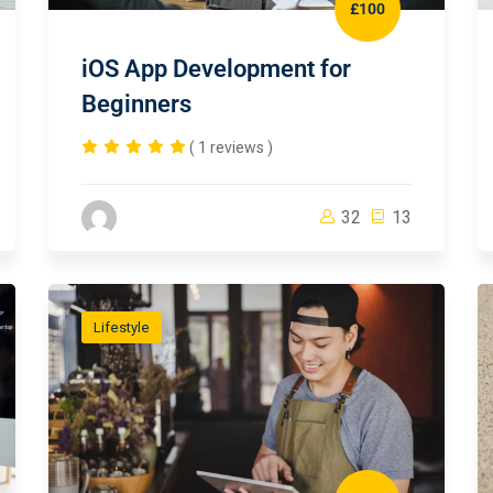
£100
iOS App Development for
Beginners
( 1 reviews )
32
13
Lifestyle