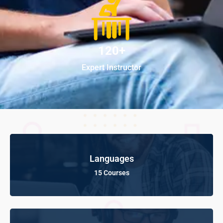
120+
Expert Instructor
Languages
15 Courses