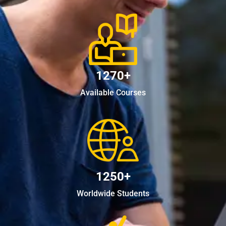
1270+
Available Courses
1250+
Worldwide Students