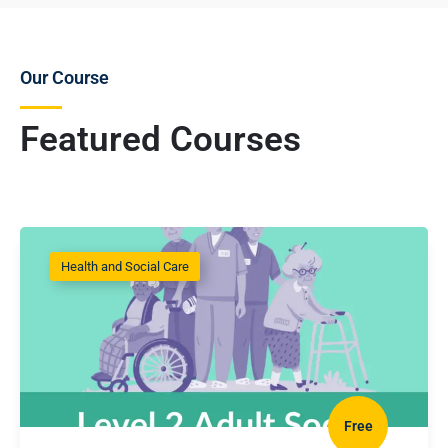
Our Course
Featured Courses
Health and Social Care
Free