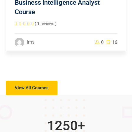
Business Intelligence Analyst
Course
( 1 reviews )
lms
0
16
View All Courses
1250
+