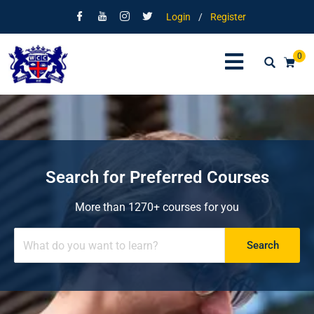
Login
/
Register
0
Search for Preferred Courses
More than 1270+ courses for you
Search