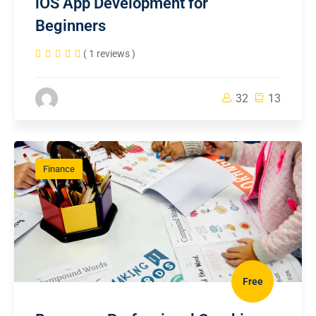
iOS App Development for
Beginners
( 1 reviews )
32
13
Finance
Free