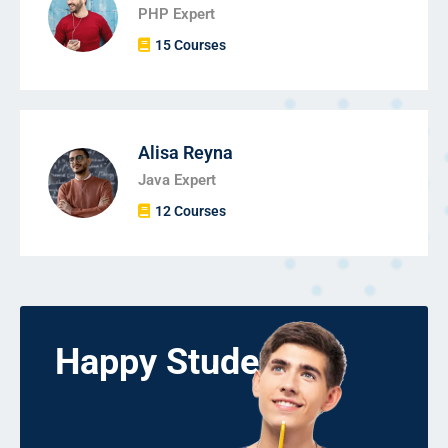
PHP Expert
15 Courses
Alisa Reyna
Java Expert
12 Courses
Happy Students