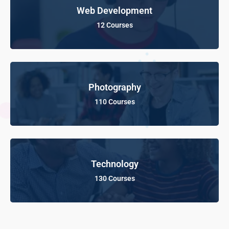
Web Development
12 Courses
Photography
110 Courses
Technology
130 Courses