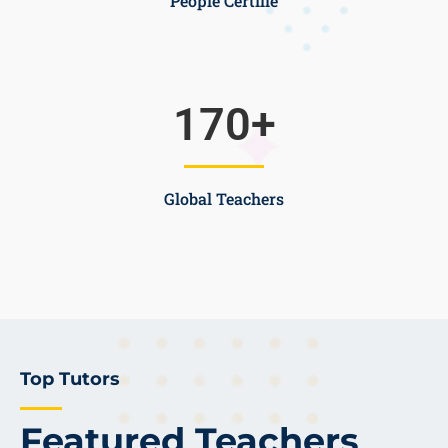
People Certifie
170
+
Global Teachers
Top Tutors
Featured Teachers