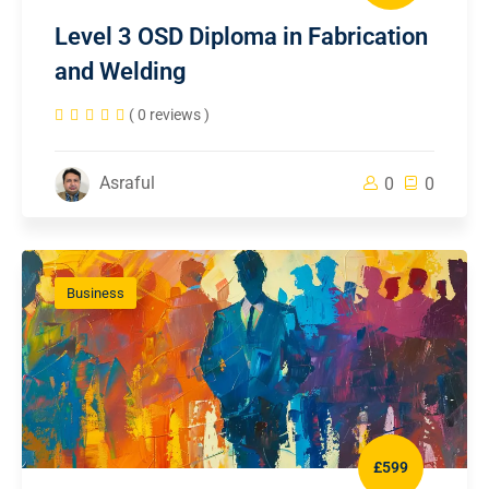
Level 3 OSD Diploma in Fabrication
and Welding
( 0 reviews )
Asraful
0
0
Business
£599