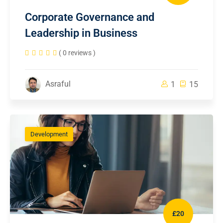
Corporate Governance and
Leadership in Business
( 0 reviews )
Asraful
1
15
Development
£20