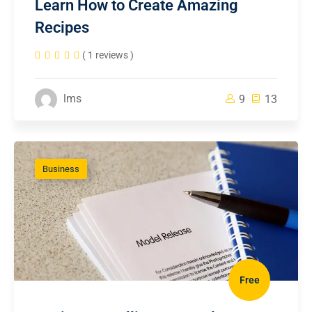
Learn How to Create Amazing
Recipes
( 1 reviews )
lms
9
13
Business
Free