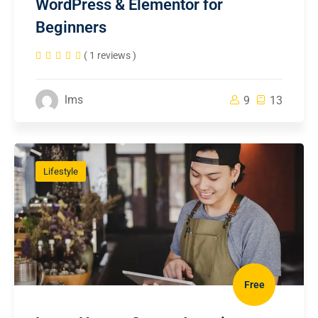
WordPress & Elementor for
Beginners
( 1 reviews )
lms
9
13
Lifestyle
Free