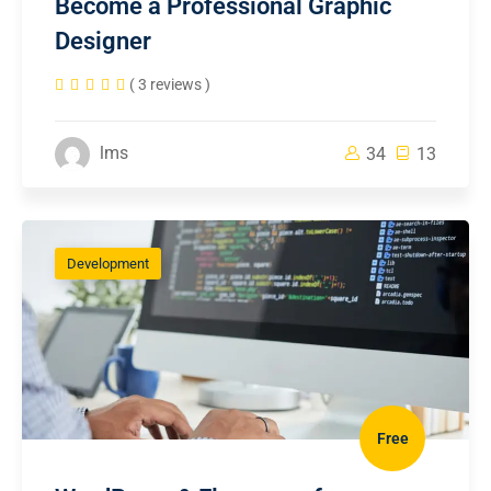
Become a Professional Graphic
Designer
( 3 reviews )
lms
34
13
Development
Free