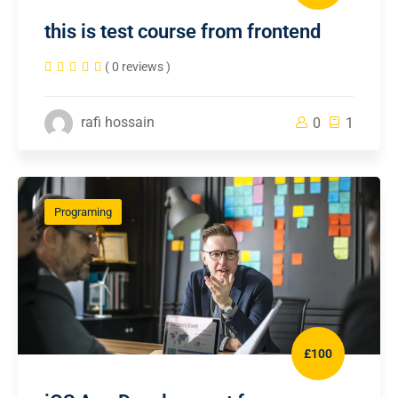
this is test course from frontend
( 0 reviews )
rafi hossain
0
1
Programing
£100