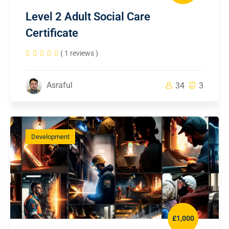
Level 2 Adult Social Care
Certificate
( 1 reviews )
Asraful
34
3
Development
£1,000