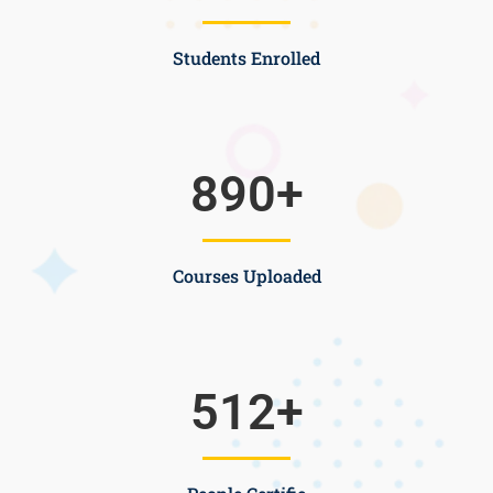
Students Enrolled
890
+
Courses Uploaded
512
+