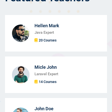
Hellen Mark
Java Expert
20 Courses
Micle John
Laravel Expert
14 Courses
John Doe