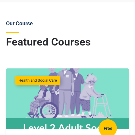
Our Course
Featured Courses
Health and Social Care
Free