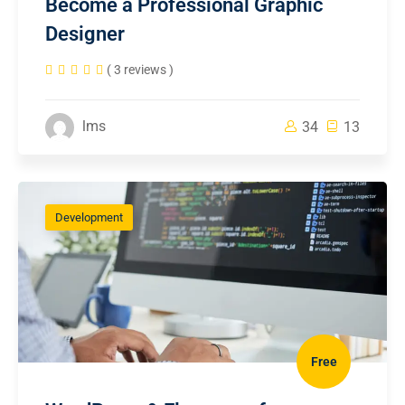
Become a Professional Graphic
Designer
( 3 reviews )
lms
34
13
Development
Free