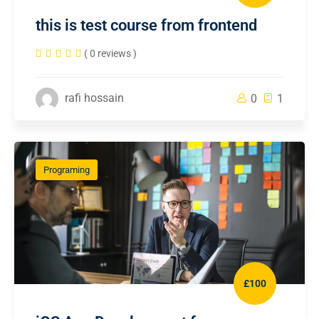
this is test course from frontend
( 0 reviews )
rafi hossain
0
1
Programing
£100