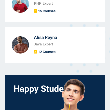
PHP Expert
15 Courses
Alisa Reyna
Java Expert
12 Courses
Happy Students