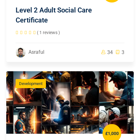
Level 2 Adult Social Care
Certificate
( 1 reviews )
Asraful
34
3
Development
£1,000