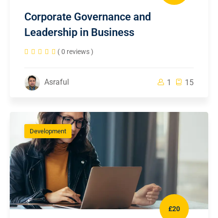
Corporate Governance and
Leadership in Business
( 0 reviews )
Asraful
1
15
Development
£20