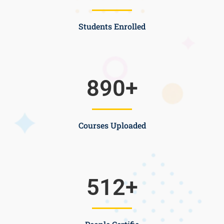
Students Enrolled
890
+
Courses Uploaded
512
+