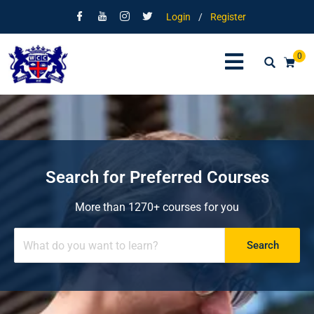
Login
/
Register
0
Search for Preferred Courses
More than 1270+ courses for you
Search