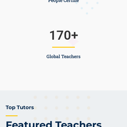
People Certifie
170
+
Global Teachers
Top Tutors
Featured Teachers