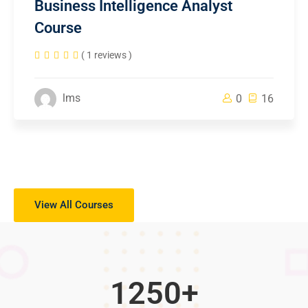
Business Intelligence Analyst
Course
( 1 reviews )
lms
0
16
View All Courses
1250
+