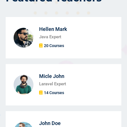
Hellen Mark
Java Expert
20 Courses
Micle John
Laravel Expert
14 Courses
John Doe