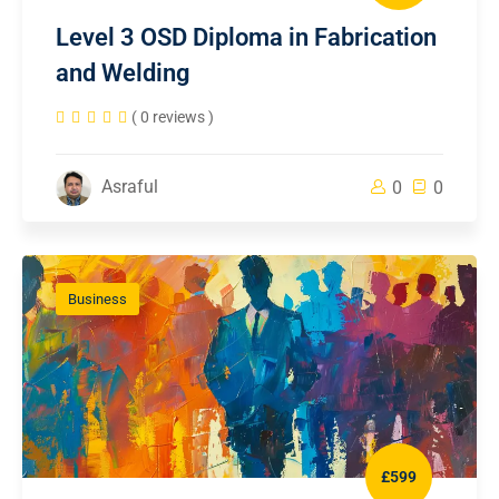
Level 3 OSD Diploma in Fabrication
and Welding
( 0 reviews )
Asraful
0
0
Business
£599