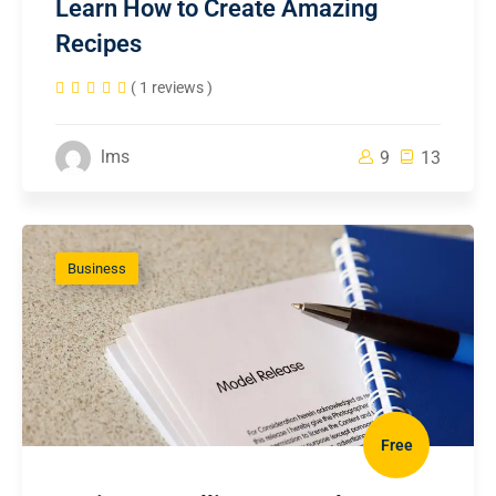
Learn How to Create Amazing
Recipes
( 1 reviews )
lms
9
13
Business
Free