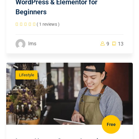
WordPress & Elementor for
Beginners
( 1 reviews )
lms
9
13
Lifestyle
Free