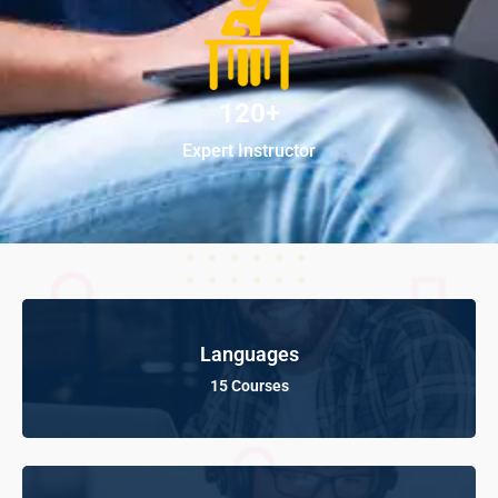
120+
Expert Instructor
Languages
15 Courses