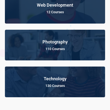
Web Development
12 Courses
Photography
110 Courses
Technology
130 Courses