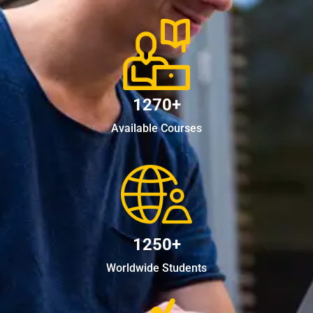
1270+
Available Courses
1250+
Worldwide Students