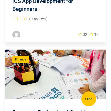
iOS App Development for
Beginners
( 1 reviews )
32
13
Finance
Free