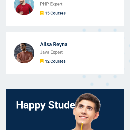
PHP Expert
15 Courses
Alisa Reyna
Java Expert
12 Courses
Happy Students