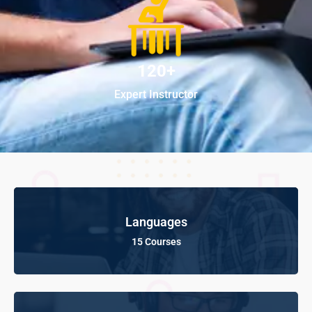
120+
Expert Instructor
Languages
15 Courses