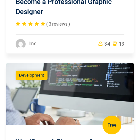
Become a Professional Graphic
Designer
( 3 reviews )
lms
34
13
Development
Free