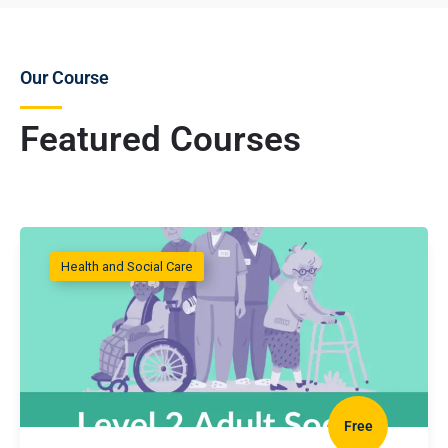
Our Course
Featured Courses
Health and Social Care
Free