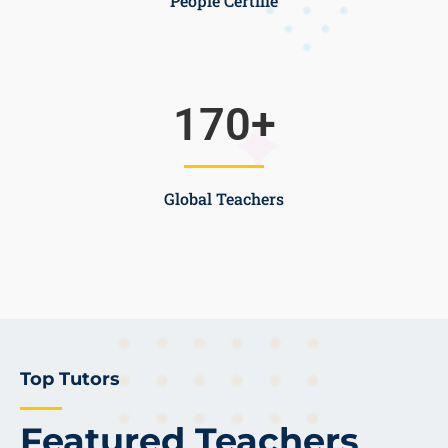
People Certifie
170
+
Global Teachers
Top Tutors
Featured Teachers