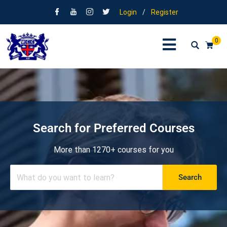
Login
/
Register
0
Search for Preferred Courses
More than 1270+ courses for you
Search