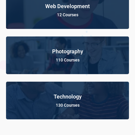
Web Development
12 Courses
Photography
110 Courses
Technology
130 Courses