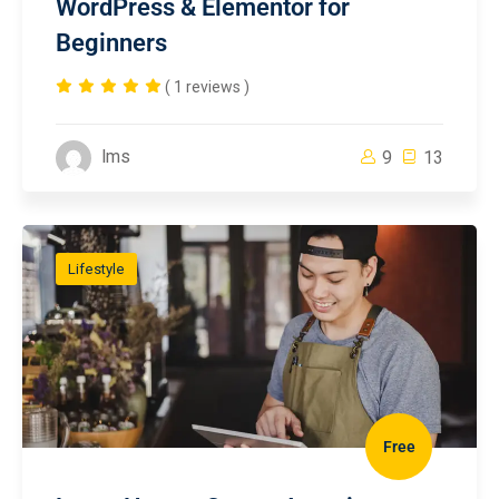
WordPress & Elementor for
Beginners
( 1 reviews )
lms
9
13
Lifestyle
Free