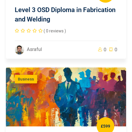
Level 3 OSD Diploma in Fabrication
and Welding
( 0 reviews )
Asraful
0
0
Business
£599