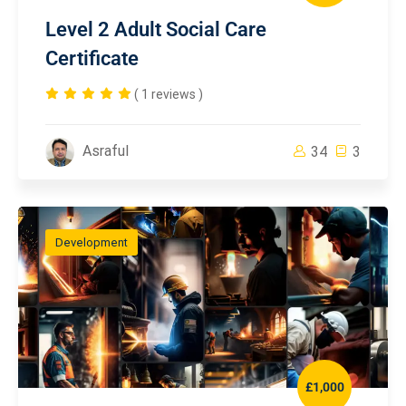
Level 2 Adult Social Care
Certificate
( 1 reviews )
Asraful
34
3
Development
£1,000