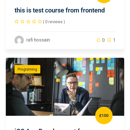
this is test course from frontend
( 0 reviews )
rafi hossain
0
1
Programing
£100