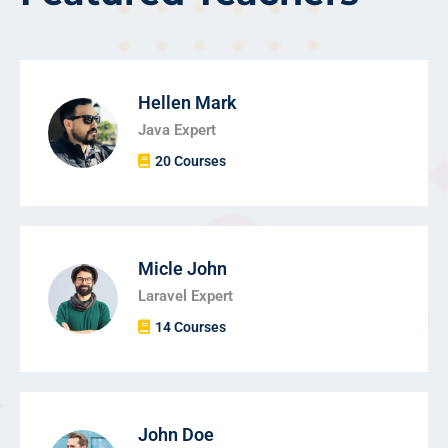
Hellen Mark
Java Expert
20 Courses
Micle John
Laravel Expert
14 Courses
John Doe