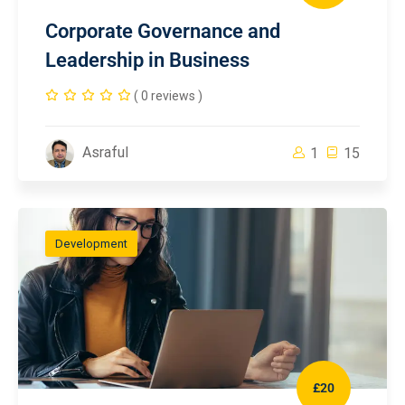
Corporate Governance and
Leadership in Business
( 0 reviews )
Asraful
1
15
Development
£20