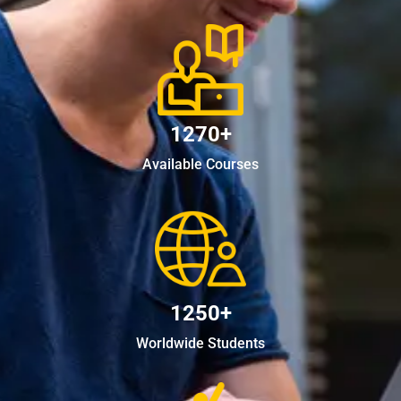
1270+
Available Courses
1250+
Worldwide Students