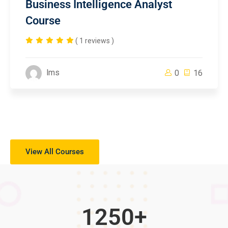
Business Intelligence Analyst
Course
( 1 reviews )
lms
0
16
View All Courses
1250
+