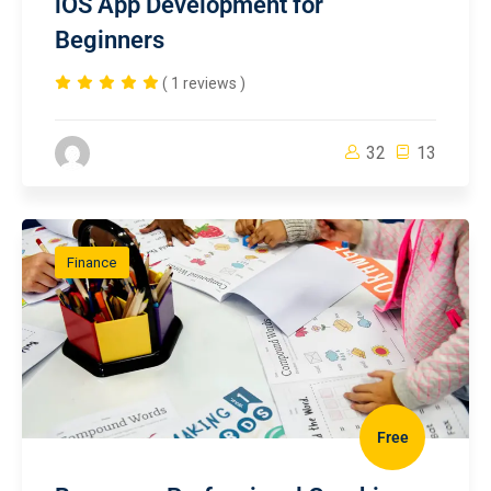
iOS App Development for
Beginners
( 1 reviews )
32
13
Finance
Free