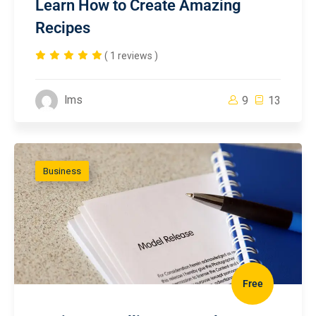
Learn How to Create Amazing
Recipes
( 1 reviews )
lms
9
13
Business
Free