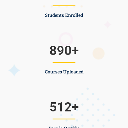
Students Enrolled
890
+
Courses Uploaded
512
+