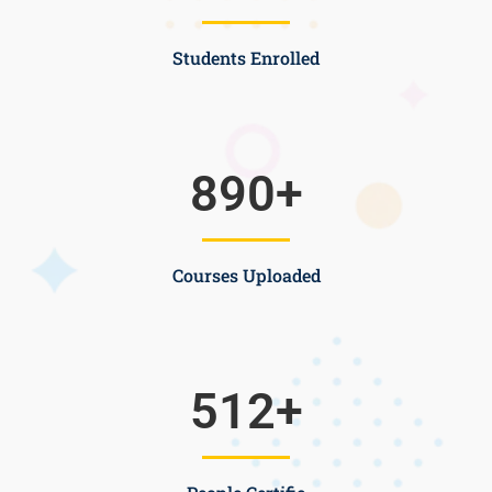
Students Enrolled
890
+
Courses Uploaded
512
+