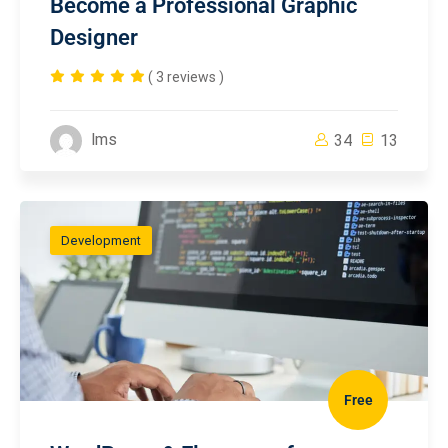
Become a Professional Graphic
Designer
( 3 reviews )
lms
34
13
Development
Free