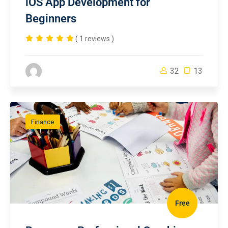
iOS App Development for
Beginners
( 1 reviews )
32
13
Finance
Free