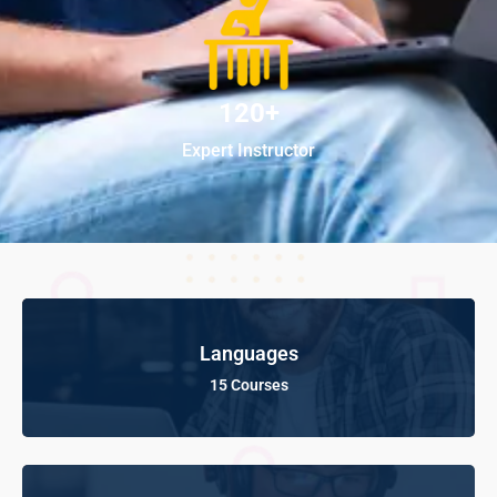
120+
Expert Instructor
Languages
15 Courses