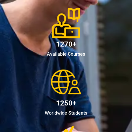
1270+
Available Courses
1250+
Worldwide Students