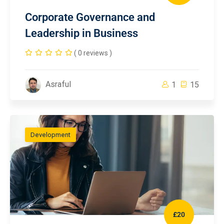
Corporate Governance and
Leadership in Business
( 0 reviews )
Asraful
1
15
Development
£20