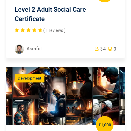
Level 2 Adult Social Care
Certificate
( 1 reviews )
Asraful
34
3
Development
£1,000