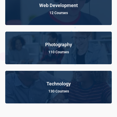
Web Development
12 Courses
Photography
110 Courses
Technology
130 Courses