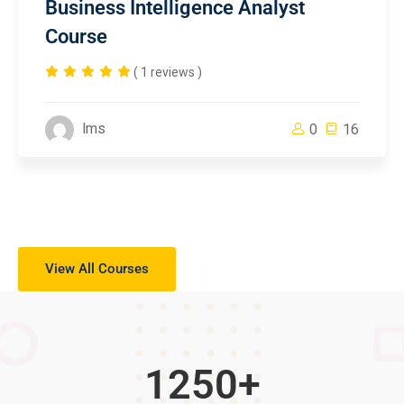
Business Intelligence Analyst
Course
( 1 reviews )
lms
0
16
View All Courses
1250
+