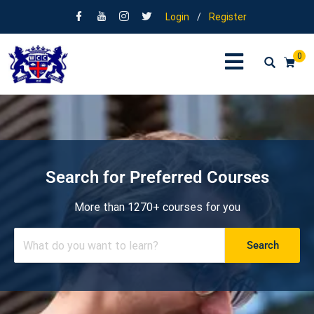
Login
/
Register
0
Search for Preferred Courses
More than 1270+ courses for you
Search