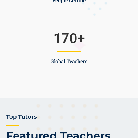
People Certifie
170
+
Global Teachers
Top Tutors
Featured Teachers