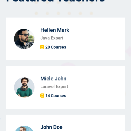
Hellen Mark
Java Expert
20 Courses
Micle John
Laravel Expert
14 Courses
John Doe