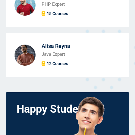
PHP Expert
15 Courses
Alisa Reyna
Java Expert
12 Courses
Happy Students