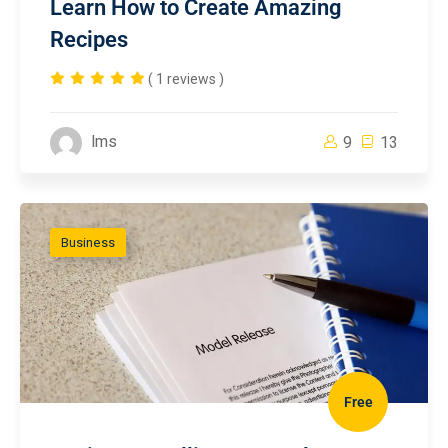
Learn How to Create Amazing
Recipes
( 1 reviews )
lms
9
13
Business
Free