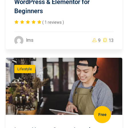
WordPress & Elementor for
Beginners
( 1 reviews )
lms
9
13
Lifestyle
Free