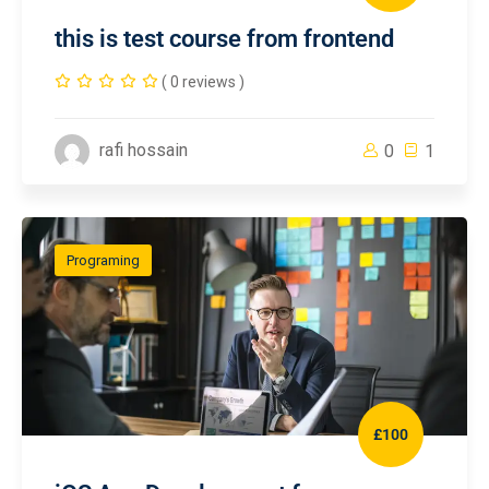
this is test course from frontend
( 0 reviews )
rafi hossain
0
1
Programing
£100