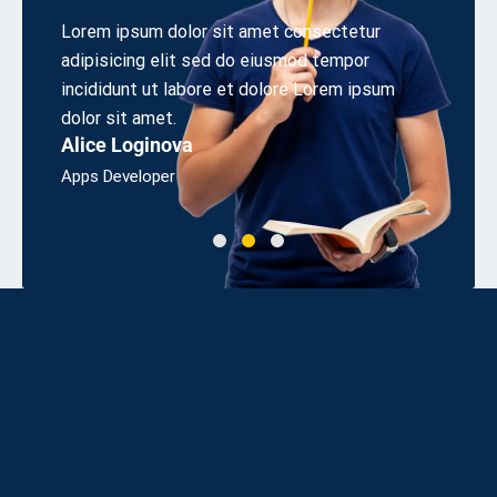
 elit
Lorem ipsum dolor sit amet consectetur
Aliquet
s sed
adipisicing elit sed do eiusmod tempor
cons eq
irem.
incididunt ut labore et dolore Lorem ipsum
odio sit
Linda 
dolor sit amet.
Alice Loginova
Bsc, Eng
Apps Developer