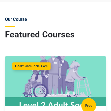
Our Course
Featured Courses
Health and Social Care
Free