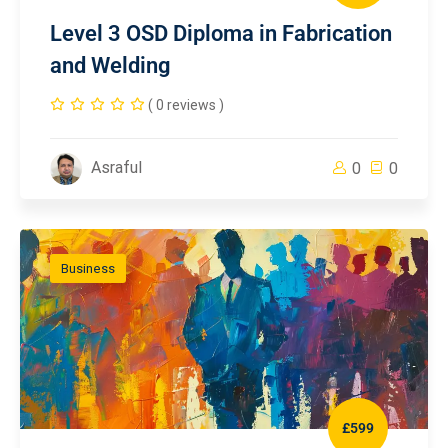
Level 3 OSD Diploma in Fabrication
and Welding
( 0 reviews )
Asraful
0
0
Business
£599