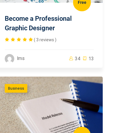
Free
Become a Professional
Graphic Designer
( 3 reviews )
lms
34
13
Business