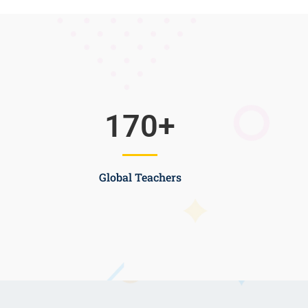
170
+
Global Teachers