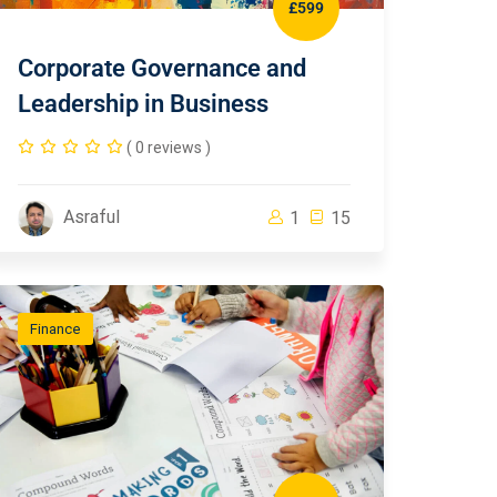
£599
Corporate Governance and
Leadership in Business
( 0 reviews )
Asraful
1
15
Finance