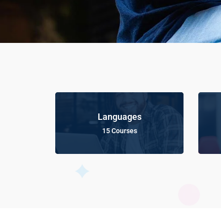
Languages
15 Courses