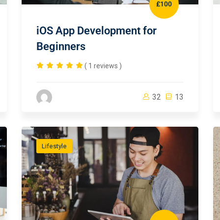
£100
iOS App Development for
Beginners
( 1 reviews )
32
13
Lifestyle