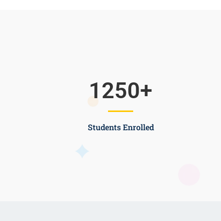
1250
+
Students Enrolled