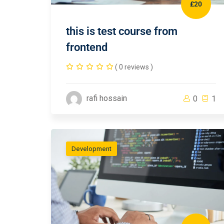
£20
this is test course from
frontend
( 0 reviews )
rafi hossain
0
1
Development