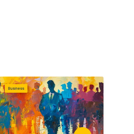
Business