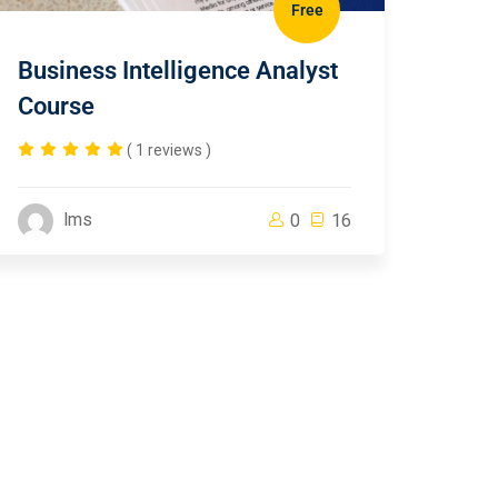
Free
Business Intelligence Analyst
Course
( 1 reviews )
lms
0
16