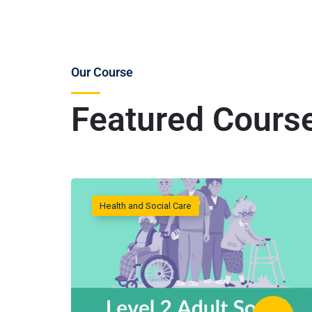
Our Course
Featured Cours
Health and Social Care