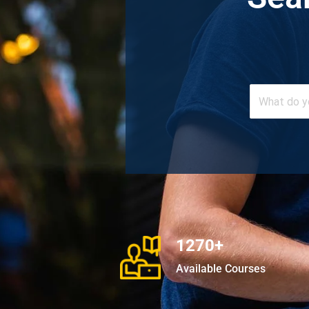
1270+
Available Courses