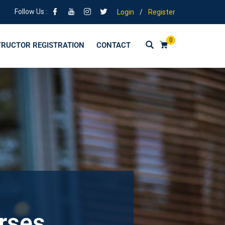
Follow Us :
Login
/
Register
0
TRUCTOR REGISTRATION
CONTACT
urses