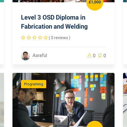
£1,000
Level 3 OSD Diploma in
Fabrication and Welding
( 0 reviews )
Asraful
0
0
Programing