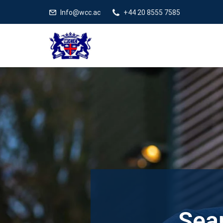
Info@wcc.ac
+44 20 8555 7585
Sear