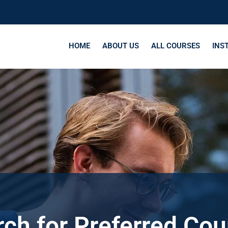
HOME
ABOUT US
ALL COURSES
INS
ch for Preferred Co