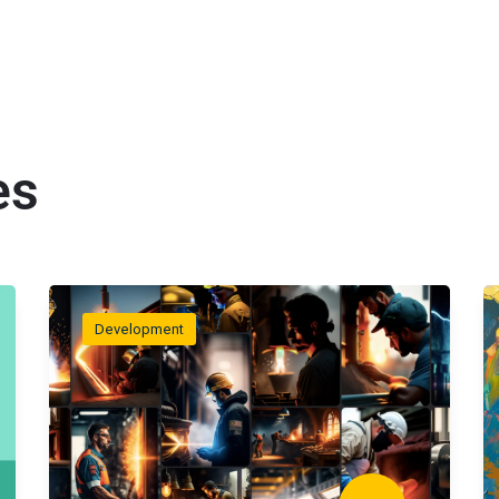
es
Development