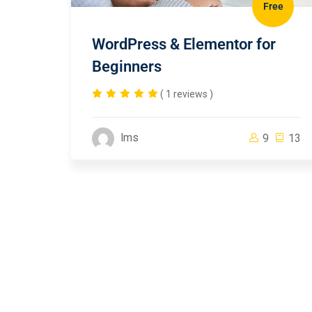
Free
WordPress & Elementor for
Beginners
( 1 reviews )
lms
9
13