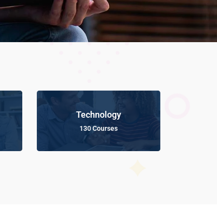
Technology
130 Courses