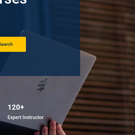
Search
120+
Expert Instructor