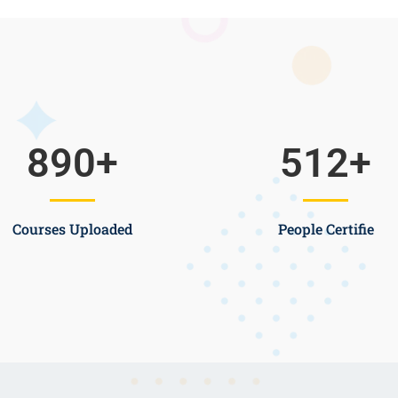
890
+
512
+
Courses Uploaded
People Certifie