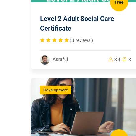
Free
Level 2 Adult Social Care
Certificate
( 1 reviews )
Asraful
34
3
Development