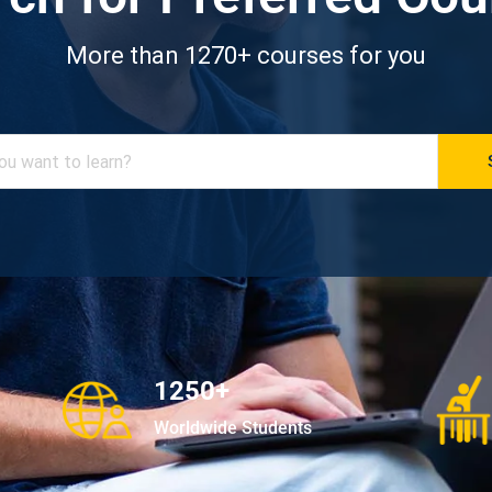
More than 1270+ courses for you
1250+
Worldwide Students