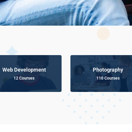
Web Development
Photography
12 Courses
110 Courses