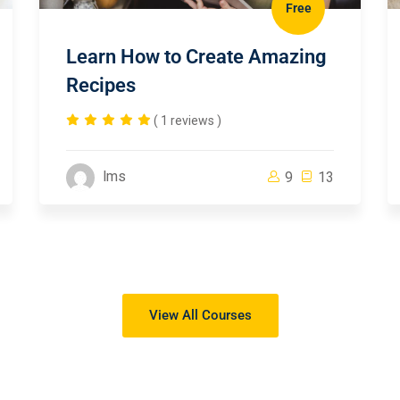
Free
Learn How to Create Amazing
Recipes
( 1 reviews )
lms
9
13
View All Courses