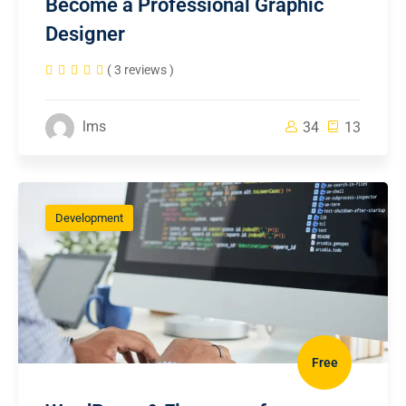
Become a Professional Graphic
Designer
( 3 reviews )
lms
34
13
Development
Free