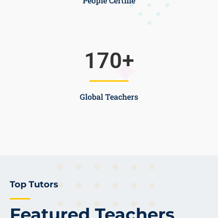
People Certifie
170
+
Global Teachers
Top Tutors
Featured Teachers