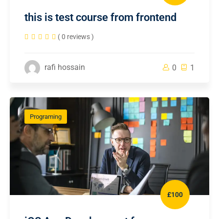
this is test course from frontend
( 0 reviews )
rafi hossain
0
1
Programing
£100