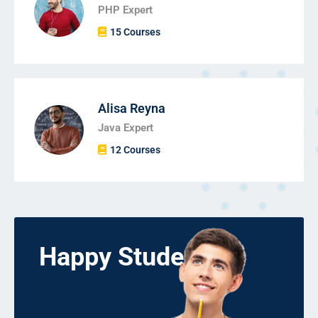
PHP Expert
15 Courses
Alisa Reyna
Java Expert
12 Courses
Happy Students