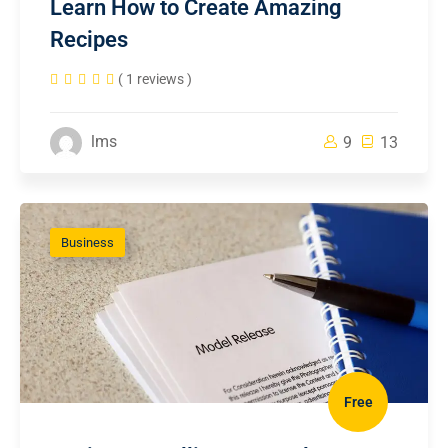
Learn How to Create Amazing
Recipes
( 1 reviews )
lms
9
13
Business
Free