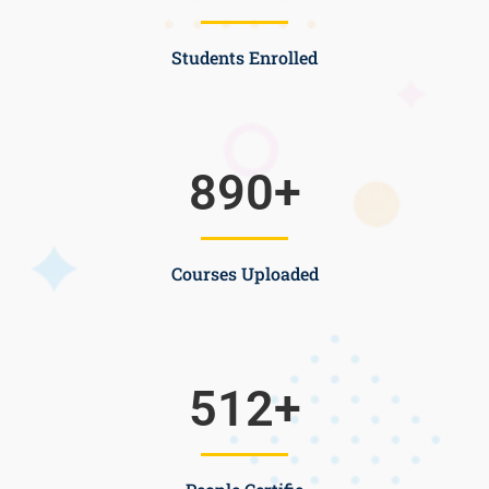
Students Enrolled
890
+
Courses Uploaded
512
+