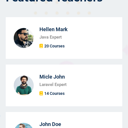
Hellen Mark
Java Expert
20 Courses
Micle John
Laravel Expert
14 Courses
John Doe