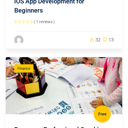
iOS App Development for
Beginners
( 1 reviews )
32
13
Finance
Free