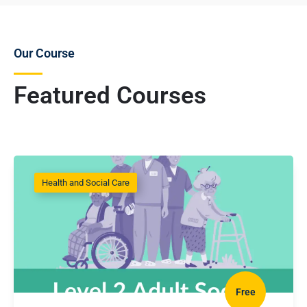
Our Course
Featured Courses
Health and Social Care
Free