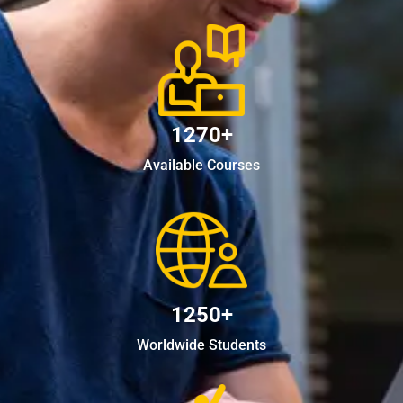
1270+
Available Courses
1250+
Worldwide Students