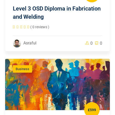
Level 3 OSD Diploma in Fabrication
and Welding
( 0 reviews )
Asraful
0
0
Business
£599