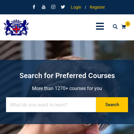
Login
/
Register
0
Search for Preferred Courses
More than 1270+ courses for you
Search