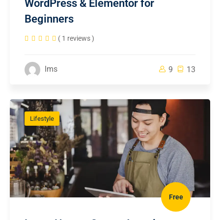
WordPress & Elementor for
Beginners
( 1 reviews )
lms
9
13
Lifestyle
Free