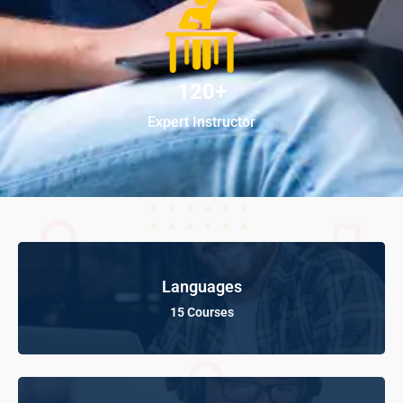
120+
Expert Instructor
Languages
15 Courses