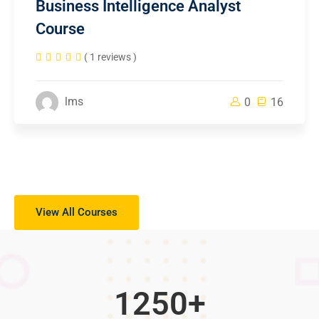
Business Intelligence Analyst
Course
( 1 reviews )
lms
0
16
View All Courses
1250
+