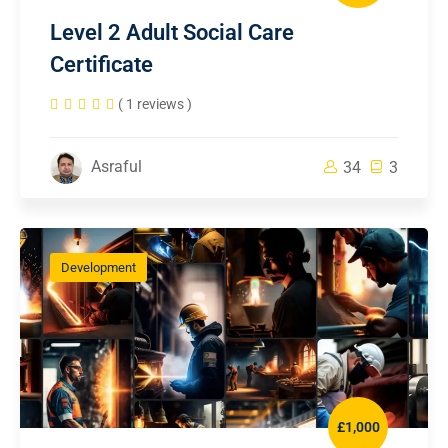
Level 2 Adult Social Care
Certificate
( 1 reviews )
Asraful
34
3
Development
£1,000