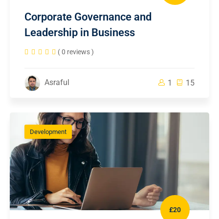
Corporate Governance and
Leadership in Business
( 0 reviews )
Asraful
1
15
Development
£20