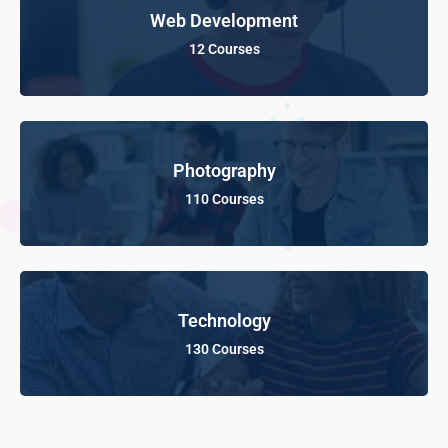
Web Development
12 Courses
Photography
110 Courses
Technology
130 Courses