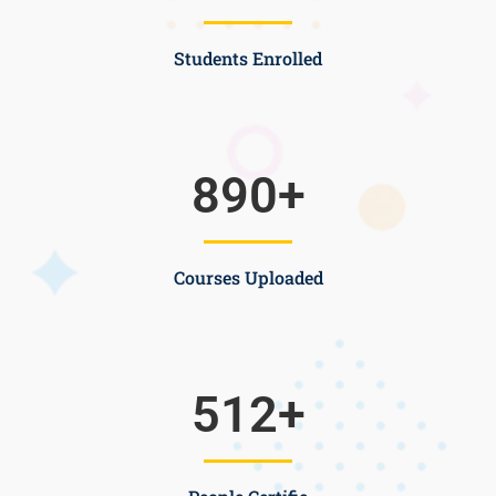
Students Enrolled
890
+
Courses Uploaded
512
+