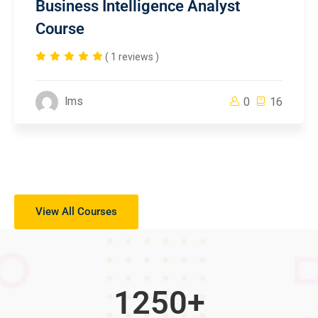
Business Intelligence Analyst
Course
( 1 reviews )
lms
0
16
View All Courses
1250
+