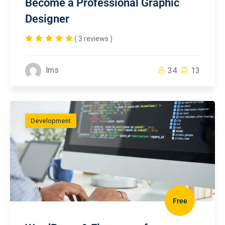
Become a Professional Graphic
Designer
( 3 reviews )
lms
34
13
Development
Free