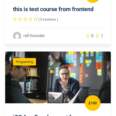
this is test course from frontend
( 0 reviews )
rafi hossain
0
1
Programing
£100