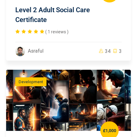
Level 2 Adult Social Care
Certificate
( 1 reviews )
Asraful
34
3
Development
£1,000