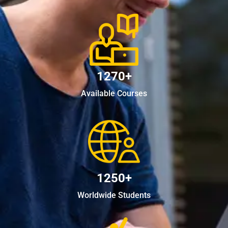
1270+
Available Courses
1250+
Worldwide Students