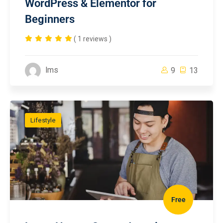
WordPress & Elementor for
Beginners
( 1 reviews )
lms
9
13
Lifestyle
Free