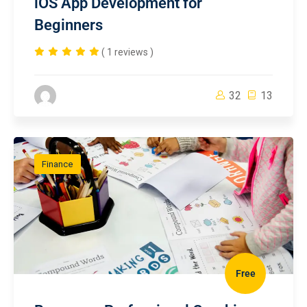
iOS App Development for
Beginners
( 1 reviews )
32
13
Finance
Free