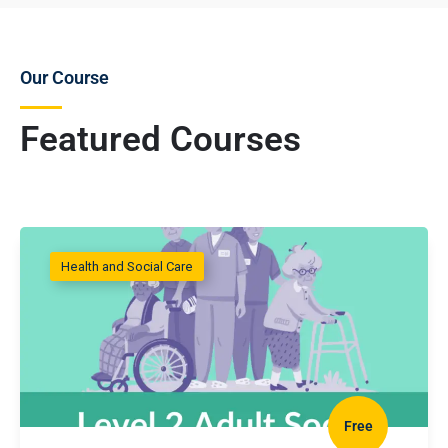
Our Course
Featured Courses
Health and Social Care
Free