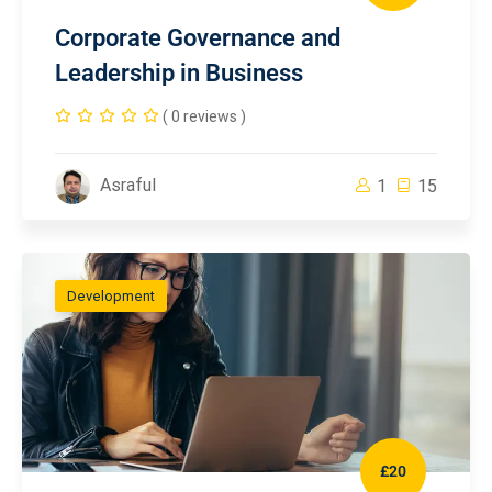
Corporate Governance and
Leadership in Business
( 0 reviews )
Asraful
1
15
Development
£20