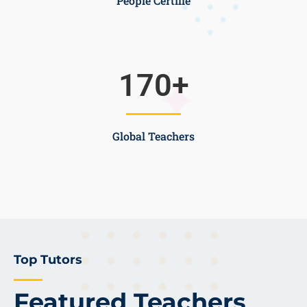
People Certifie
170
+
Global Teachers
Top Tutors
Featured Teachers