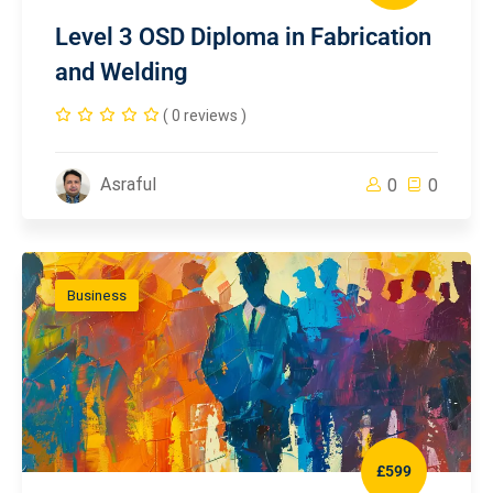
Level 3 OSD Diploma in Fabrication
and Welding
( 0 reviews )
Asraful
0
0
Business
£599