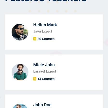
Hellen Mark
Java Expert
20 Courses
Micle John
Laravel Expert
14 Courses
John Doe