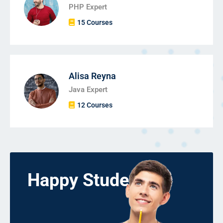
PHP Expert
15 Courses
Alisa Reyna
Java Expert
12 Courses
Happy Students