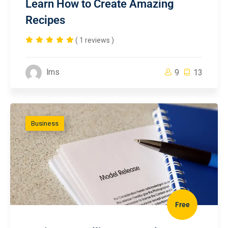
Learn How to Create Amazing
Recipes
( 1 reviews )
lms
9
13
Business
Free