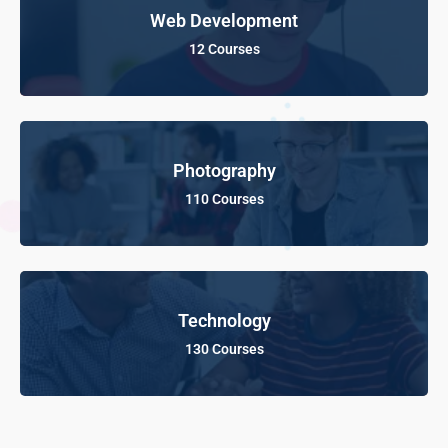
Web Development
12 Courses
Photography
110 Courses
Technology
130 Courses