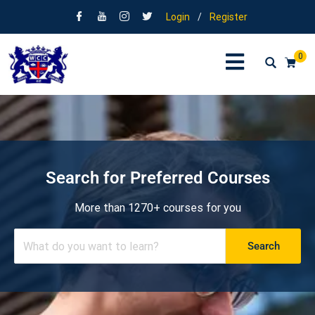
Login
/
Register
0
Search for Preferred Courses
More than 1270+ courses for you
Search