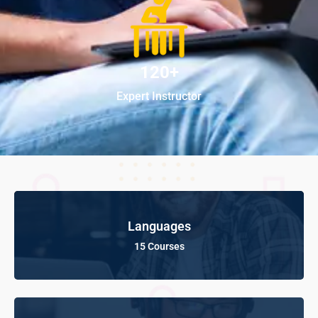
120+
Expert Instructor
Languages
15 Courses