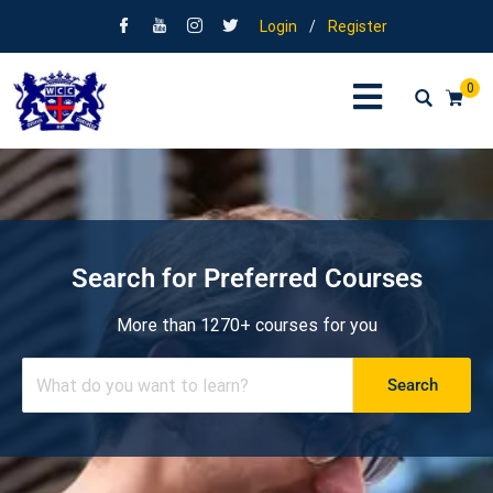
Login
/
Register
0
Search for Preferred Courses
More than 1270+ courses for you
Search