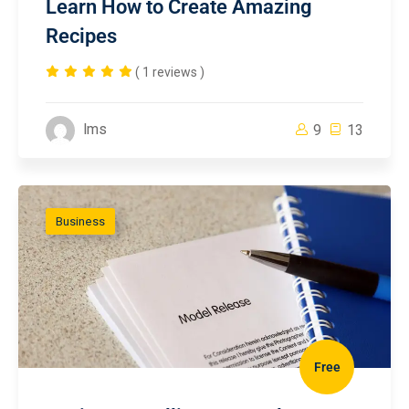
Learn How to Create Amazing
Recipes
( 1 reviews )
lms
9
13
Business
Free