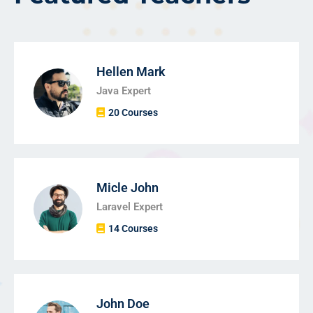
Hellen Mark
Java Expert
20 Courses
Micle John
Laravel Expert
14 Courses
John Doe