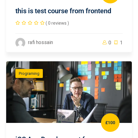
this is test course from frontend
( 0 reviews )
rafi hossain
0
1
Programing
£100