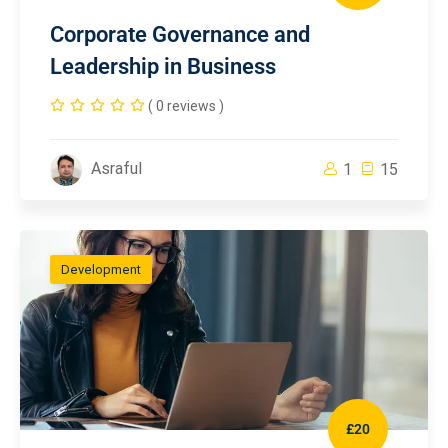
Corporate Governance and
Leadership in Business
( 0 reviews )
Asraful
1
15
Development
£20