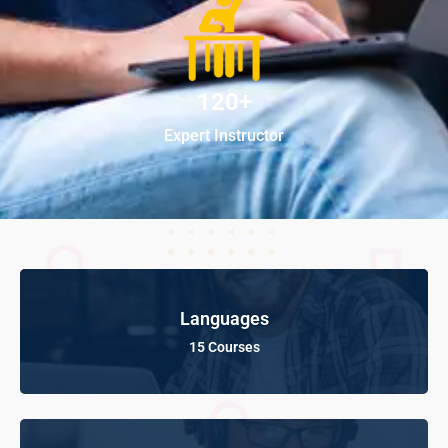
120+
Expert Instructor
Languages
15 Courses