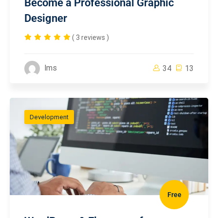
Become a Professional Graphic
Designer
( 3 reviews )
lms
34
13
Development
Free