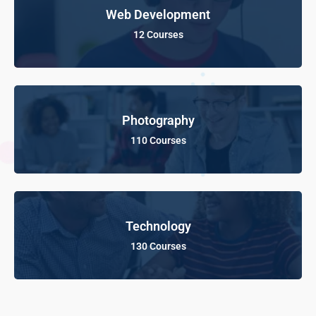
Web Development
12 Courses
Photography
110 Courses
Technology
130 Courses