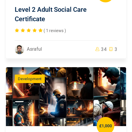
Level 2 Adult Social Care
Certificate
( 1 reviews )
Asraful
34
3
Development
£1,000