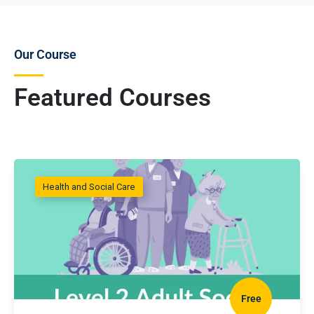
Our Course
Featured Courses
Health and Social Care
Free