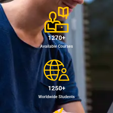
1270+
Available Courses
1250+
Worldwide Students