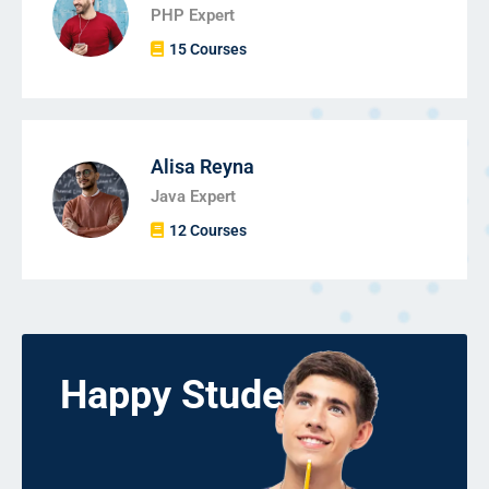
PHP Expert
15 Courses
Alisa Reyna
Java Expert
12 Courses
Happy Students