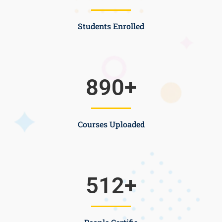
Students Enrolled
890
+
Courses Uploaded
512
+