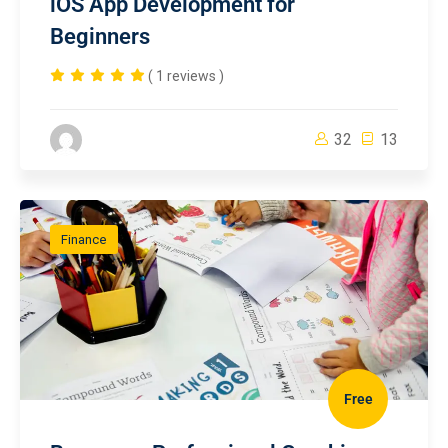
iOS App Development for
Beginners
( 1 reviews )
32
13
Finance
Free