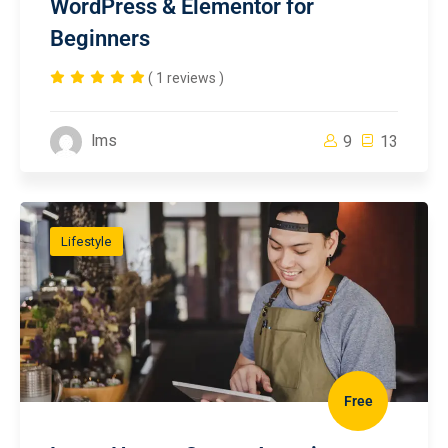
WordPress & Elementor for
Beginners
( 1 reviews )
lms
9
13
Lifestyle
Free