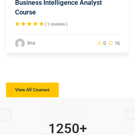
Business Intelligence Analyst
Course
( 1 reviews )
lms
0
16
View All Courses
1250
+