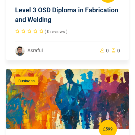
Level 3 OSD Diploma in Fabrication
and Welding
( 0 reviews )
Asraful
0
0
Business
£599