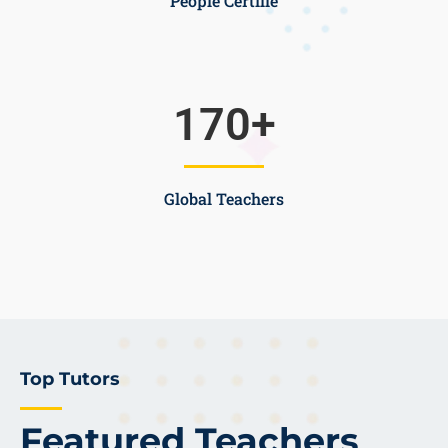
People Certifie
170
+
Global Teachers
Top Tutors
Featured Teachers