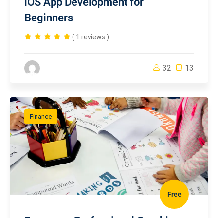
iOS App Development for
Beginners
( 1 reviews )
32
13
Finance
Free