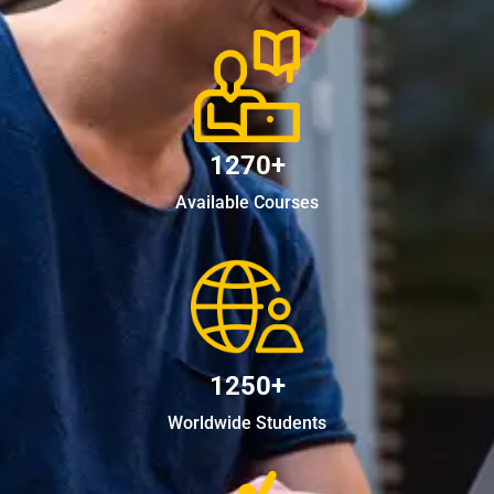
1270+
Available Courses
1250+
Worldwide Students