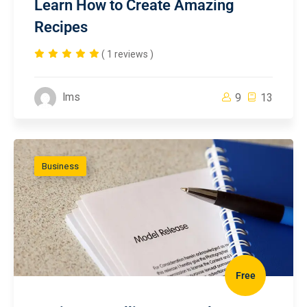
Learn How to Create Amazing
Recipes
( 1 reviews )
lms
9
13
Business
Free