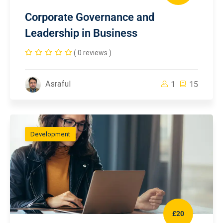
Corporate Governance and
Leadership in Business
( 0 reviews )
Asraful
1
15
Development
£20