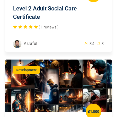
Level 2 Adult Social Care
Certificate
( 1 reviews )
Asraful
34
3
Development
£1,000