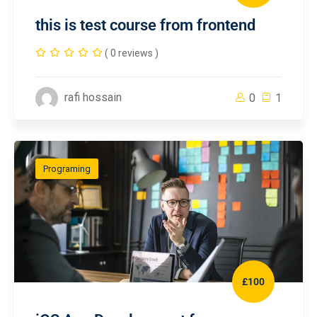
this is test course from frontend
( 0 reviews )
rafi hossain
0
1
Programing
£100