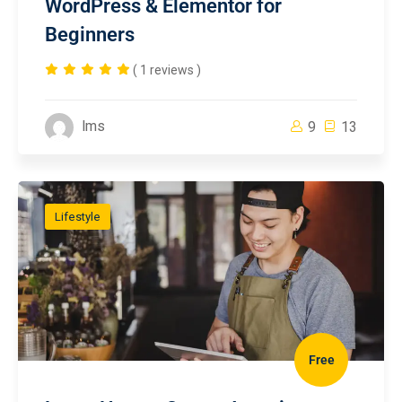
WordPress & Elementor for
Beginners
( 1 reviews )
lms
9
13
Lifestyle
Free