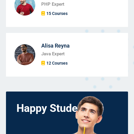
PHP Expert
15 Courses
Alisa Reyna
Java Expert
12 Courses
Happy Students