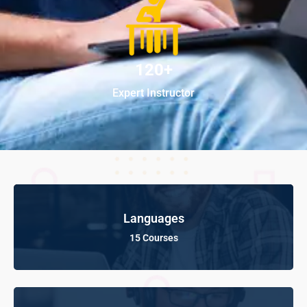
120+
Expert Instructor
Languages
15 Courses