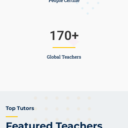
People Certifie
170
+
Global Teachers
Top Tutors
Featured Teachers