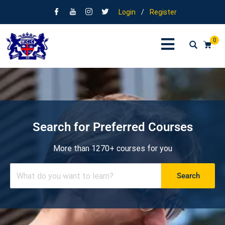
Login
/
Register
0
Search for Preferred Courses
More than 1270+ courses for you
Search