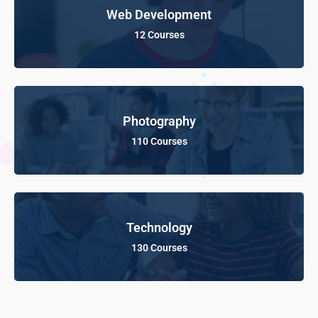
Web Development
12 Courses
Photography
110 Courses
Technology
130 Courses