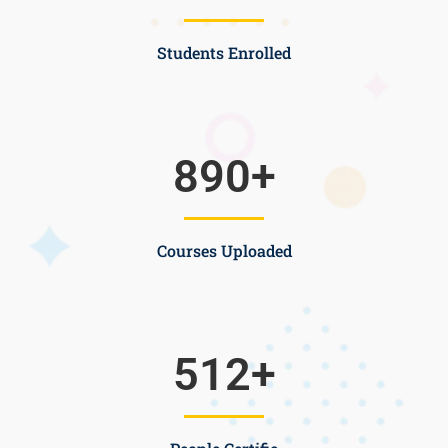
Students Enrolled
890
+
Courses Uploaded
512
+