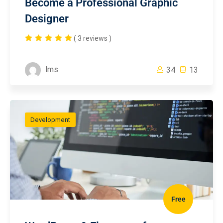
Become a Professional Graphic
Designer
( 3 reviews )
lms
34
13
Development
Free