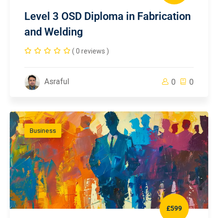
Level 3 OSD Diploma in Fabrication
and Welding
( 0 reviews )
Asraful
0
0
Business
£599