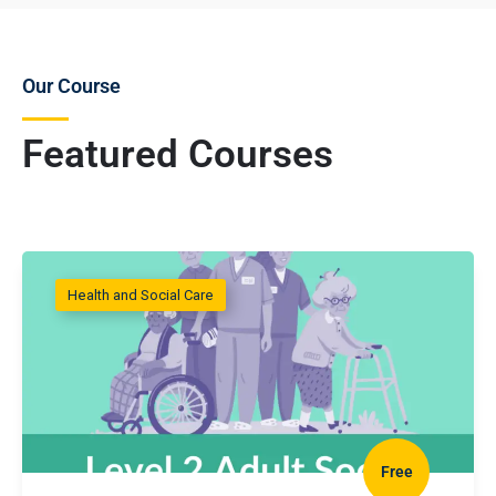
Our Course
Featured Courses
Health and Social Care
Free