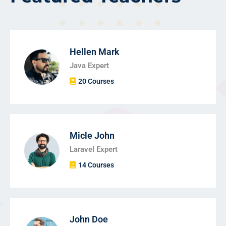
Hellen Mark
Java Expert
20 Courses
Micle John
Laravel Expert
14 Courses
John Doe