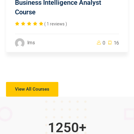
Business Intelligence Analyst
Course
( 1 reviews )
lms
0
16
View All Courses
1250
+